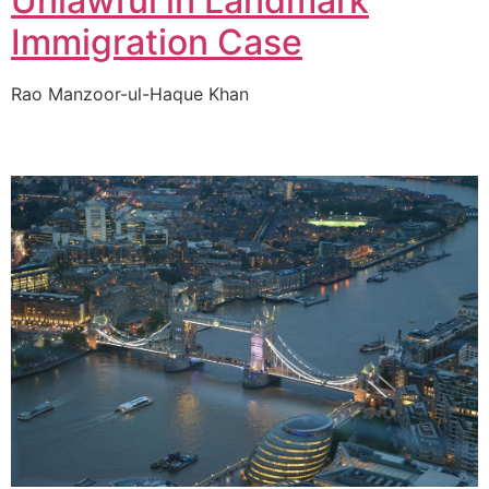
Unlawful in Landmark
Immigration Case
Rao Manzoor-ul-Haque Khan