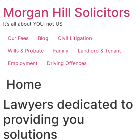
Skip
Morgan Hill Solicitors
to
content
It’s all about YOU, not US
Our Fees
Blog
Civil Litigation
Wills & Probate
Family
Landlord & Tenant
Employment
Driving Offences
Home
Lawyers dedicated to
providing you
solutions