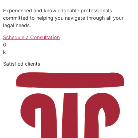
Experienced and knowledgeable professionals
committed to helping you navigate through all your
legal needs.
Schedule a Consultation
0
+
k
Satisfied clients