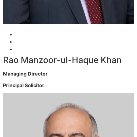
Rao Manzoor-ul-Haque Khan
Managing Director
Principal Solicitor