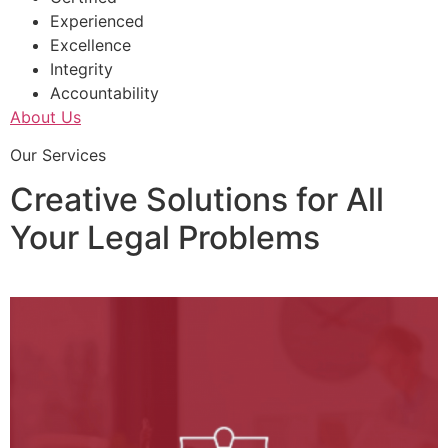
Experienced
Excellence
Integrity
Accountability
About Us
Our Services
Creative Solutions for All
Your Legal Problems