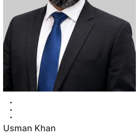
Usman Khan