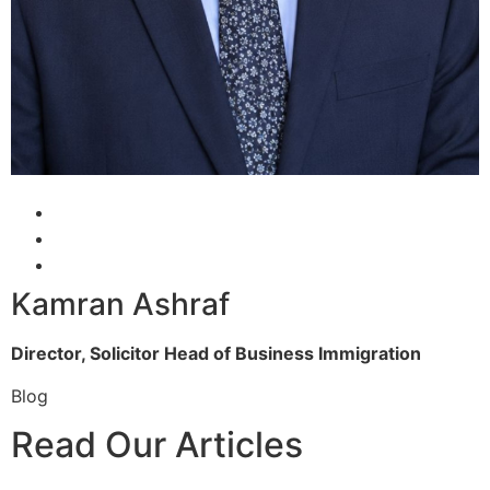
Kamran Ashraf
Director, Solicitor
Head of Business Immigration
Blog
Read Our Articles