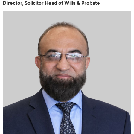
Director,
Solicitor
Head of Wills & Probate