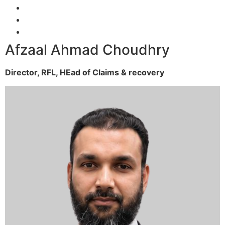
Afzaal Ahmad Choudhry
Director, RFL,
HEad of Claims & recovery