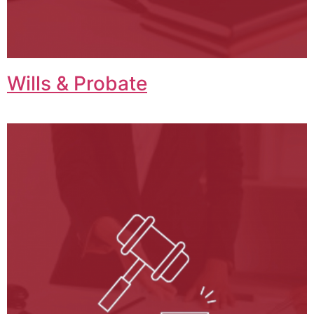
Wills & Probate