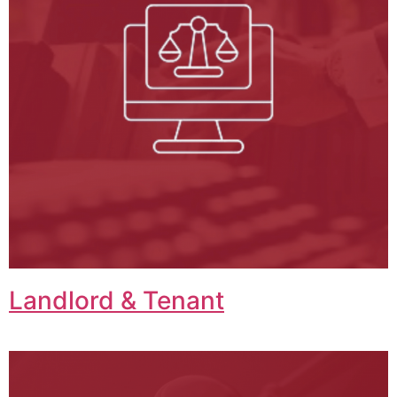
Landlord & Tenant