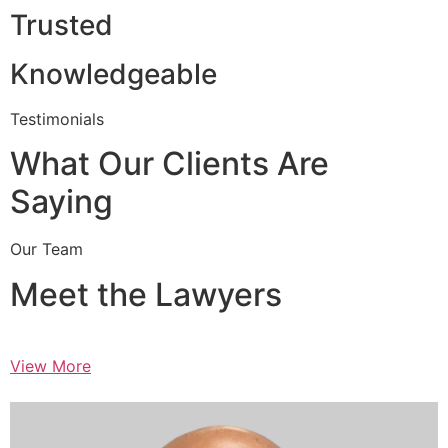
Trusted
Knowledgeable
Testimonials
What Our Clients Are
Saying
Our Team
Meet the Lawyers
View More