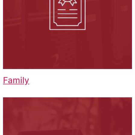
Family