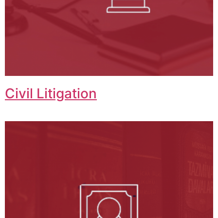
Civil Litigation