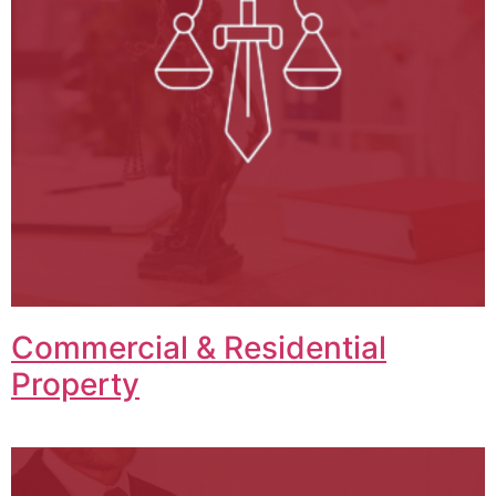
Commercial & Residential
Property