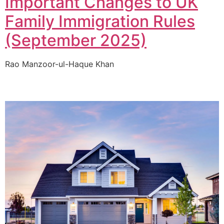
Important Changes to UK
Family Immigration Rules
(September 2025)
Rao Manzoor-ul-Haque Khan