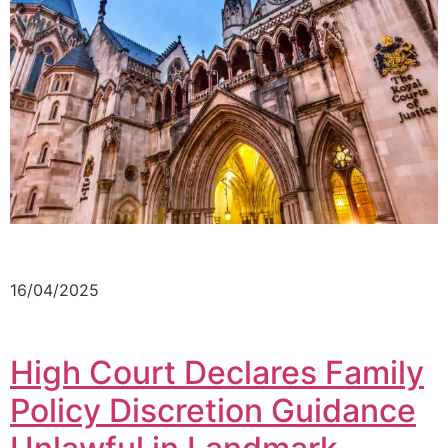
16/04/2025
High Court Declares Family
Policy Discretion Guidance