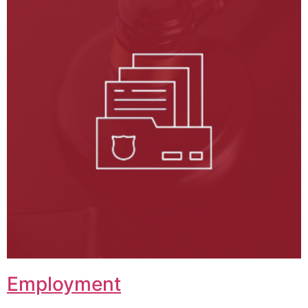
Employment