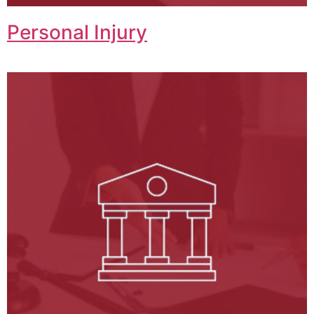
Personal Injury