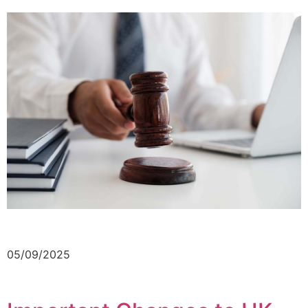
05/09/2025