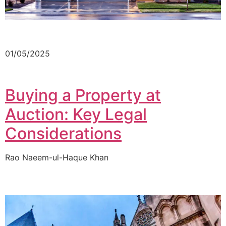
01/05/2025
Buying a Property at
Auction: Key Legal
Considerations
Rao Naeem-ul-Haque Khan