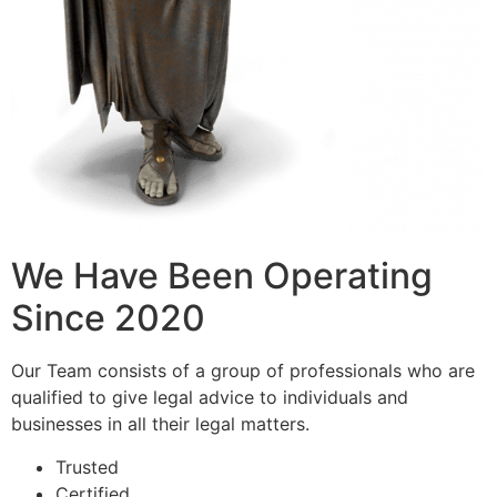
We Have Been Operating
Since 2020
Our Team consists of a group of professionals who are
qualified to give legal advice to individuals and
businesses in all their legal matters.
Trusted
Certified