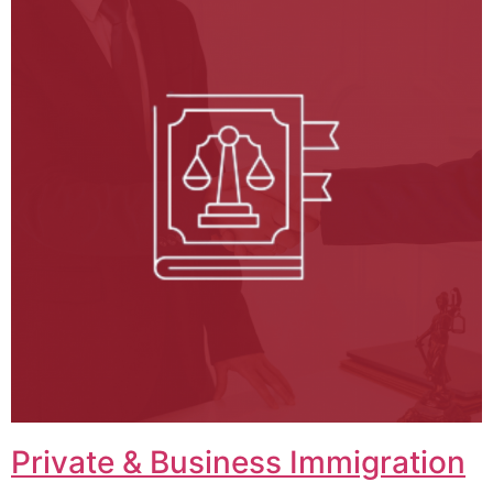
Private & Business Immigration​