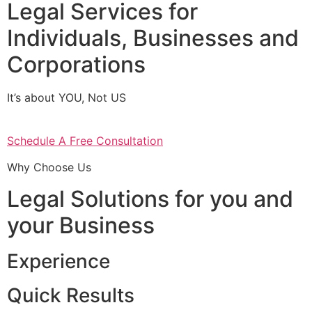
Legal Services for
Individuals, Businesses and
Corporations
It’s about YOU, Not US
Schedule A Free Consultation
Why Choose Us
Legal Solutions for you and
your Business
Experience
Quick Results