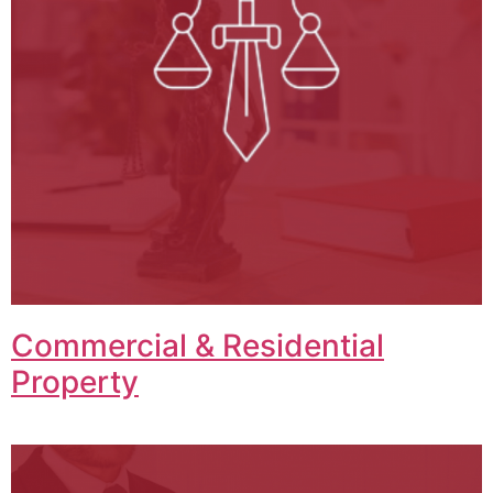
Commercial & Residential
Property