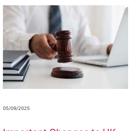
05/09/2025