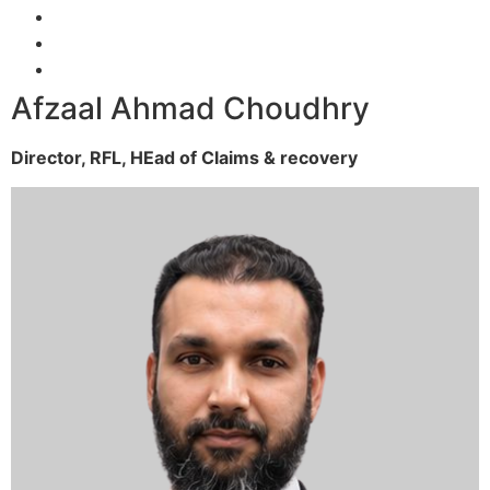
Afzaal Ahmad Choudhry
Director, RFL,
HEad of Claims & recovery