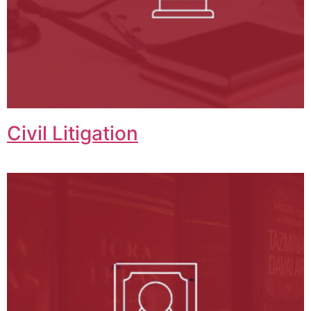
Civil Litigation