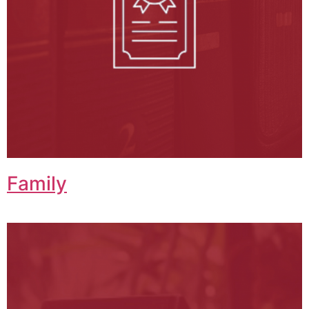
Family