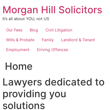
Skip
Morgan Hill Solicitors
to
content
It’s all about YOU, not US
Our Fees
Blog
Civil Litigation
Wills & Probate
Family
Landlord & Tenant
Employment
Driving Offences
Home
Lawyers dedicated to
providing you
solutions