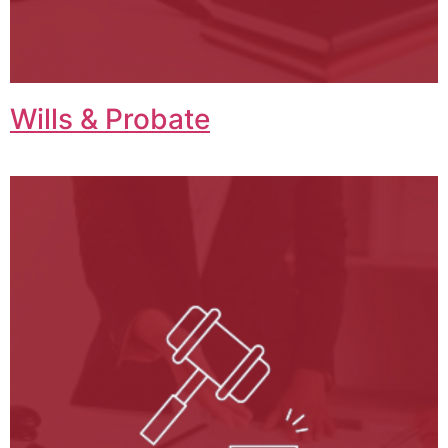
Wills & Probate