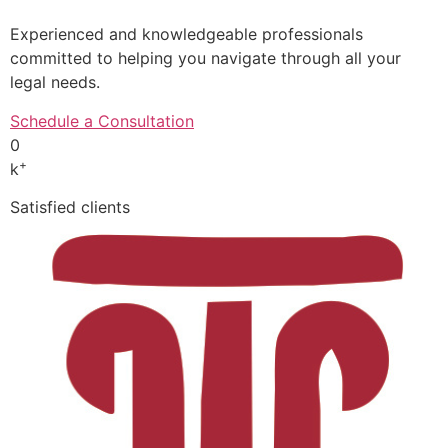
Experienced and knowledgeable professionals
committed to helping you navigate through all your
legal needs.
Schedule a Consultation
0
+
k
Satisfied clients