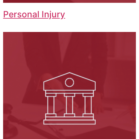
Personal Injury