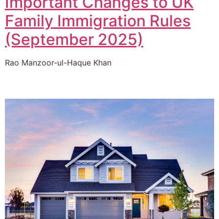
Important Changes to UK
Family Immigration Rules
(September 2025)
Rao Manzoor-ul-Haque Khan