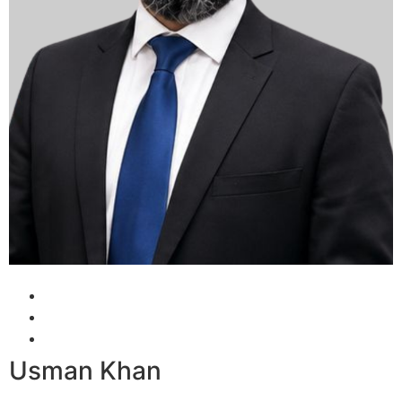
Usman Khan