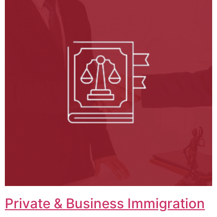
Private & Business Immigration​