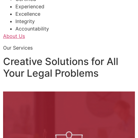
Experienced
Excellence
Integrity
Accountability
About Us
Our Services
Creative Solutions for All
Your Legal Problems