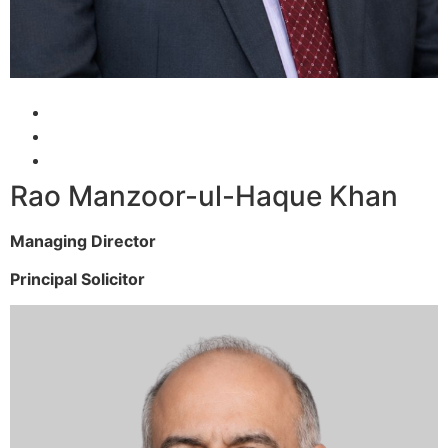
Rao Manzoor-ul-Haque Khan
Managing Director
Principal Solicitor