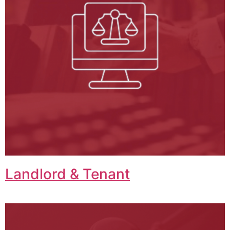
Landlord & Tenant