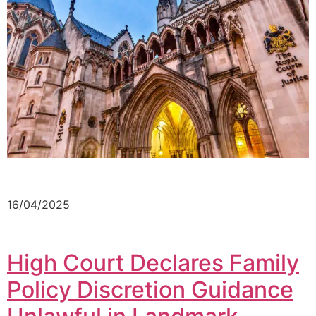
16/04/2025
High Court Declares Family
Policy Discretion Guidance