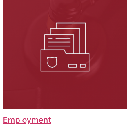
Employment