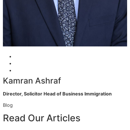
Kamran Ashraf
Director, Solicitor
Head of Business Immigration
Blog
Read Our Articles