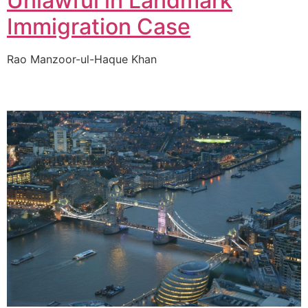
Unlawful in Landmark
Immigration Case
Rao Manzoor-ul-Haque Khan