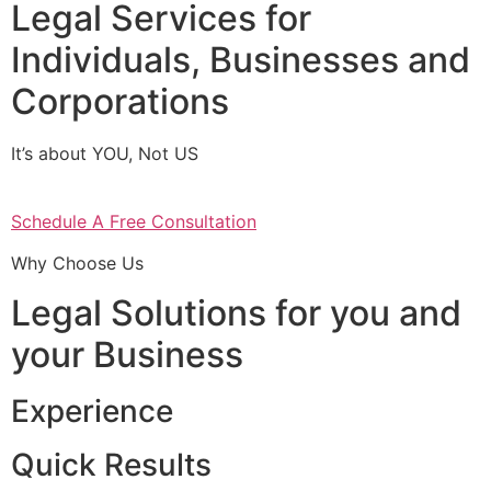
Legal Services for
Individuals, Businesses and
Corporations
It’s about YOU, Not US
Schedule A Free Consultation
Why Choose Us
Legal Solutions for you and
your Business
Experience
Quick Results