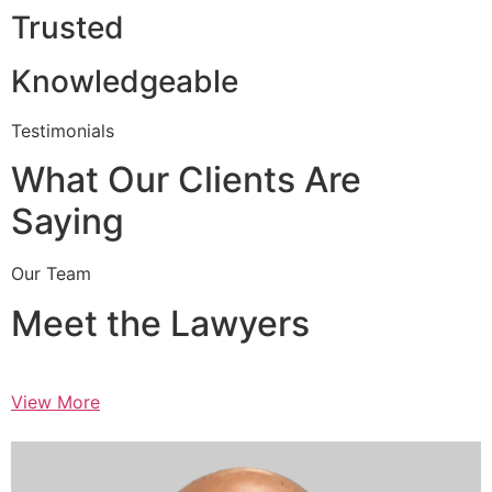
Trusted
Knowledgeable
Testimonials
What Our Clients Are
Saying
Our Team
Meet the Lawyers
View More