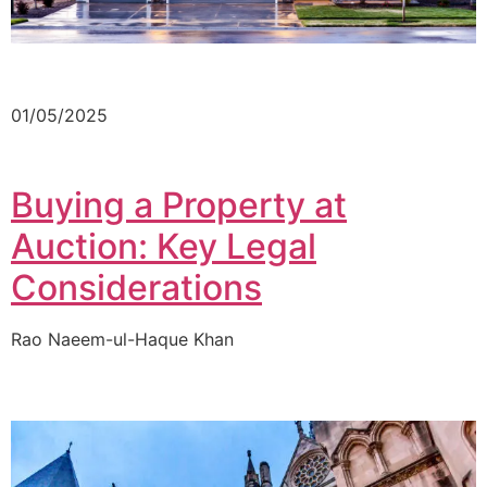
01/05/2025
Buying a Property at
Auction: Key Legal
Considerations
Rao Naeem-ul-Haque Khan