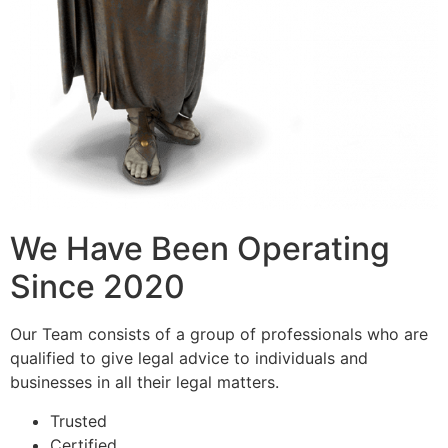
We Have Been Operating
Since 2020
Our Team consists of a group of professionals who are
qualified to give legal advice to individuals and
businesses in all their legal matters.
Trusted
Certified