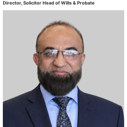
Director,
Solicitor
Head of Wills & Probate