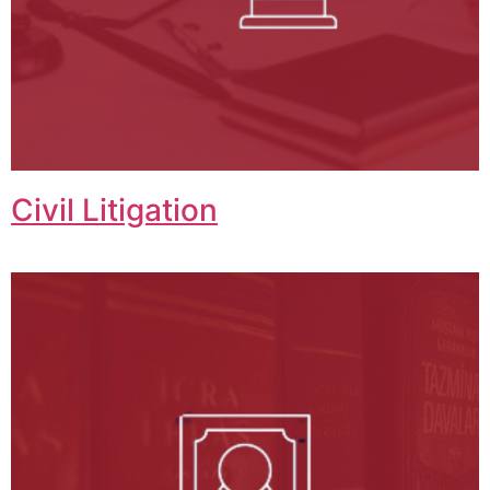
Civil Litigation