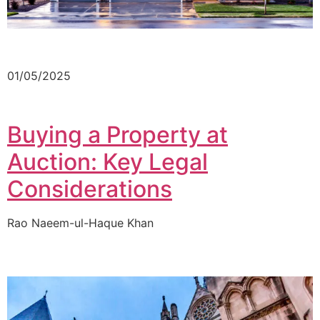
01/05/2025
Buying a Property at
Auction: Key Legal
Considerations
Rao Naeem-ul-Haque Khan