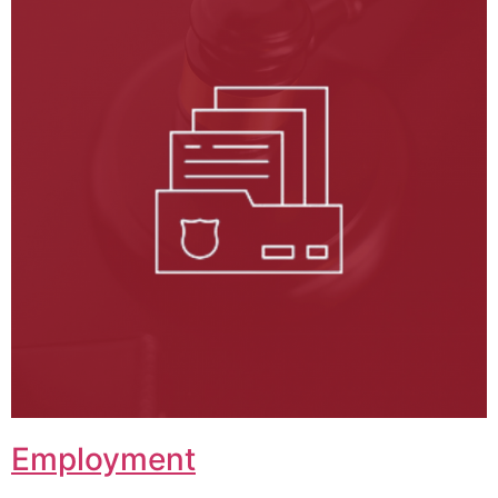
Employment