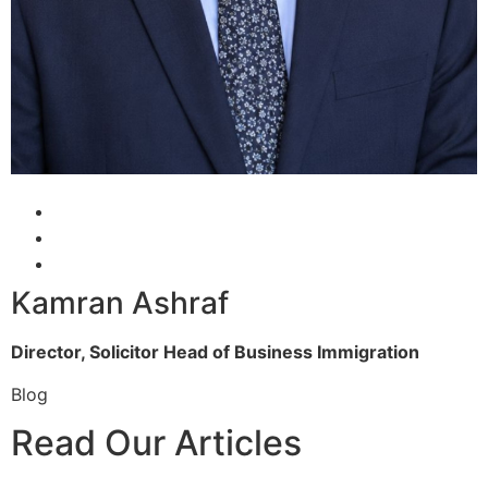
Kamran Ashraf
Director, Solicitor
Head of Business Immigration
Blog
Read Our Articles