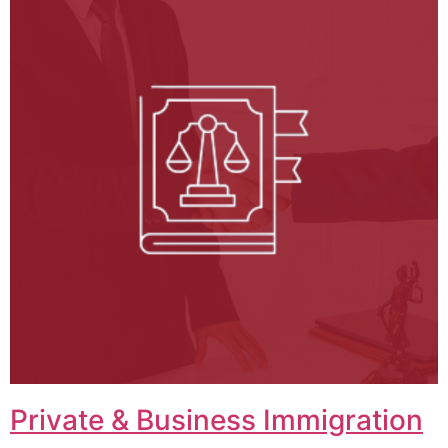
Private & Business Immigration​