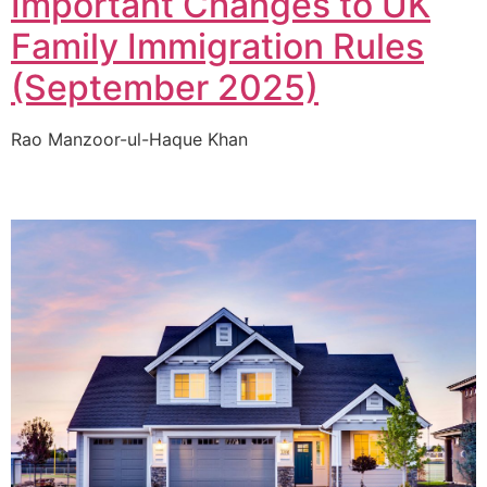
Important Changes to UK
Family Immigration Rules
(September 2025)
Rao Manzoor-ul-Haque Khan