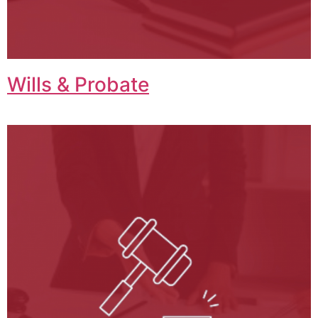
Wills & Probate