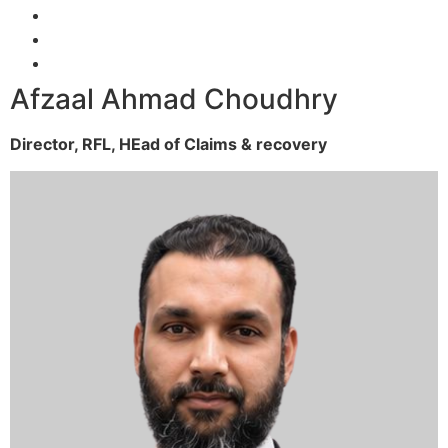
Afzaal Ahmad Choudhry
Director, RFL,
HEad of Claims & recovery