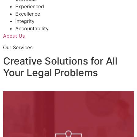
Experienced
Excellence
Integrity
Accountability
About Us
Our Services
Creative Solutions for All
Your Legal Problems