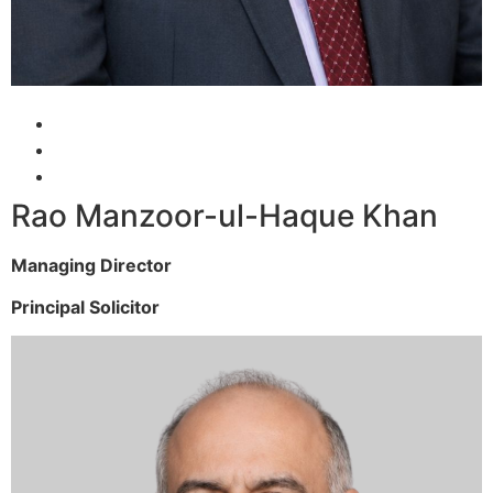
Rao Manzoor-ul-Haque Khan
Managing Director
Principal Solicitor