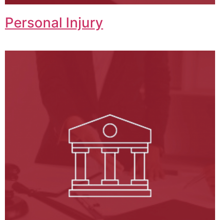
Personal Injury