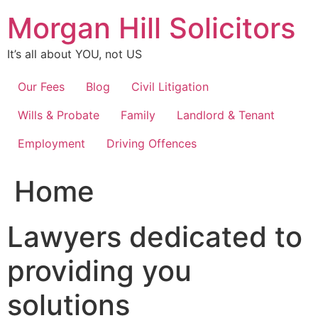
Skip
Morgan Hill Solicitors
to
content
It’s all about YOU, not US
Our Fees
Blog
Civil Litigation
Wills & Probate
Family
Landlord & Tenant
Employment
Driving Offences
Home
Lawyers dedicated to
providing you
solutions