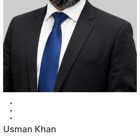
Usman Khan