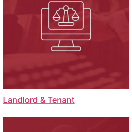
Landlord & Tenant