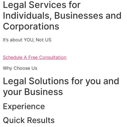
Legal Services for
Individuals, Businesses and
Corporations
It’s about YOU, Not US
Schedule A Free Consultation
Why Choose Us
Legal Solutions for you and
your Business
Experience
Quick Results