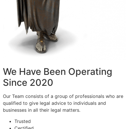
We Have Been Operating
Since 2020
Our Team consists of a group of professionals who are
qualified to give legal advice to individuals and
businesses in all their legal matters.
Trusted
Certified