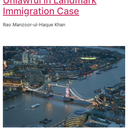
Unlawful in Landmark
Immigration Case
Rao Manzoor-ul-Haque Khan