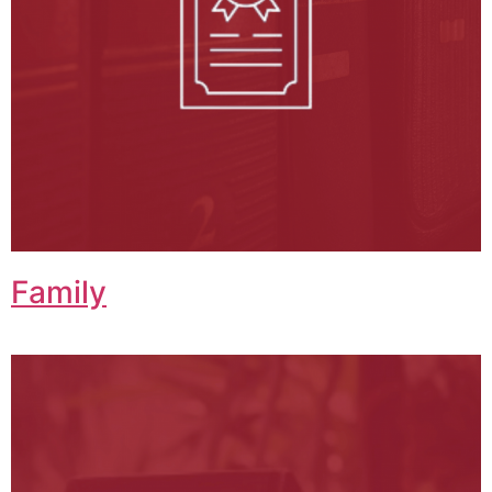
Family