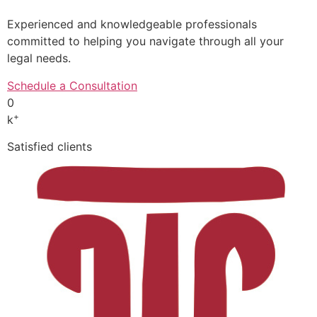
Experienced and knowledgeable professionals
committed to helping you navigate through all your
legal needs.
Schedule a Consultation
0
+
k
Satisfied clients