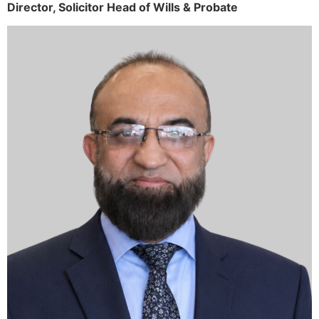
Director,
Solicitor
Head of Wills & Probate