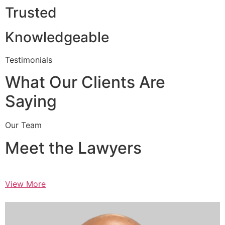
Trusted
Knowledgeable
Testimonials
What Our Clients Are
Saying
Our Team
Meet the Lawyers
View More