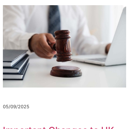
05/09/2025