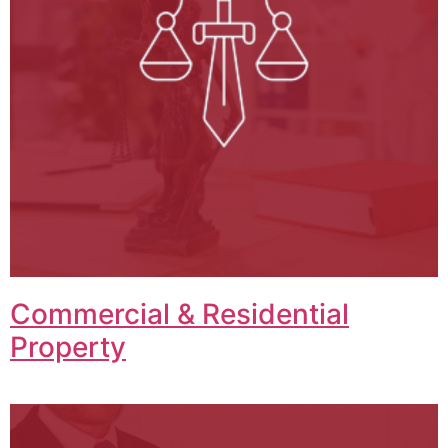
Commercial & Residential
Property