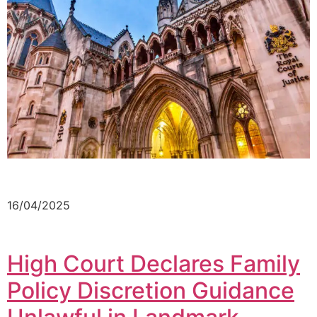
16/04/2025
High Court Declares Family
Policy Discretion Guidance