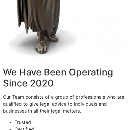
We Have Been Operating
Since 2020
Our Team consists of a group of professionals who are
qualified to give legal advice to individuals and
businesses in all their legal matters.
Trusted
Certified