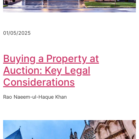
01/05/2025
Buying a Property at
Auction: Key Legal
Considerations
Rao Naeem-ul-Haque Khan