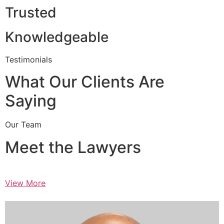
Trusted
Knowledgeable
Testimonials
What Our Clients Are
Saying
Our Team
Meet the Lawyers
View More