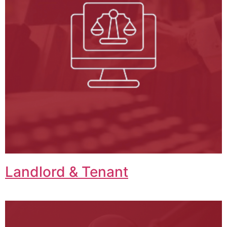
Landlord & Tenant