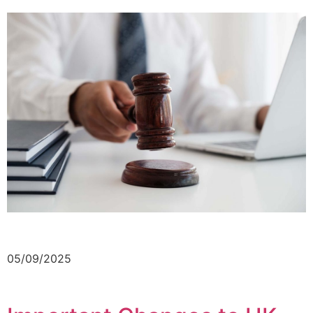
05/09/2025