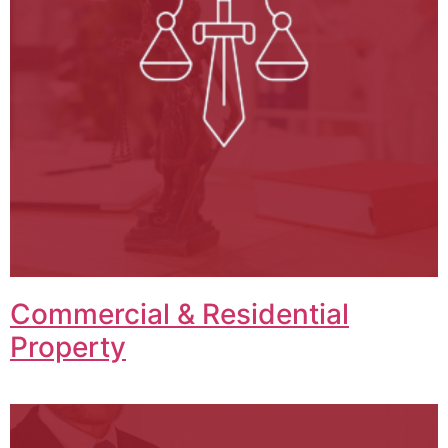
Commercial & Residential
Property