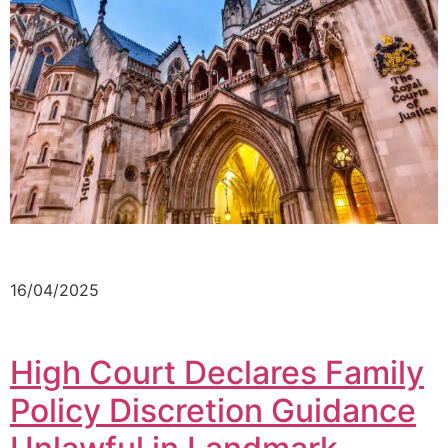
16/04/2025
High Court Declares Family
Policy Discretion Guidance