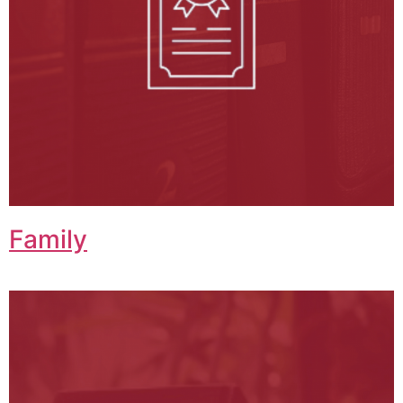
Family