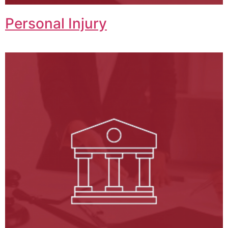
Personal Injury