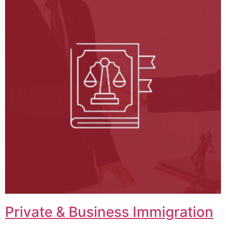
Private & Business Immigration​