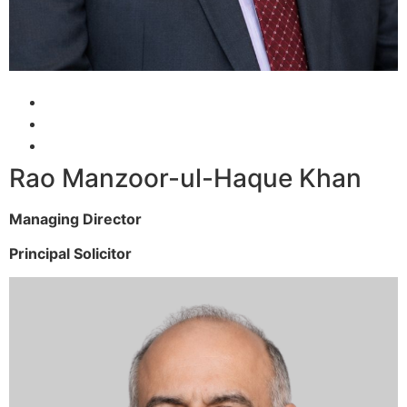
Rao Manzoor-ul-Haque Khan
Managing Director
Principal Solicitor