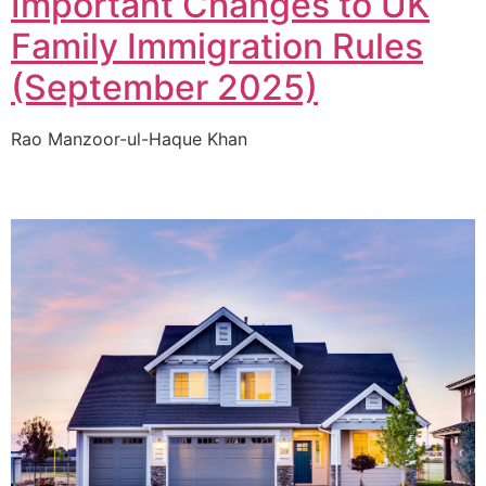
Important Changes to UK
Family Immigration Rules
(September 2025)
Rao Manzoor-ul-Haque Khan