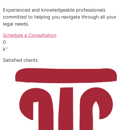
Experienced and knowledgeable professionals
committed to helping you navigate through all your
legal needs.
Schedule a Consultation
0
+
k
Satisfied clients