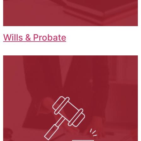
Wills & Probate