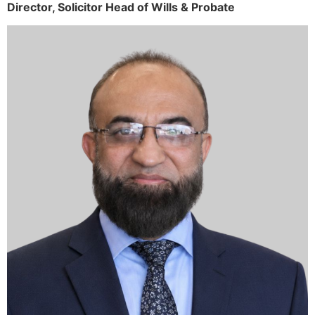
Director,
Solicitor
Head of Wills & Probate