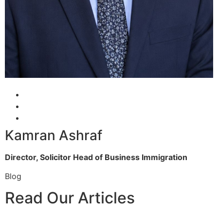
Kamran Ashraf
Director, Solicitor
Head of Business Immigration
Blog
Read Our Articles