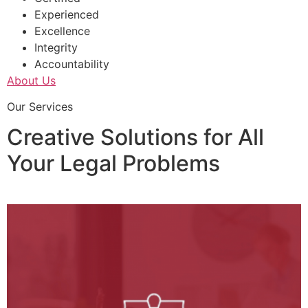
Experienced
Excellence
Integrity
Accountability
About Us
Our Services
Creative Solutions for All
Your Legal Problems