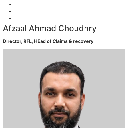
Afzaal Ahmad Choudhry
Director, RFL,
HEad of Claims & recovery