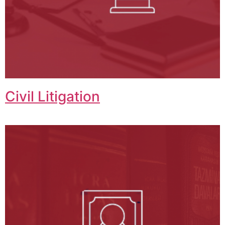
Civil Litigation