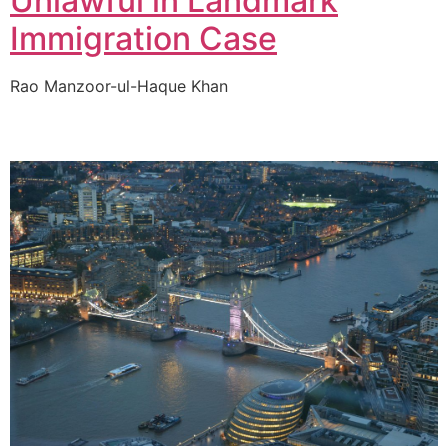
Unlawful in Landmark
Immigration Case
Rao Manzoor-ul-Haque Khan