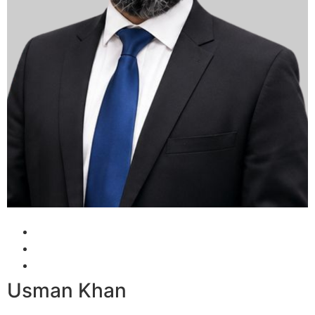
Usman Khan