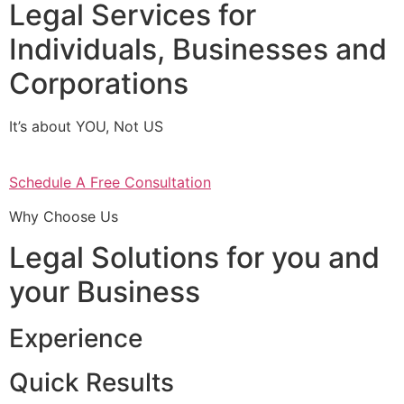
Legal Services for
Individuals, Businesses and
Corporations
It’s about YOU, Not US
Schedule A Free Consultation
Why Choose Us
Legal Solutions for you and
your Business
Experience
Quick Results