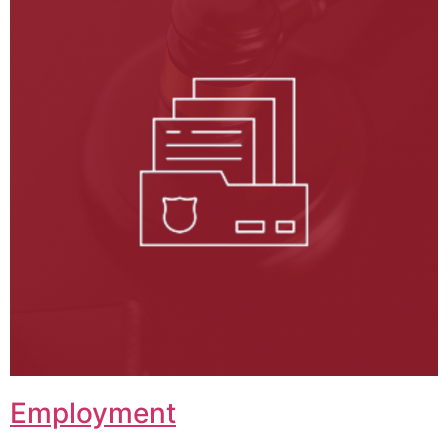
Employment