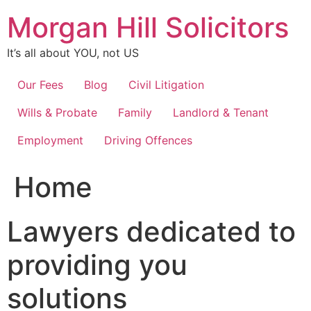
Skip
Morgan Hill Solicitors
to
content
It’s all about YOU, not US
Our Fees
Blog
Civil Litigation
Wills & Probate
Family
Landlord & Tenant
Employment
Driving Offences
Home
Lawyers dedicated to
providing you
solutions