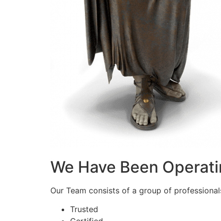
We Have Been Operati
Our Team consists of a group of professionals 
Trusted