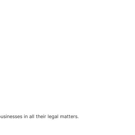
sinesses in all their legal matters.