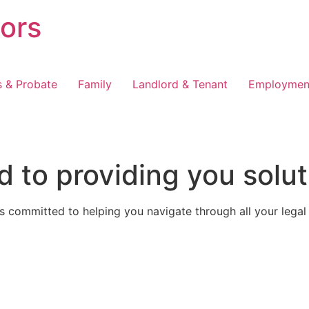
tors
s & Probate
Family
Landlord & Tenant
Employmen
 to providing you solut
 committed to helping you navigate through all your legal