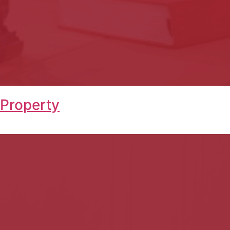
 Property