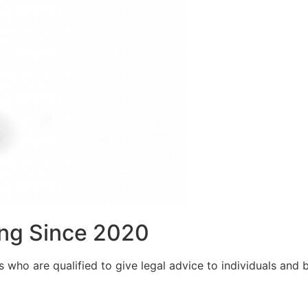
ng Since 2020
who are qualified to give legal advice to individuals and bu