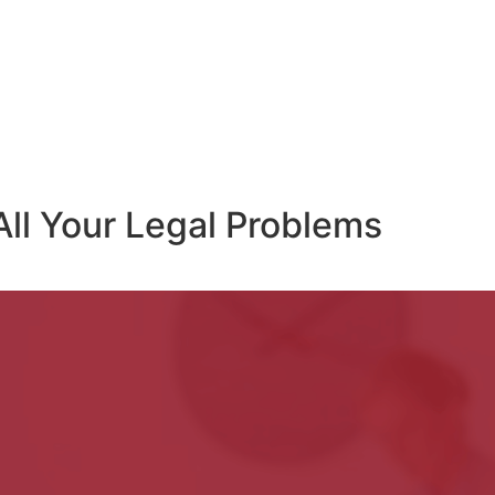
All Your Legal Problems