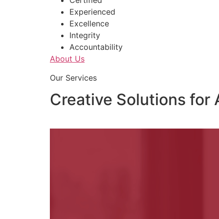
Certified
Experienced
Excellence
Integrity
Accountability
About Us
Our Services
Creative Solutions for 