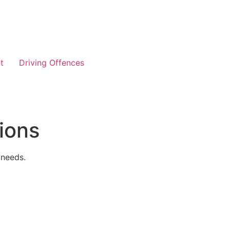
t
Driving Offences
ions
 needs.