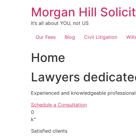
Skip
Morgan Hill Solici
to
content
It’s all about YOU, not US
Our Fees
Blog
Civil Litigation
Will
Home
Lawyers dedicated
Experienced and knowledgeable professionals
Schedule a Consultation
0
+
k
Satisfied clients