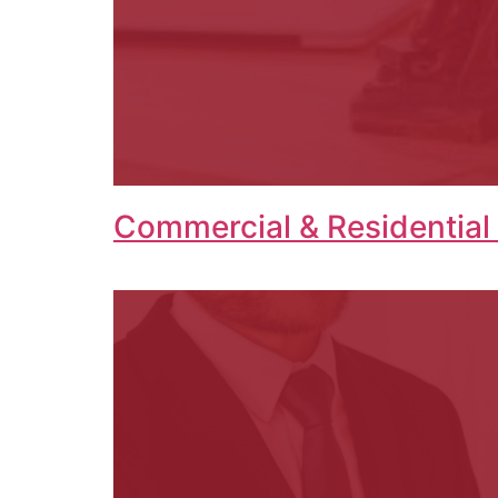
Commercial & Residential