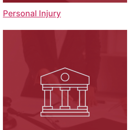
Personal Injury