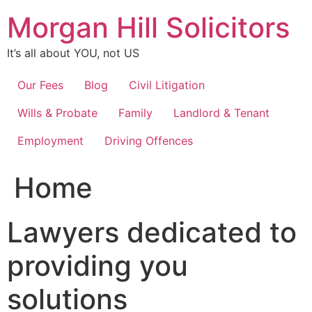
Skip
Morgan Hill Solicitors
to
content
It’s all about YOU, not US
Our Fees
Blog
Civil Litigation
Wills & Probate
Family
Landlord & Tenant
Employment
Driving Offences
Home
Lawyers dedicated to
providing you
solutions