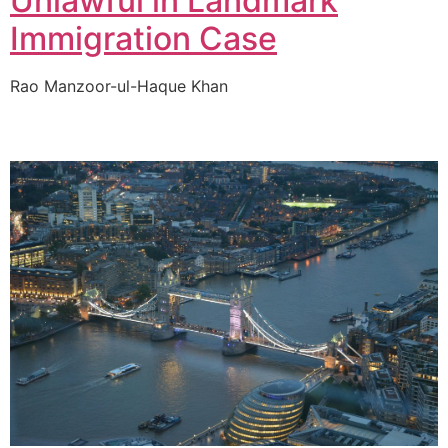
Unlawful in Landmark
Immigration Case
Rao Manzoor-ul-Haque Khan