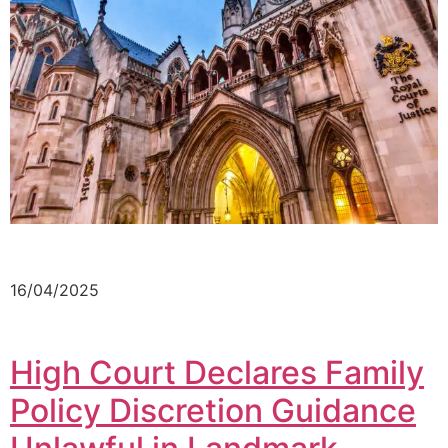
16/04/2025
High Court Declares Family
Policy Discretion Guidance