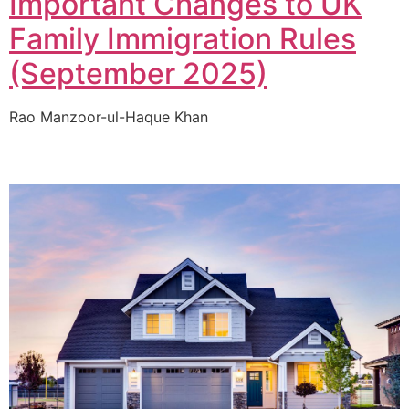
Important Changes to UK
Family Immigration Rules
(September 2025)
Rao Manzoor-ul-Haque Khan