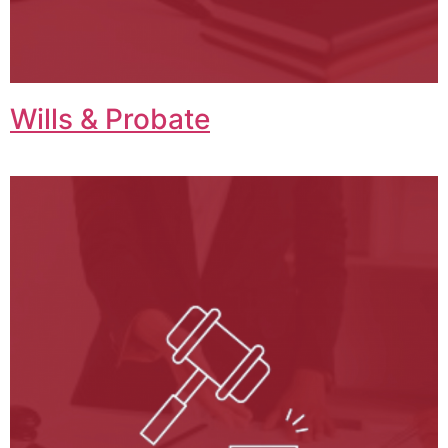
Wills & Probate