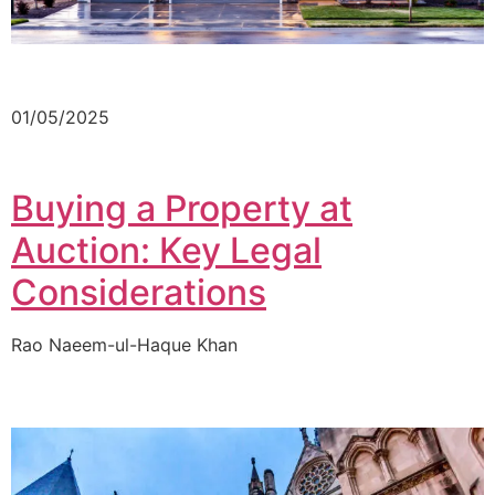
01/05/2025
Buying a Property at
Auction: Key Legal
Considerations
Rao Naeem-ul-Haque Khan