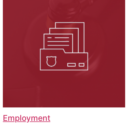
Employment