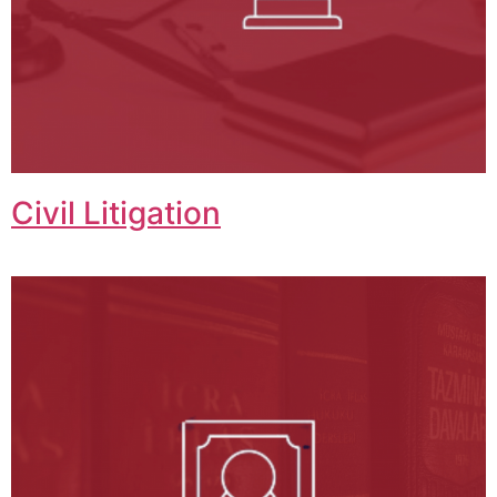
Civil Litigation