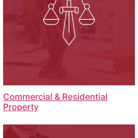
Commercial & Residential
Property