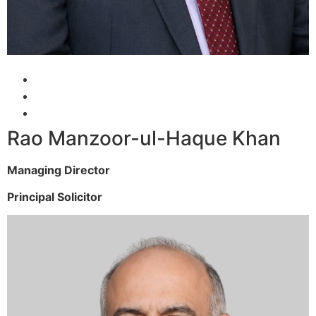
Rao Manzoor-ul-Haque Khan
Managing Director
Principal Solicitor