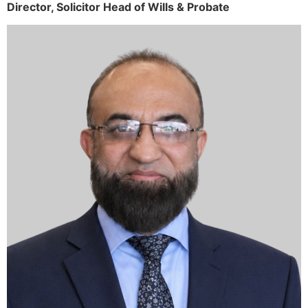
Director,
Solicitor
Head of Wills & Probate