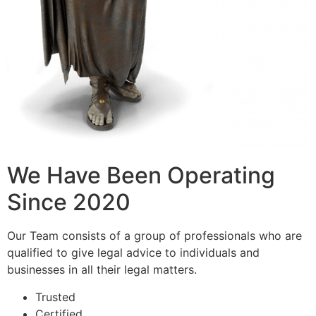
We Have Been Operating
Since 2020
Our Team consists of a group of professionals who are
qualified to give legal advice to individuals and
businesses in all their legal matters.
Trusted
Certified