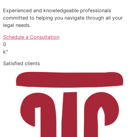
Experienced and knowledgeable professionals
committed to helping you navigate through all your
legal needs.
Schedule a Consultation
0
+
k
Satisfied clients