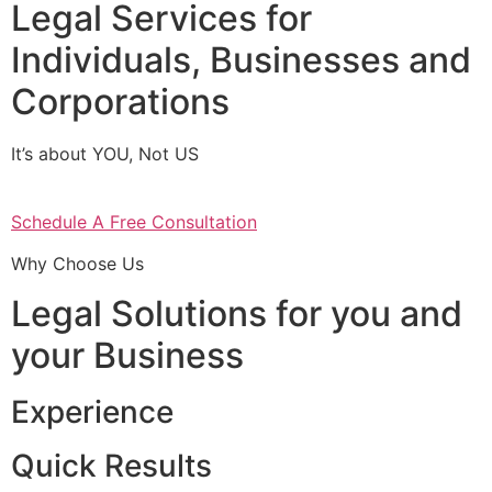
Legal Services for
Individuals, Businesses and
Corporations
It’s about YOU, Not US
Schedule A Free Consultation
Why Choose Us
Legal Solutions for you and
your Business
Experience
Quick Results