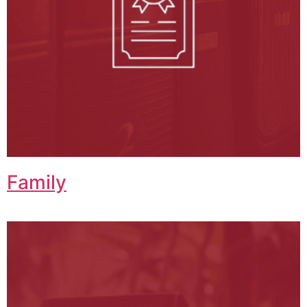
Family