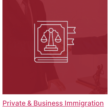
Private & Business Immigration​