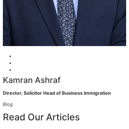
Kamran Ashraf
Director, Solicitor
Head of Business Immigration
Blog
Read Our Articles