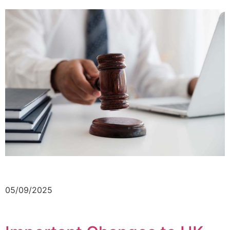
05/09/2025