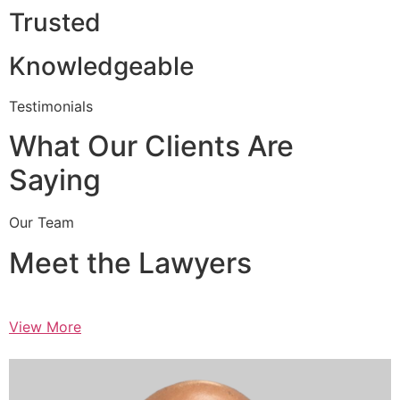
Trusted
Knowledgeable
Testimonials
What Our Clients Are
Saying
Our Team
Meet the Lawyers
View More