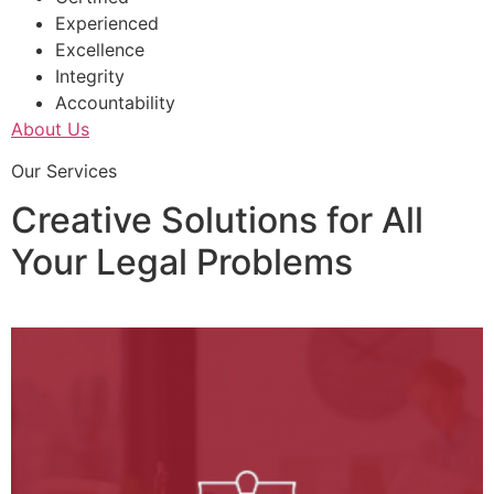
Experienced
Excellence
Integrity
Accountability
About Us
Our Services
Creative Solutions for All
Your Legal Problems