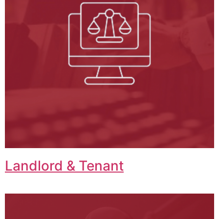
Landlord & Tenant