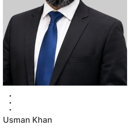
Usman Khan