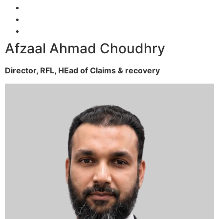
Afzaal Ahmad Choudhry
Director, RFL,
HEad of Claims & recovery