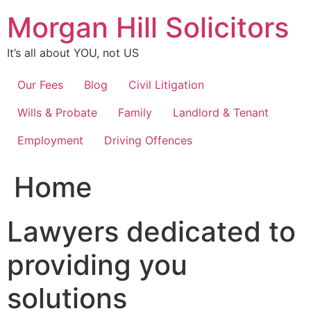
Skip
Morgan Hill Solicitors
to
content
It’s all about YOU, not US
Our Fees
Blog
Civil Litigation
Wills & Probate
Family
Landlord & Tenant
Employment
Driving Offences
Home
Lawyers dedicated to
providing you
solutions