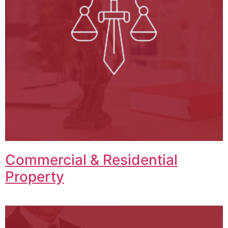
Commercial & Residential
Property