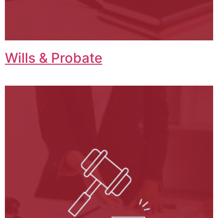
Wills & Probate