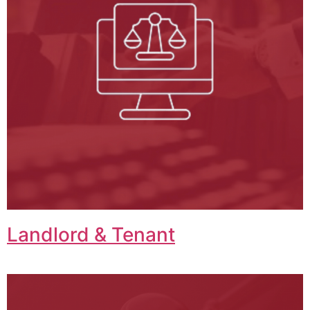
Landlord & Tenant