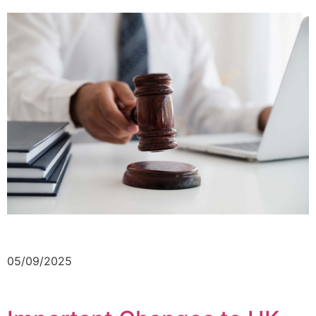
05/09/2025