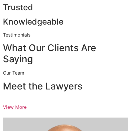
Trusted
Knowledgeable
Testimonials
What Our Clients Are
Saying
Our Team
Meet the Lawyers
View More