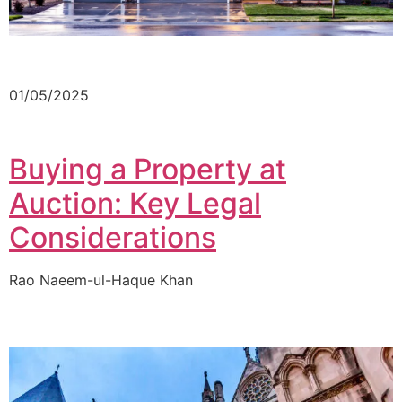
01/05/2025
Buying a Property at
Auction: Key Legal
Considerations
Rao Naeem-ul-Haque Khan