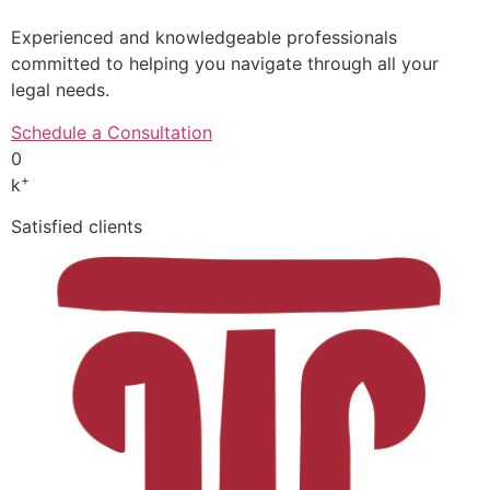
Experienced and knowledgeable professionals
committed to helping you navigate through all your
legal needs.
Schedule a Consultation
0
+
k
Satisfied clients