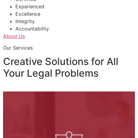
Experienced
Excellence
Integrity
Accountability
About Us
Our Services
Creative Solutions for All
Your Legal Problems