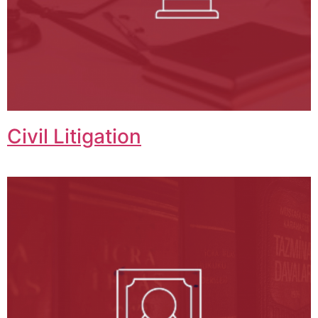
Civil Litigation