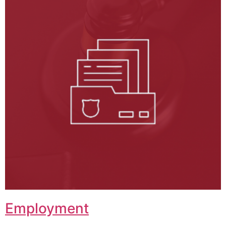
Employment