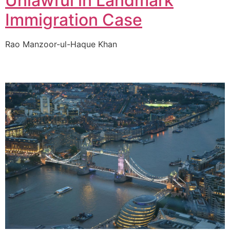
Unlawful in Landmark
Immigration Case
Rao Manzoor-ul-Haque Khan