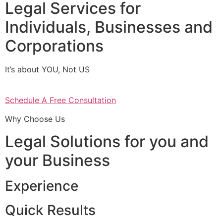
Legal Services for
Individuals, Businesses and
Corporations
It’s about YOU, Not US
Schedule A Free Consultation
Why Choose Us
Legal Solutions for you and
your Business
Experience
Quick Results