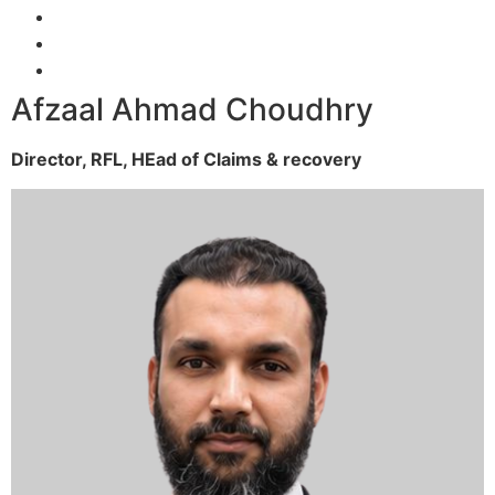
Afzaal Ahmad Choudhry
Director, RFL,
HEad of Claims & recovery