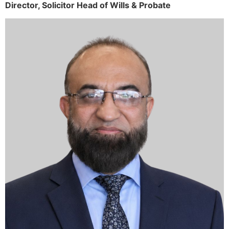
Director,
Solicitor
Head of Wills & Probate