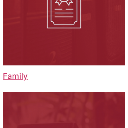
Family