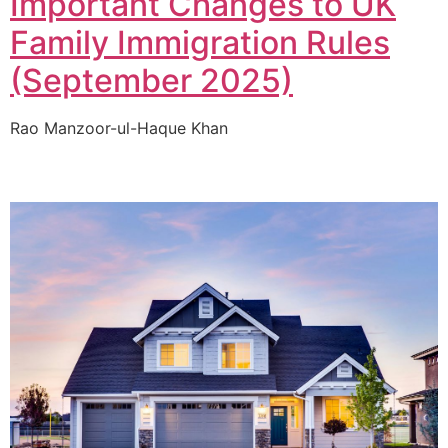
Important Changes to UK
Family Immigration Rules
(September 2025)
Rao Manzoor-ul-Haque Khan