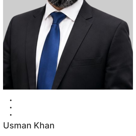
Usman Khan