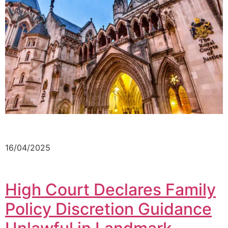
16/04/2025
High Court Declares Family
Policy Discretion Guidance