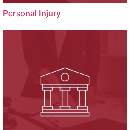
Personal Injury