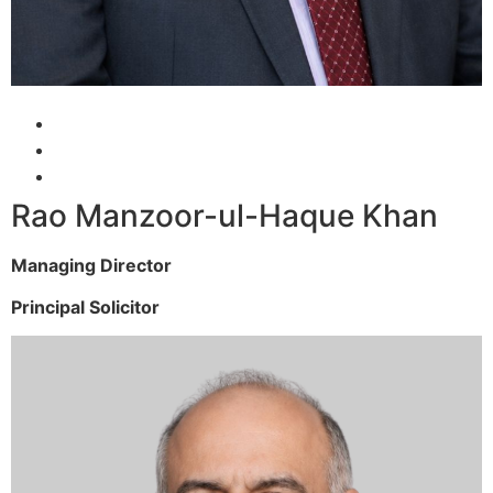
Rao Manzoor-ul-Haque Khan
Managing Director
Principal Solicitor