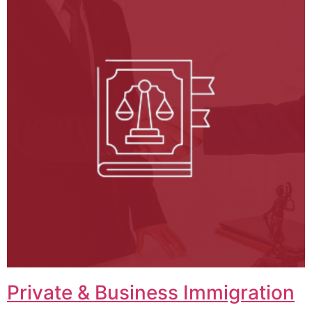
Private & Business Immigration​