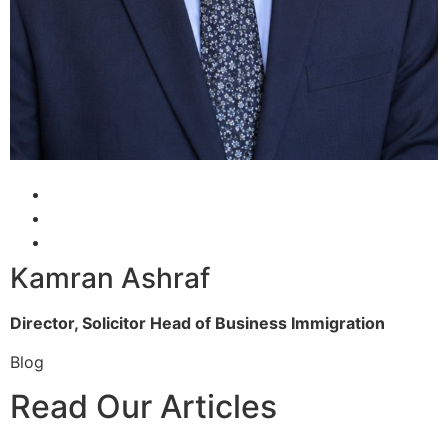
Kamran Ashraf
Director, Solicitor
Head of Business Immigration
Blog
Read Our Articles