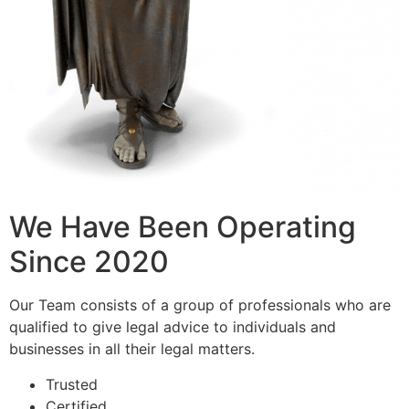
We Have Been Operating
Since 2020
Our Team consists of a group of professionals who are
qualified to give legal advice to individuals and
businesses in all their legal matters.
Trusted
Certified