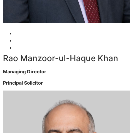
Rao Manzoor-ul-Haque Khan
Managing Director
Principal Solicitor