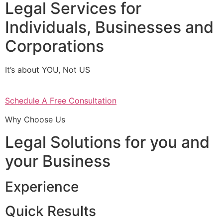
Legal Services for
Individuals, Businesses and
Corporations
It’s about YOU, Not US
Schedule A Free Consultation
Why Choose Us
Legal Solutions for you and
your Business
Experience
Quick Results