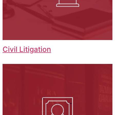
Civil Litigation