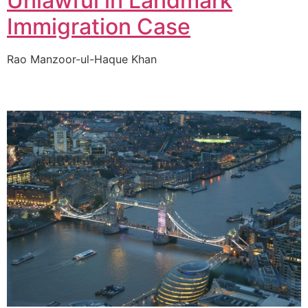
Unlawful in Landmark
Immigration Case
Rao Manzoor-ul-Haque Khan