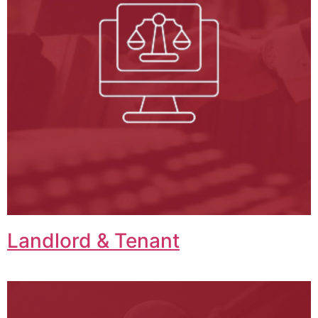
Landlord & Tenant