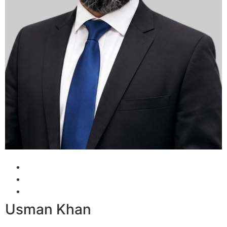
Usman Khan