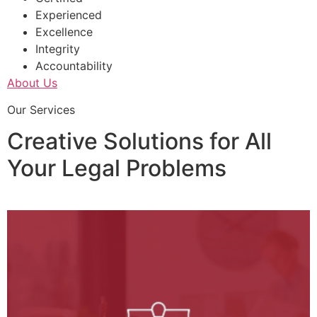
Experienced
Excellence
Integrity
Accountability
About Us
Our Services
Creative Solutions for All
Your Legal Problems