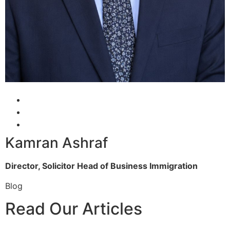
Kamran Ashraf
Director, Solicitor
Head of Business Immigration
Blog
Read Our Articles