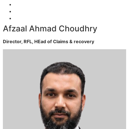
Afzaal Ahmad Choudhry
Director, RFL,
HEad of Claims & recovery