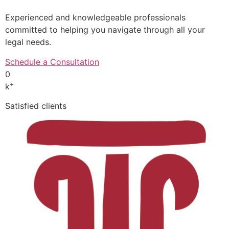
Experienced and knowledgeable professionals
committed to helping you navigate through all your
legal needs.
Schedule a Consultation
0
+
k
Satisfied clients