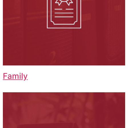
Family