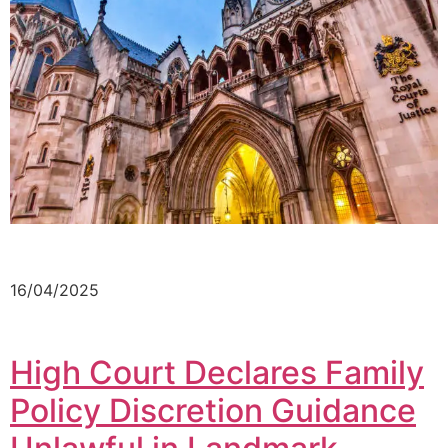
16/04/2025
High Court Declares Family
Policy Discretion Guidance