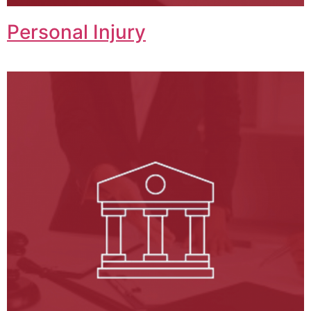
Personal Injury