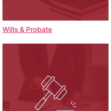
Wills & Probate