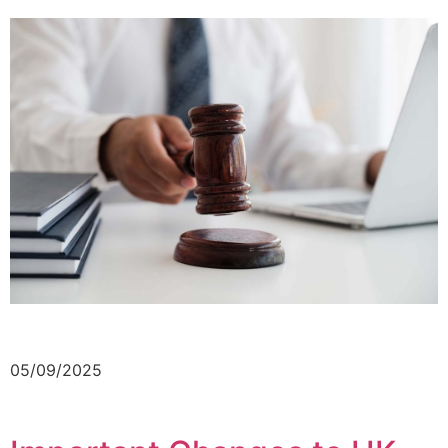
05/09/2025