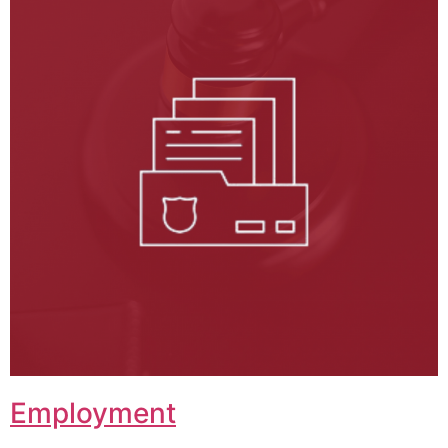
Employment