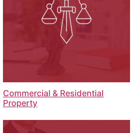
Commercial & Residential
Property