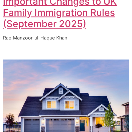
Important Changes to UK
Family Immigration Rules
(September 2025)
Rao Manzoor-ul-Haque Khan