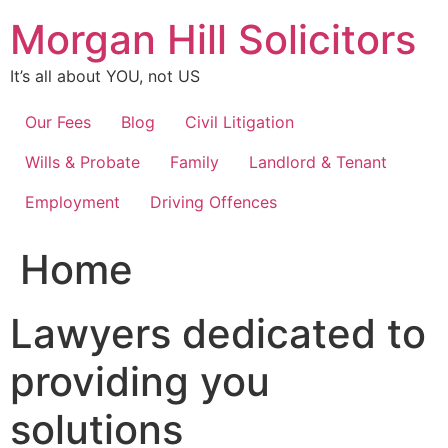
Skip
Morgan Hill Solicitors
to
content
It’s all about YOU, not US
Our Fees
Blog
Civil Litigation
Wills & Probate
Family
Landlord & Tenant
Employment
Driving Offences
Home
Lawyers dedicated to
providing you
solutions