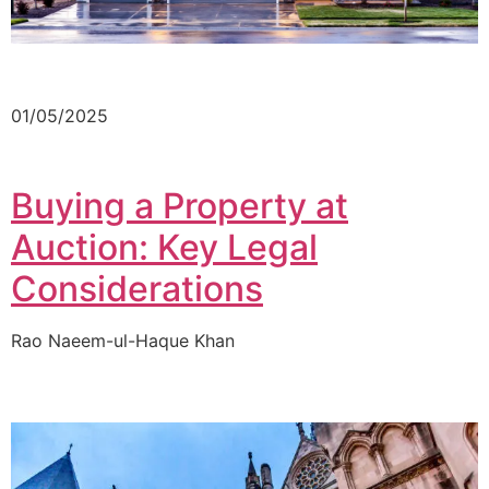
01/05/2025
Buying a Property at
Auction: Key Legal
Considerations
Rao Naeem-ul-Haque Khan