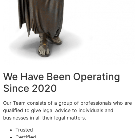
We Have Been Operating
Since 2020
Our Team consists of a group of professionals who are
qualified to give legal advice to individuals and
businesses in all their legal matters.
Trusted
Certified