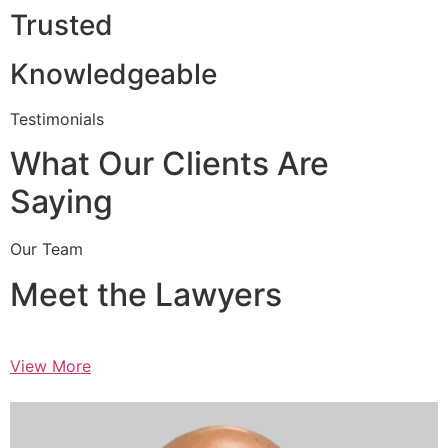
Trusted
Knowledgeable
Testimonials
What Our Clients Are
Saying
Our Team
Meet the Lawyers
View More