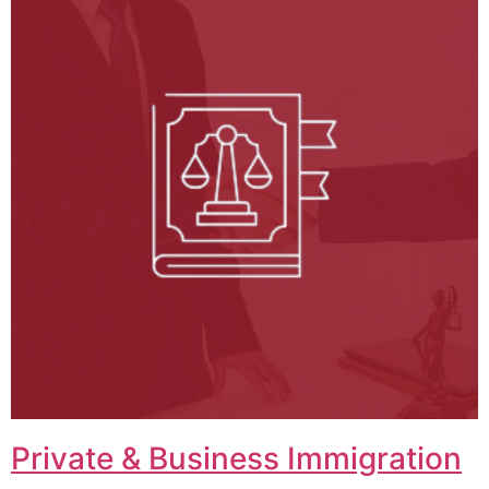
Private & Business Immigration​