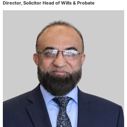
Director,
Solicitor
Head of Wills & Probate