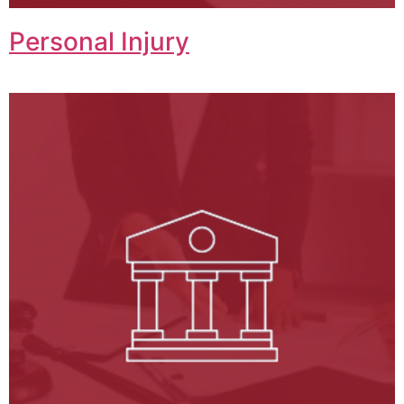
Personal Injury