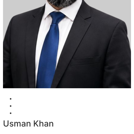
Usman Khan