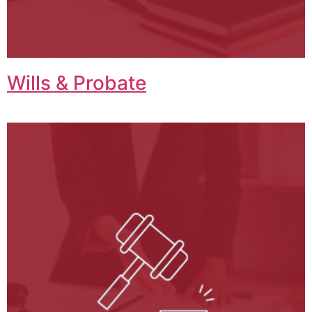
Wills & Probate