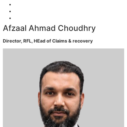
Afzaal Ahmad Choudhry
Director, RFL,
HEad of Claims & recovery