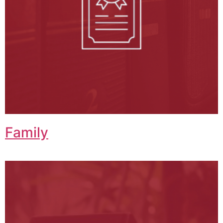
Family