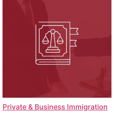
Private & Business Immigration​