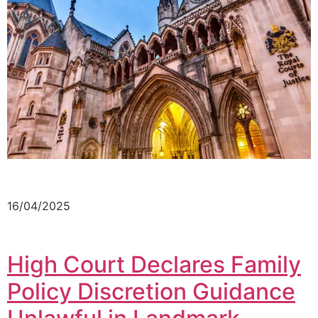
16/04/2025
High Court Declares Family
Policy Discretion Guidance