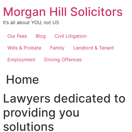
Skip
Morgan Hill Solicitors
to
content
It’s all about YOU, not US
Our Fees
Blog
Civil Litigation
Wills & Probate
Family
Landlord & Tenant
Employment
Driving Offences
Home
Lawyers dedicated to
providing you
solutions