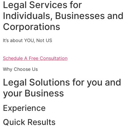
Legal Services for
Individuals, Businesses and
Corporations
It’s about YOU, Not US
Schedule A Free Consultation
Why Choose Us
Legal Solutions for you and
your Business
Experience
Quick Results