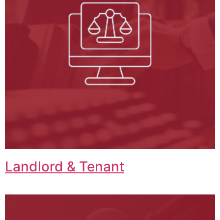
Landlord & Tenant