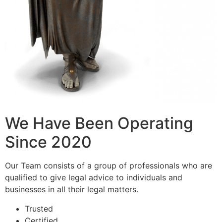
We Have Been Operating
Since 2020
Our Team consists of a group of professionals who are
qualified to give legal advice to individuals and
businesses in all their legal matters.
Trusted
Certified