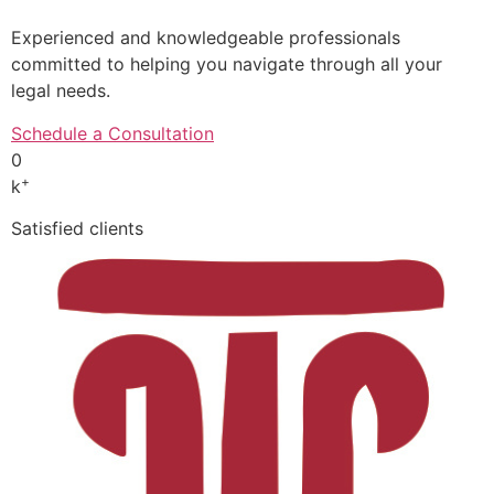
Experienced and knowledgeable professionals
committed to helping you navigate through all your
legal needs.
Schedule a Consultation
0
+
k
Satisfied clients