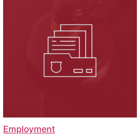
Employment