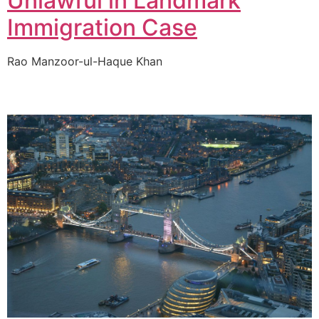
Unlawful in Landmark
Immigration Case
Rao Manzoor-ul-Haque Khan