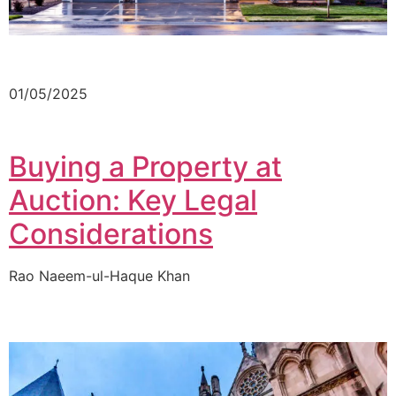
01/05/2025
Buying a Property at
Auction: Key Legal
Considerations
Rao Naeem-ul-Haque Khan