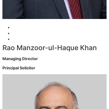
Rao Manzoor-ul-Haque Khan
Managing Director
Principal Solicitor