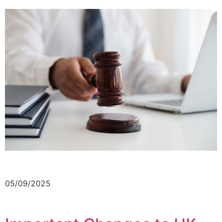
05/09/2025