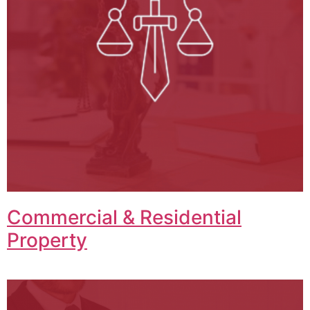
Commercial & Residential
Property