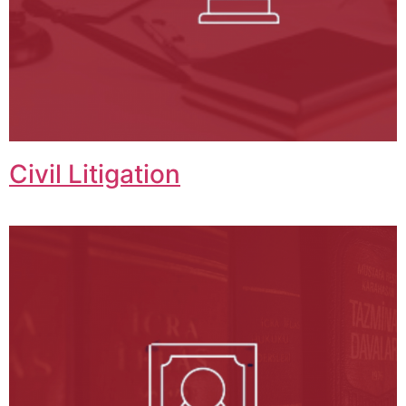
Civil Litigation