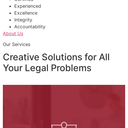
Experienced
Excellence
Integrity
Accountability
About Us
Our Services
Creative Solutions for All
Your Legal Problems