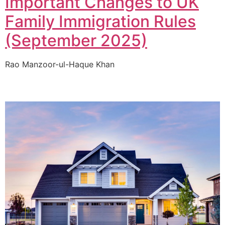
Important Changes to UK
Family Immigration Rules
(September 2025)
Rao Manzoor-ul-Haque Khan