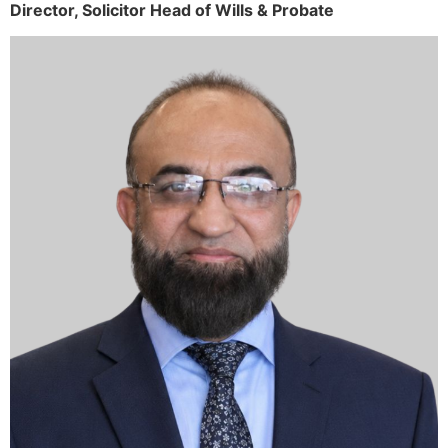
Director,
Solicitor
Head of Wills & Probate