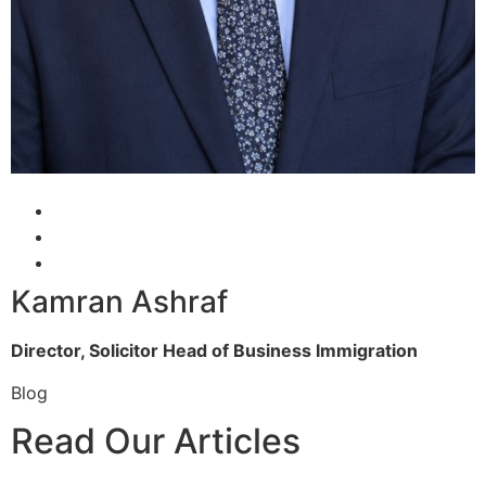
Kamran Ashraf
Director, Solicitor
Head of Business Immigration
Blog
Read Our Articles