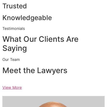
Trusted
Knowledgeable
Testimonials
What Our Clients Are
Saying
Our Team
Meet the Lawyers
View More