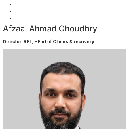
Afzaal Ahmad Choudhry
Director, RFL,
HEad of Claims & recovery