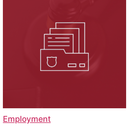
Employment