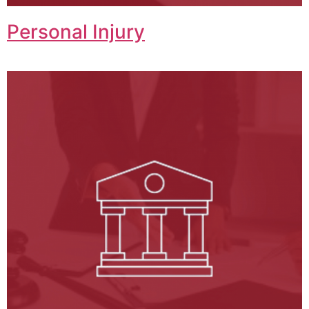
Personal Injury