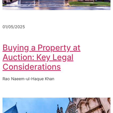
01/05/2025
Buying a Property at
Auction: Key Legal
Considerations
Rao Naeem-ul-Haque Khan