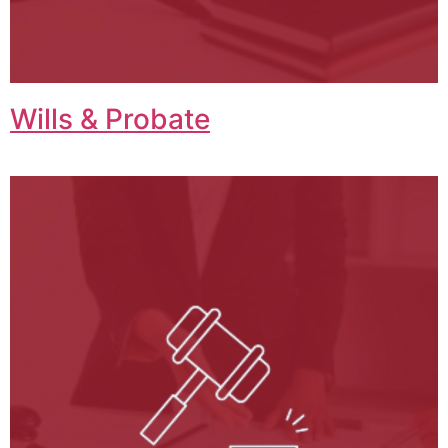
Wills & Probate