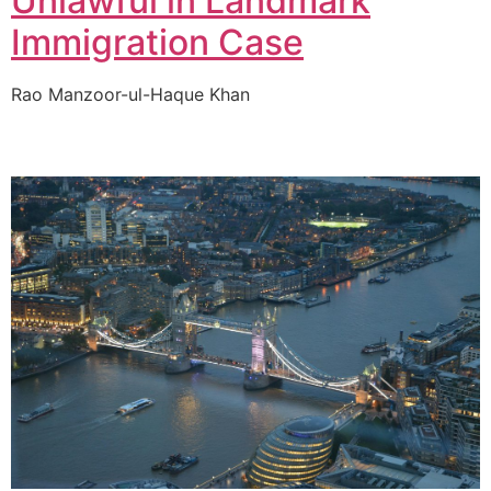
Unlawful in Landmark
Immigration Case
Rao Manzoor-ul-Haque Khan