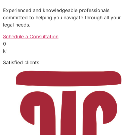
Experienced and knowledgeable professionals
committed to helping you navigate through all your
legal needs.
Schedule a Consultation
0
+
k
Satisfied clients