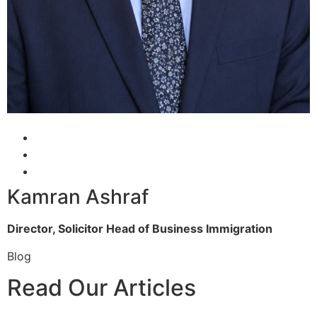
Kamran Ashraf
Director, Solicitor
Head of Business Immigration
Blog
Read Our Articles