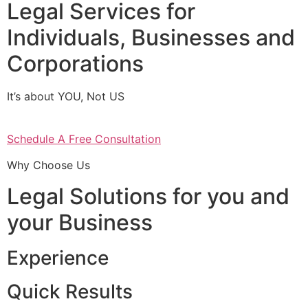
Legal Services for
Individuals, Businesses and
Corporations
It’s about YOU, Not US
Schedule A Free Consultation
Why Choose Us
Legal Solutions for you and
your Business
Experience
Quick Results