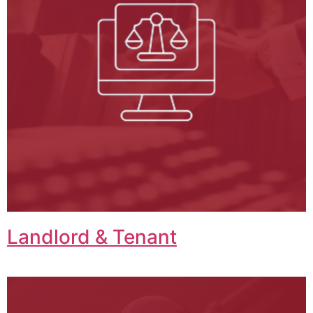
Landlord & Tenant