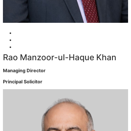
Rao Manzoor-ul-Haque Khan
Managing Director
Principal Solicitor