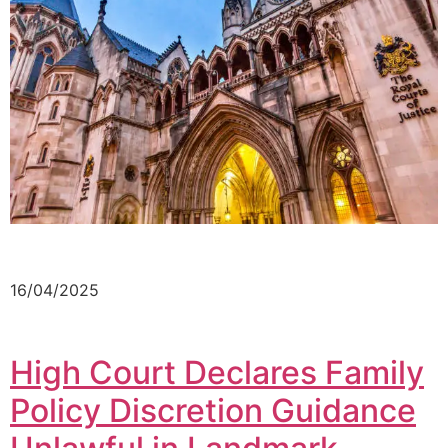
16/04/2025
High Court Declares Family
Policy Discretion Guidance