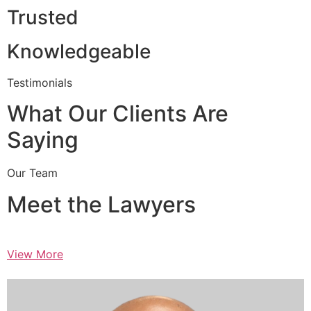
Trusted
Knowledgeable
Testimonials
What Our Clients Are
Saying
Our Team
Meet the Lawyers
View More