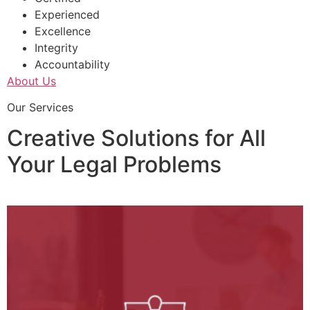
Experienced
Excellence
Integrity
Accountability
About Us
Our Services
Creative Solutions for All
Your Legal Problems