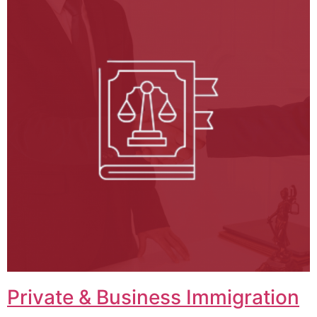
Private & Business Immigration​