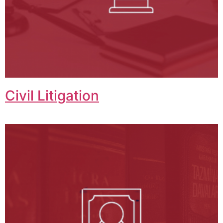
Civil Litigation