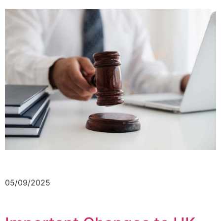
05/09/2025