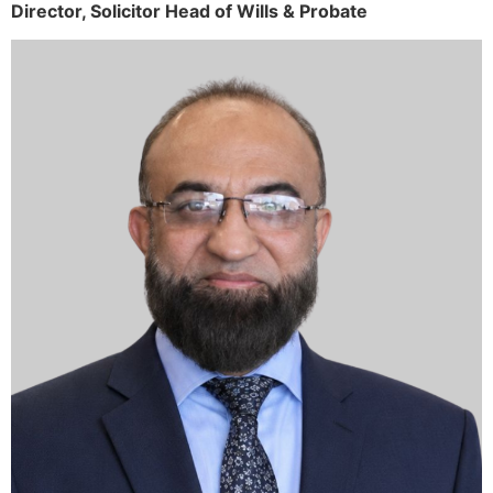
Director,
Solicitor
Head of Wills & Probate