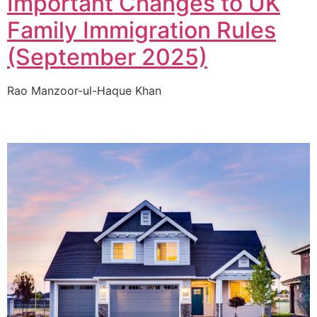
Important Changes to UK
Family Immigration Rules
(September 2025)
Rao Manzoor-ul-Haque Khan