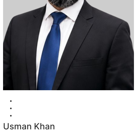
Usman Khan