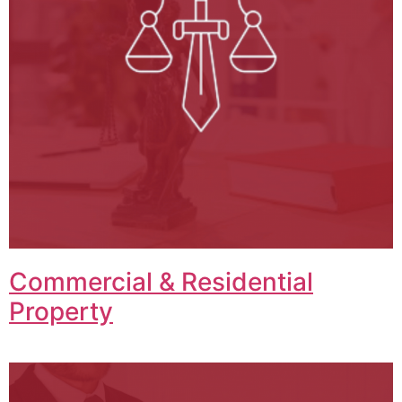
Commercial & Residential
Property