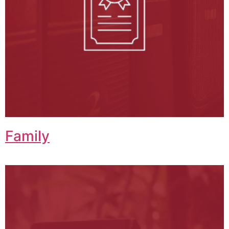
Family