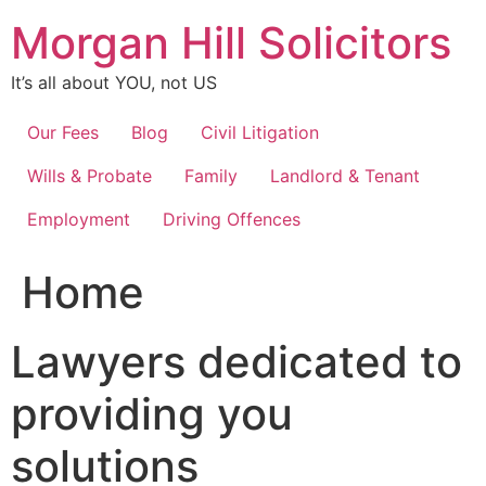
Skip
Morgan Hill Solicitors
to
content
It’s all about YOU, not US
Our Fees
Blog
Civil Litigation
Wills & Probate
Family
Landlord & Tenant
Employment
Driving Offences
Home
Lawyers dedicated to
providing you
solutions