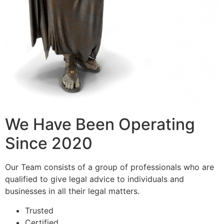
We Have Been Operating
Since 2020
Our Team consists of a group of professionals who are
qualified to give legal advice to individuals and
businesses in all their legal matters.
Trusted
Certified