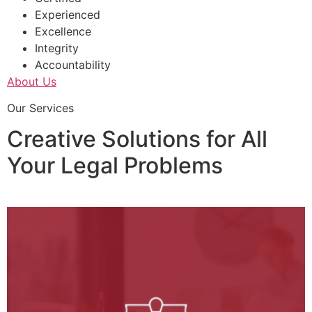
Experienced
Excellence
Integrity
Accountability
About Us
Our Services
Creative Solutions for All
Your Legal Problems