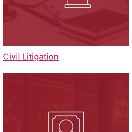
Civil Litigation