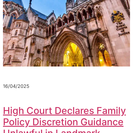
16/04/2025
High Court Declares Family
Policy Discretion Guidance