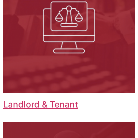
Landlord & Tenant