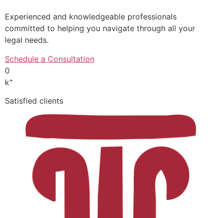
Experienced and knowledgeable professionals
committed to helping you navigate through all your
legal needs.
Schedule a Consultation
0
+
k
Satisfied clients