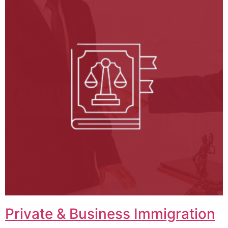
Private & Business Immigration​