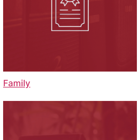
Family