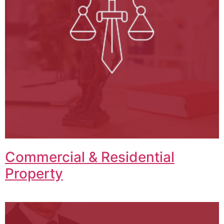
Commercial & Residential
Property