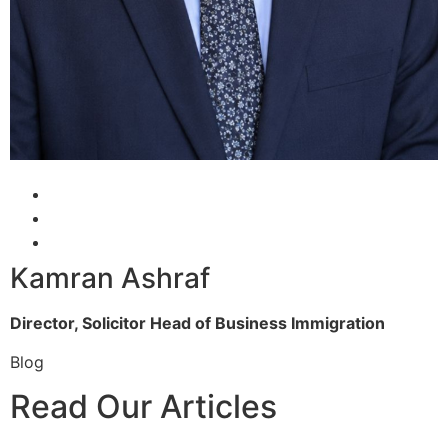
Kamran Ashraf
Director, Solicitor
Head of Business Immigration
Blog
Read Our Articles