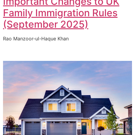
Important Changes to UK
Family Immigration Rules
(September 2025)
Rao Manzoor-ul-Haque Khan