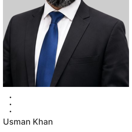
Usman Khan