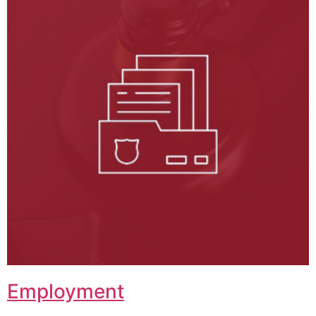
Employment