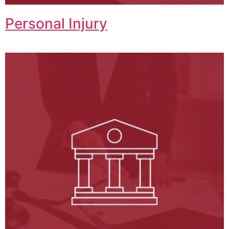
Personal Injury