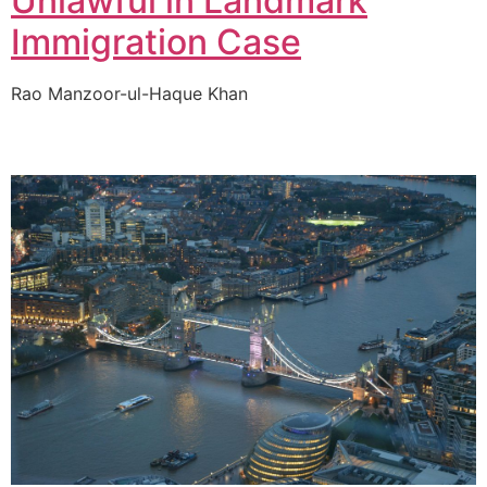
Unlawful in Landmark
Immigration Case
Rao Manzoor-ul-Haque Khan