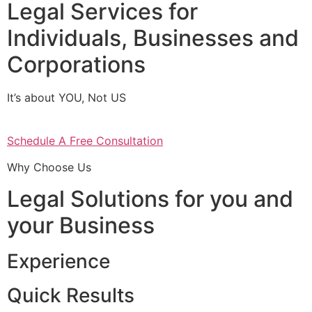
Legal Services for
Individuals, Businesses and
Corporations
It’s about YOU, Not US
Schedule A Free Consultation
Why Choose Us
Legal Solutions for you and
your Business
Experience
Quick Results