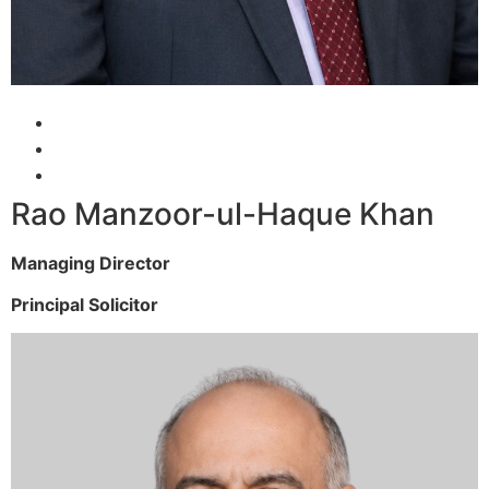
Rao Manzoor-ul-Haque Khan
Managing Director
Principal Solicitor