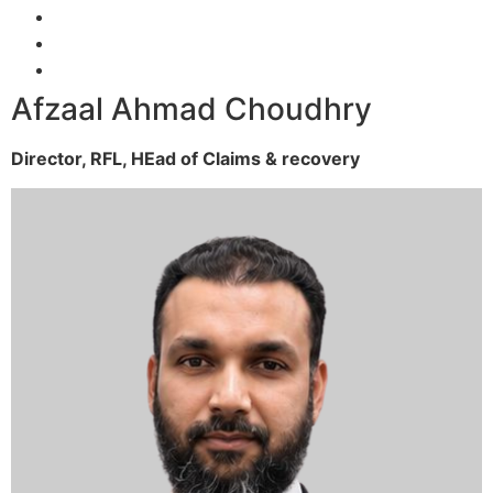
Afzaal Ahmad Choudhry
Director, RFL,
HEad of Claims & recovery