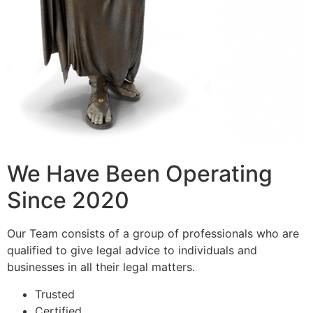
We Have Been Operating
Since 2020
Our Team consists of a group of professionals who are
qualified to give legal advice to individuals and
businesses in all their legal matters.
Trusted
Certified