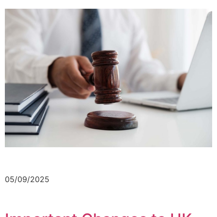
05/09/2025