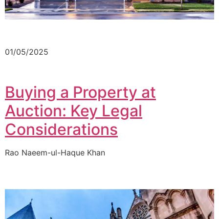
01/05/2025
Buying a Property at
Auction: Key Legal
Considerations
Rao Naeem-ul-Haque Khan