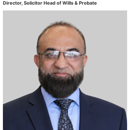
Director,
Solicitor
Head of Wills & Probate