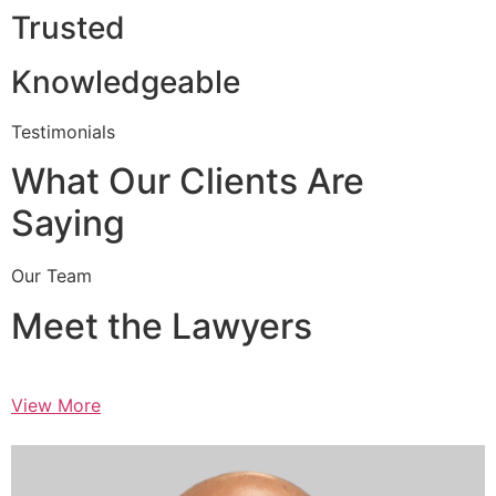
Trusted
Knowledgeable
Testimonials
What Our Clients Are
Saying
Our Team
Meet the Lawyers
View More