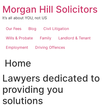
Skip
Morgan Hill Solicitors
to
content
It’s all about YOU, not US
Our Fees
Blog
Civil Litigation
Wills & Probate
Family
Landlord & Tenant
Employment
Driving Offences
Home
Lawyers dedicated to
providing you
solutions