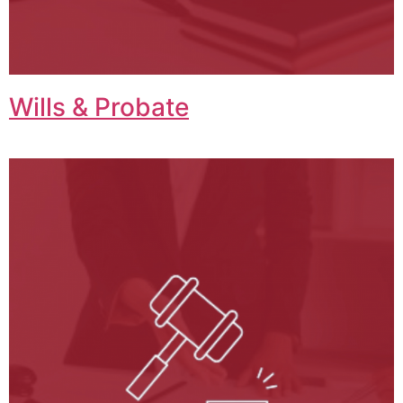
Wills & Probate