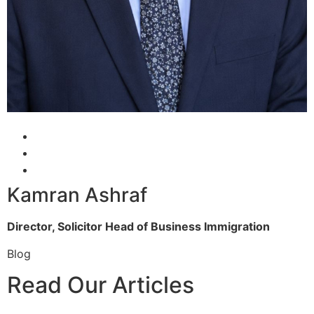
Kamran Ashraf
Director, Solicitor
Head of Business Immigration
Blog
Read Our Articles