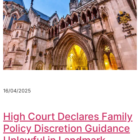
16/04/2025
High Court Declares Family
Policy Discretion Guidance