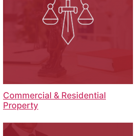
Commercial & Residential
Property