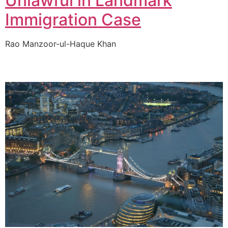
Unlawful in Landmark
Immigration Case
Rao Manzoor-ul-Haque Khan