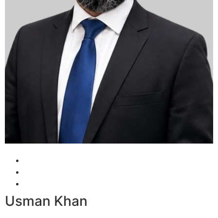
Usman Khan