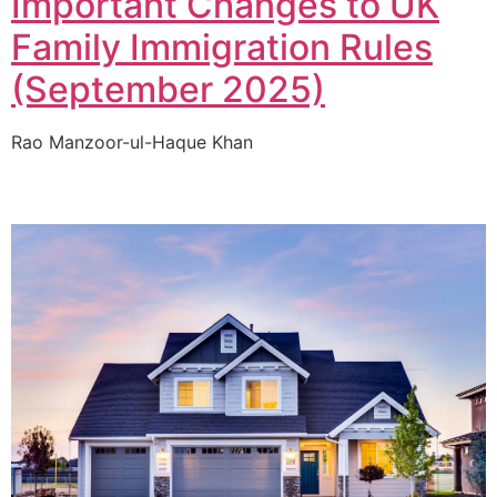
Important Changes to UK
Family Immigration Rules
(September 2025)
Rao Manzoor-ul-Haque Khan