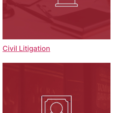
Civil Litigation