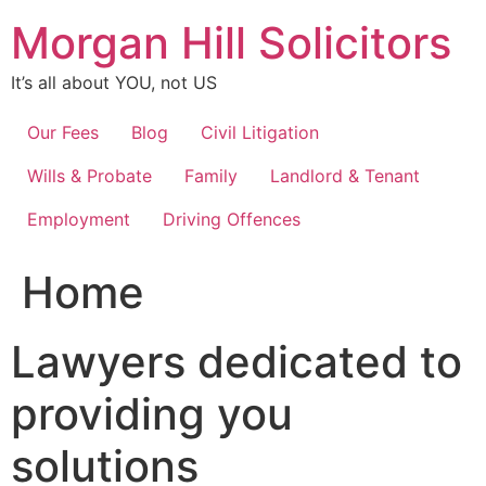
Skip
Morgan Hill Solicitors
to
content
It’s all about YOU, not US
Our Fees
Blog
Civil Litigation
Wills & Probate
Family
Landlord & Tenant
Employment
Driving Offences
Home
Lawyers dedicated to
providing you
solutions