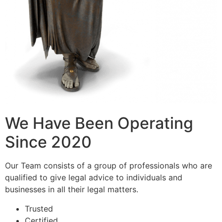
We Have Been Operating
Since 2020
Our Team consists of a group of professionals who are
qualified to give legal advice to individuals and
businesses in all their legal matters.
Trusted
Certified