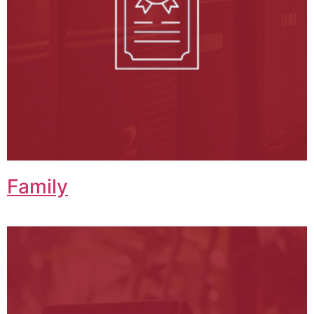
Family