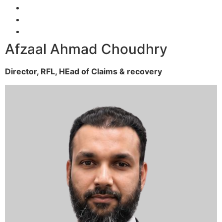
Afzaal Ahmad Choudhry
Director, RFL,
HEad of Claims & recovery