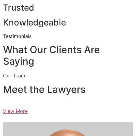
Trusted
Knowledgeable
Testimonials
What Our Clients Are
Saying
Our Team
Meet the Lawyers
View More