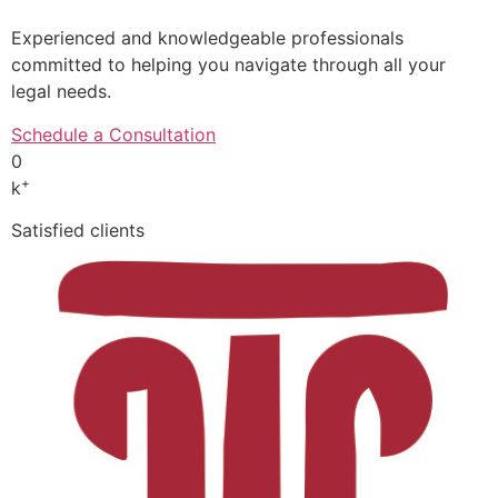
Experienced and knowledgeable professionals
committed to helping you navigate through all your
legal needs.
Schedule a Consultation
0
+
k
Satisfied clients