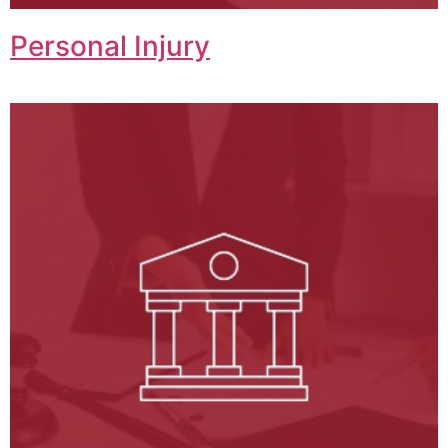
Personal Injury