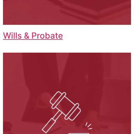
Wills & Probate