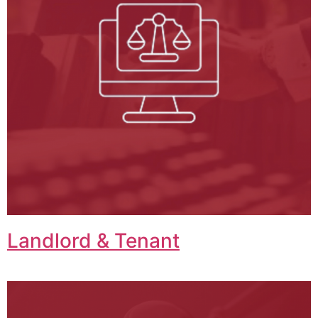
Landlord & Tenant