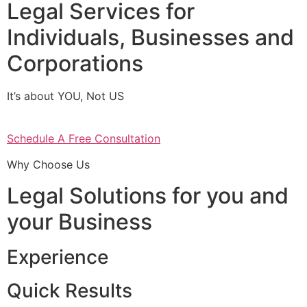
Legal Services for
Individuals, Businesses and
Corporations
It’s about YOU, Not US
Schedule A Free Consultation
Why Choose Us
Legal Solutions for you and
your Business
Experience
Quick Results