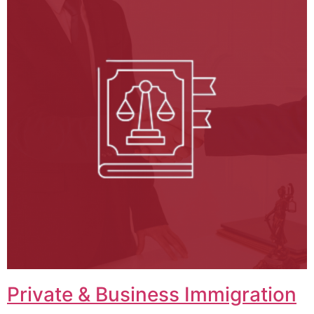
Private & Business Immigration​