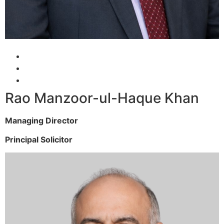
Rao Manzoor-ul-Haque Khan
Managing Director
Principal Solicitor