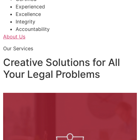
Experienced
Excellence
Integrity
Accountability
About Us
Our Services
Creative Solutions for All
Your Legal Problems