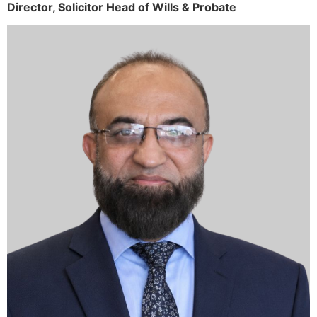
Director,
Solicitor
Head of Wills & Probate