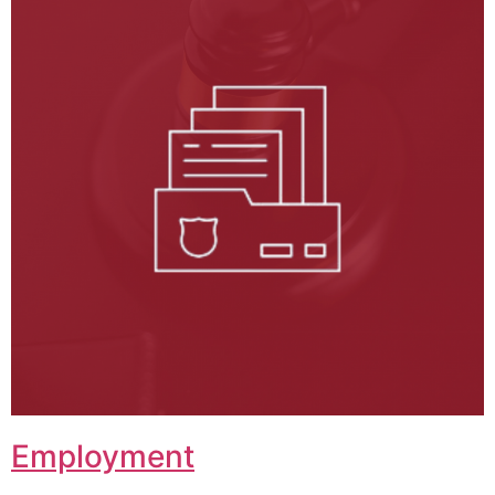
Employment