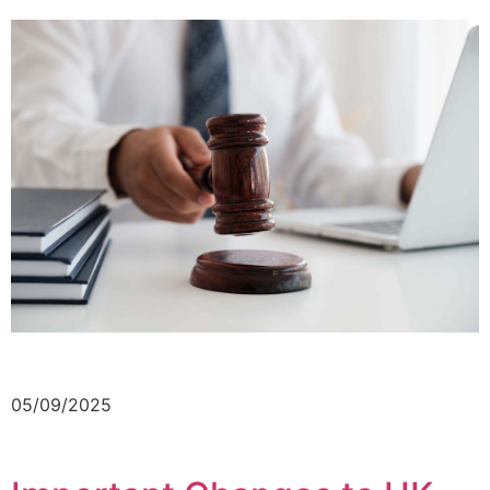
05/09/2025