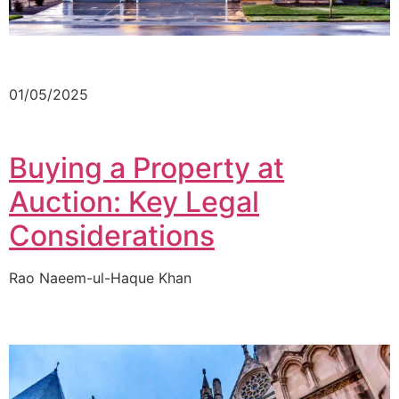
01/05/2025
Buying a Property at
Auction: Key Legal
Considerations
Rao Naeem-ul-Haque Khan