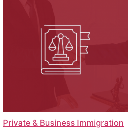
Private & Business Immigration​