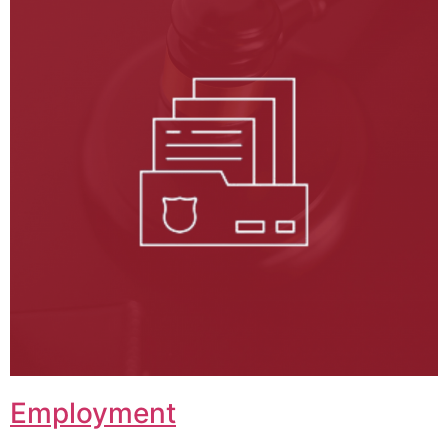
Employment