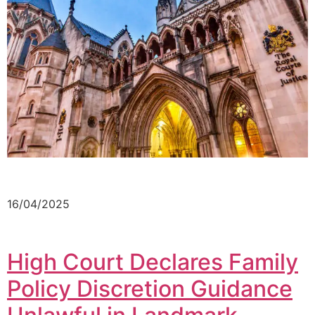
16/04/2025
High Court Declares Family
Policy Discretion Guidance