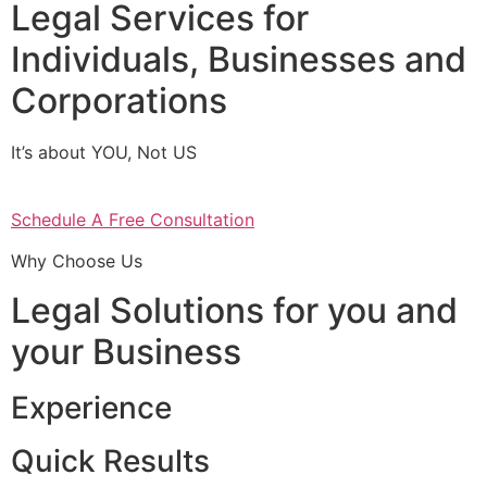
Legal Services for
Individuals, Businesses and
Corporations
It’s about YOU, Not US
Schedule A Free Consultation
Why Choose Us
Legal Solutions for you and
your Business
Experience
Quick Results