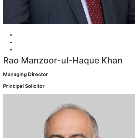
Rao Manzoor-ul-Haque Khan
Managing Director
Principal Solicitor