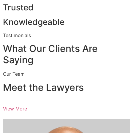
Trusted
Knowledgeable
Testimonials
What Our Clients Are
Saying
Our Team
Meet the Lawyers
View More