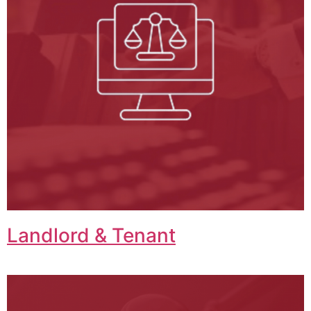
Landlord & Tenant