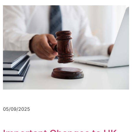
05/09/2025