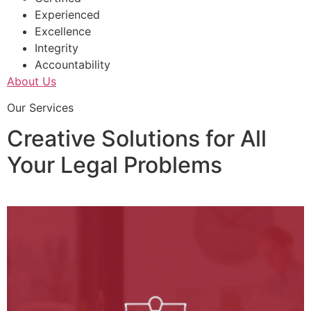
Experienced
Excellence
Integrity
Accountability
About Us
Our Services
Creative Solutions for All
Your Legal Problems