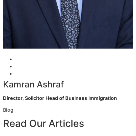
Kamran Ashraf
Director, Solicitor
Head of Business Immigration
Blog
Read Our Articles