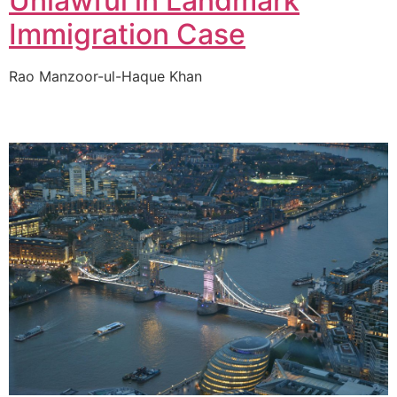
Unlawful in Landmark
Immigration Case
Rao Manzoor-ul-Haque Khan