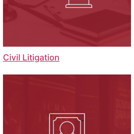
Civil Litigation