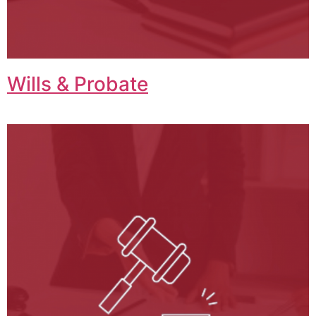
Wills & Probate