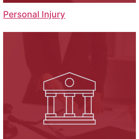
Personal Injury