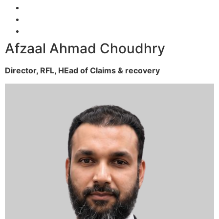
Afzaal Ahmad Choudhry
Director, RFL,
HEad of Claims & recovery