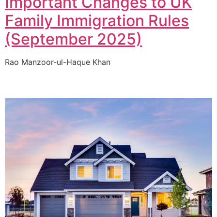
Important Changes to UK
Family Immigration Rules
(September 2025)
Rao Manzoor-ul-Haque Khan