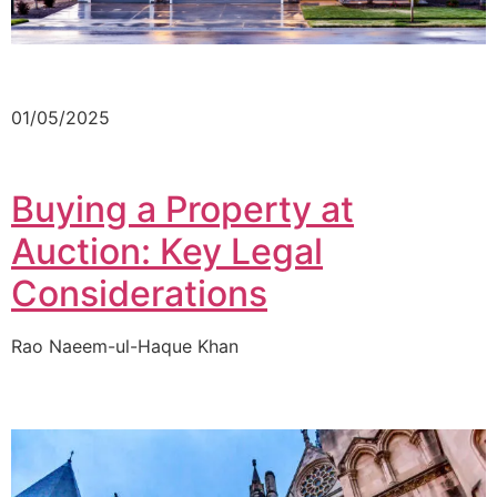
01/05/2025
Buying a Property at
Auction: Key Legal
Considerations
Rao Naeem-ul-Haque Khan