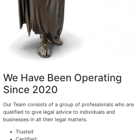
We Have Been Operating
Since 2020
Our Team consists of a group of professionals who are
qualified to give legal advice to individuals and
businesses in all their legal matters.
Trusted
Certified