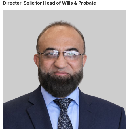
Director,
Solicitor
Head of Wills & Probate