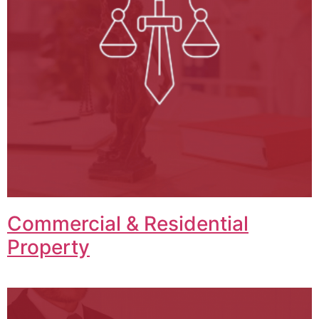
Commercial & Residential
Property