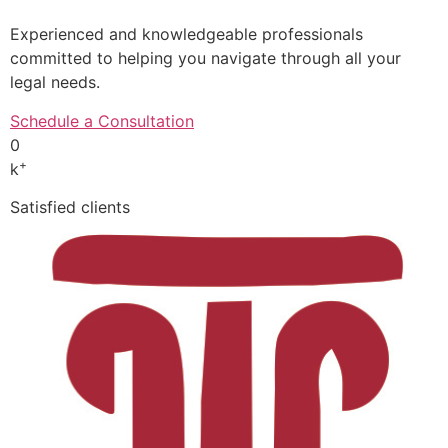
Experienced and knowledgeable professionals
committed to helping you navigate through all your
legal needs.
Schedule a Consultation
0
+
k
Satisfied clients