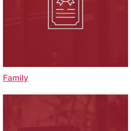
Family