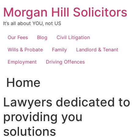
Skip
Morgan Hill Solicitors
to
content
It’s all about YOU, not US
Our Fees
Blog
Civil Litigation
Wills & Probate
Family
Landlord & Tenant
Employment
Driving Offences
Home
Lawyers dedicated to
providing you
solutions