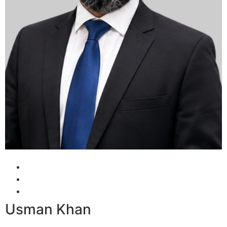
Usman Khan