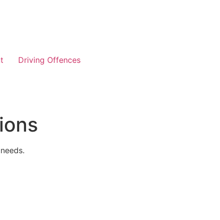
t
Driving Offences
ions
 needs.