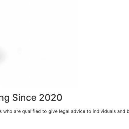
ng Since 2020
who are qualified to give legal advice to individuals and bu