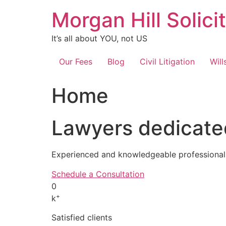
Skip
Morgan Hill Solici
to
content
It’s all about YOU, not US
Our Fees
Blog
Civil Litigation
Will
Home
Lawyers dedicated
Experienced and knowledgeable professionals
Schedule a Consultation
0
+
k
Satisfied clients