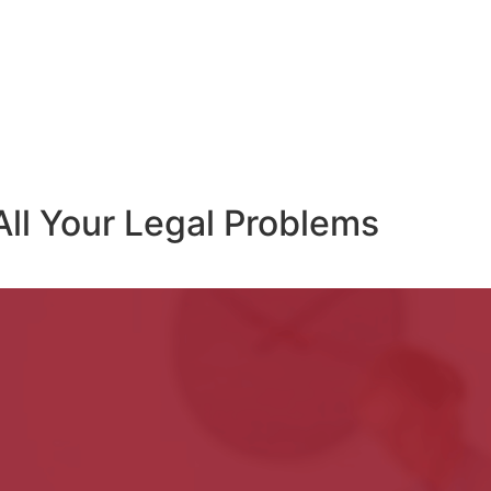
All Your Legal Problems