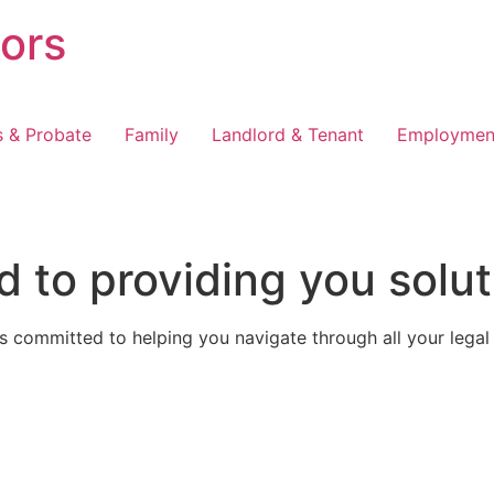
tors
s & Probate
Family
Landlord & Tenant
Employmen
 to providing you solut
 committed to helping you navigate through all your legal