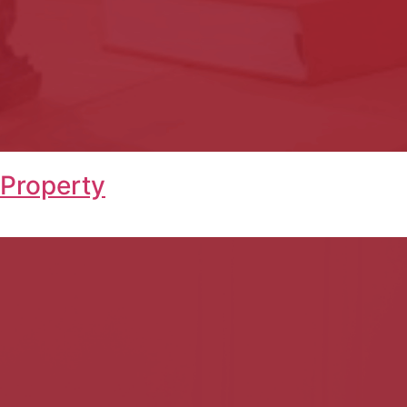
 Property