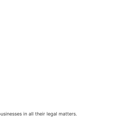
sinesses in all their legal matters.