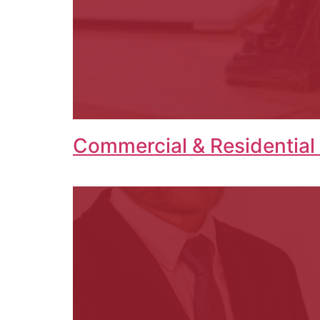
Commercial & Residential