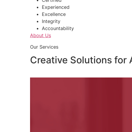
Certified
Experienced
Excellence
Integrity
Accountability
About Us
Our Services
Creative Solutions for 