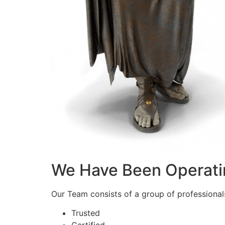
We Have Been Operati
Our Team consists of a group of professionals 
Trusted