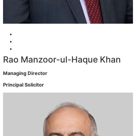
Rao Manzoor-ul-Haque Khan
Managing Director
Principal Solicitor