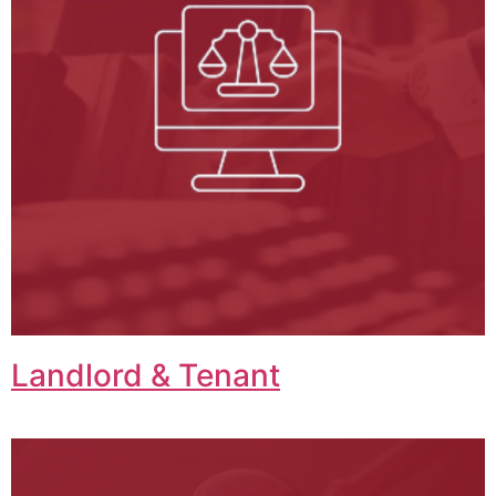
Landlord & Tenant