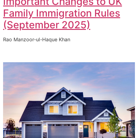
Important Changes to UK
Family Immigration Rules
(September 2025)
Rao Manzoor-ul-Haque Khan