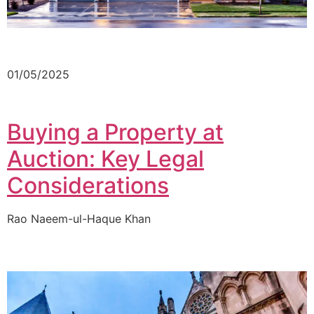
01/05/2025
Buying a Property at
Auction: Key Legal
Considerations
Rao Naeem-ul-Haque Khan