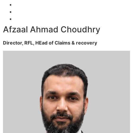
Afzaal Ahmad Choudhry
Director, RFL,
HEad of Claims & recovery