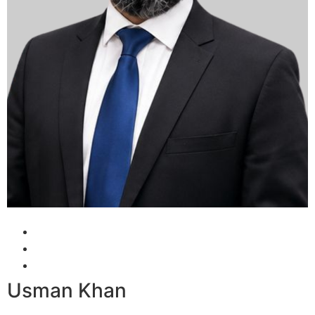
Usman Khan