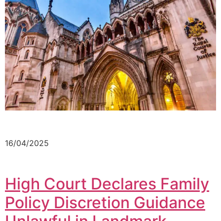
16/04/2025
High Court Declares Family
Policy Discretion Guidance