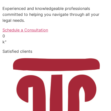
Experienced and knowledgeable professionals
committed to helping you navigate through all your
legal needs.
Schedule a Consultation
0
+
k
Satisfied clients