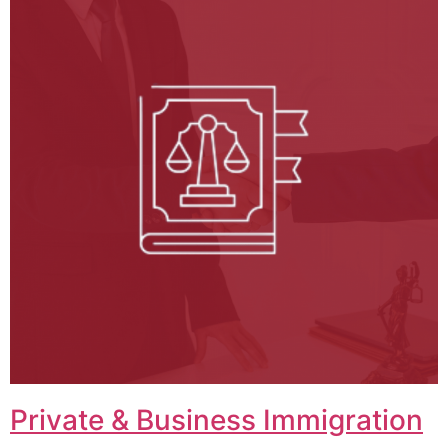
Private & Business Immigration​