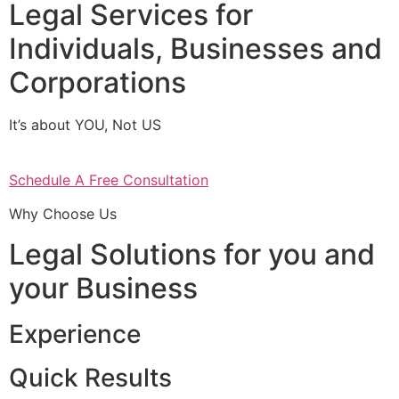
Legal Services for
Individuals, Businesses and
Corporations
It’s about YOU, Not US
Schedule A Free Consultation
Why Choose Us
Legal Solutions for you and
your Business
Experience
Quick Results