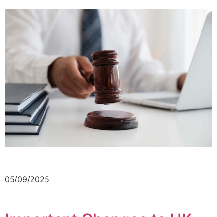
05/09/2025