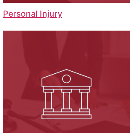
Personal Injury