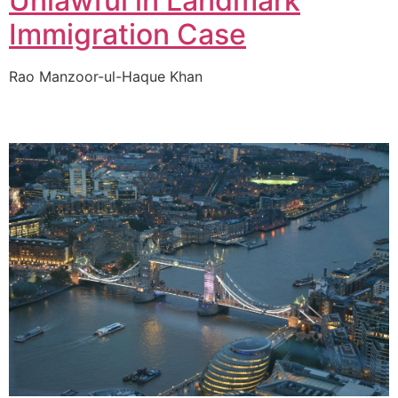
Unlawful in Landmark
Immigration Case
Rao Manzoor-ul-Haque Khan