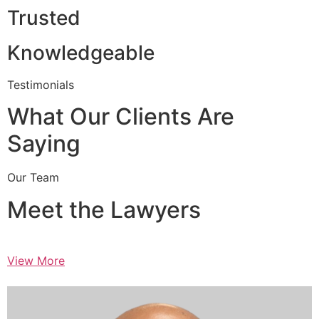
Trusted
Knowledgeable
Testimonials
What Our Clients Are
Saying
Our Team
Meet the Lawyers
View More