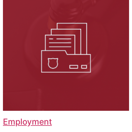
Employment