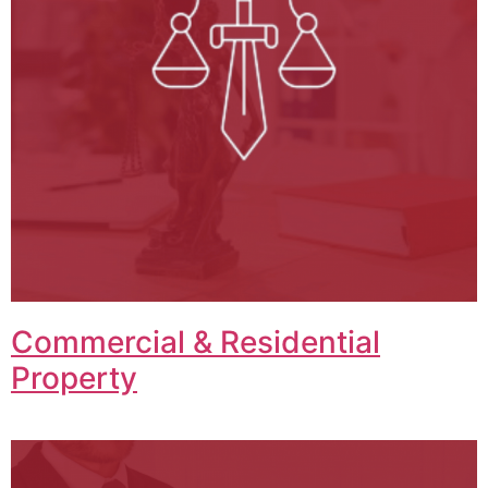
Commercial & Residential
Property