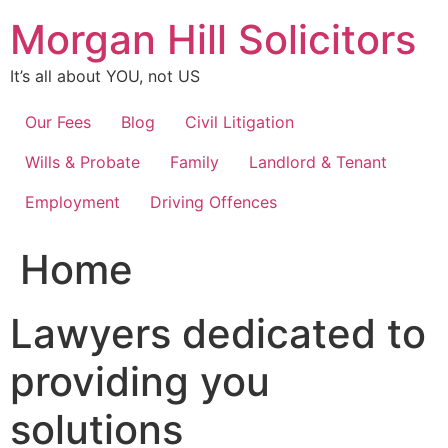
Skip
Morgan Hill Solicitors
to
content
It’s all about YOU, not US
Our Fees
Blog
Civil Litigation
Wills & Probate
Family
Landlord & Tenant
Employment
Driving Offences
Home
Lawyers dedicated to
providing you
solutions