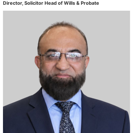
Director,
Solicitor
Head of Wills & Probate