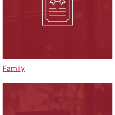
Family