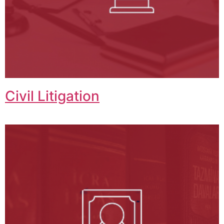
Civil Litigation