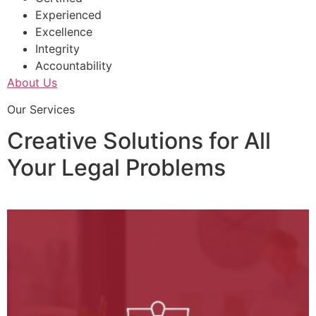
Experienced
Excellence
Integrity
Accountability
About Us
Our Services
Creative Solutions for All
Your Legal Problems