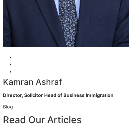
Kamran Ashraf
Director, Solicitor
Head of Business Immigration
Blog
Read Our Articles