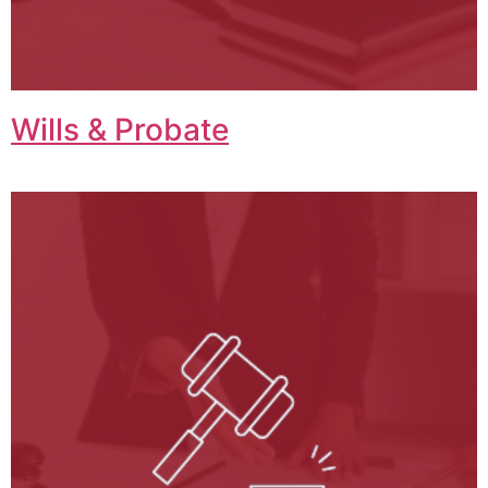
Wills & Probate