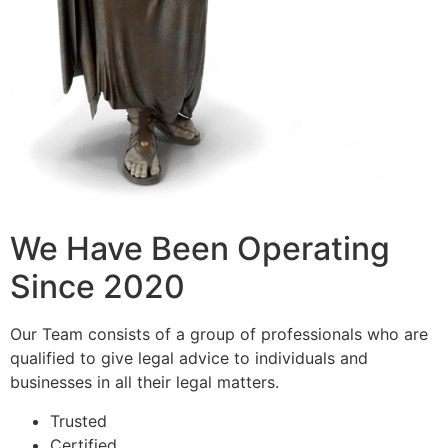
We Have Been Operating
Since 2020
Our Team consists of a group of professionals who are
qualified to give legal advice to individuals and
businesses in all their legal matters.
Trusted
Certified