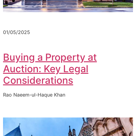
01/05/2025
Buying a Property at
Auction: Key Legal
Considerations
Rao Naeem-ul-Haque Khan