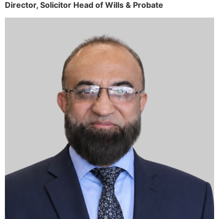
Director,
Solicitor
Head of Wills & Probate