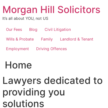
Skip
Morgan Hill Solicitors
to
content
It’s all about YOU, not US
Our Fees
Blog
Civil Litigation
Wills & Probate
Family
Landlord & Tenant
Employment
Driving Offences
Home
Lawyers dedicated to
providing you
solutions