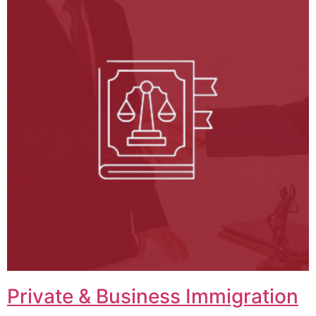
Private & Business Immigration​