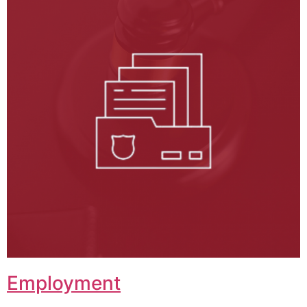
Employment