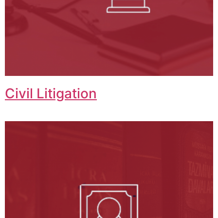
Civil Litigation