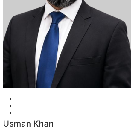
Usman Khan