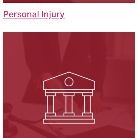
Personal Injury