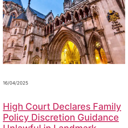
16/04/2025
High Court Declares Family
Policy Discretion Guidance