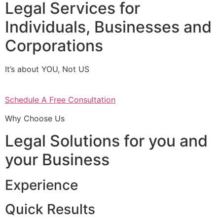
Legal Services for
Individuals, Businesses and
Corporations
It’s about YOU, Not US
Schedule A Free Consultation
Why Choose Us
Legal Solutions for you and
your Business
Experience
Quick Results