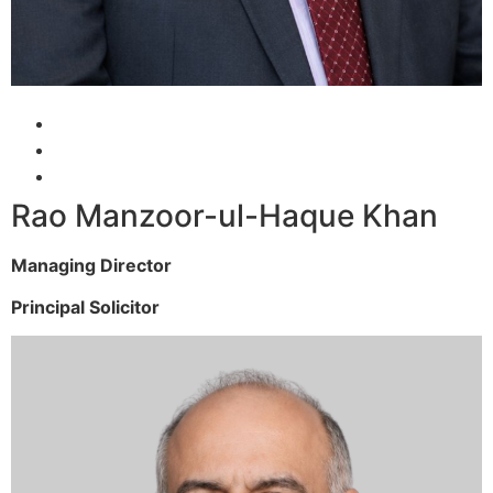
Rao Manzoor-ul-Haque Khan
Managing Director
Principal Solicitor