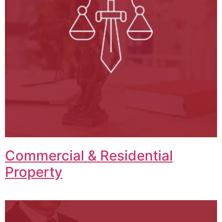
Commercial & Residential
Property