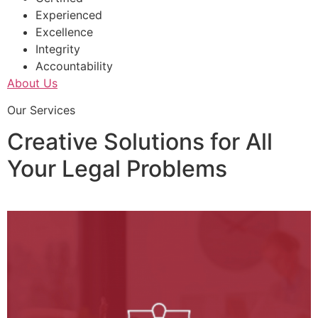
Experienced
Excellence
Integrity
Accountability
About Us
Our Services
Creative Solutions for All
Your Legal Problems