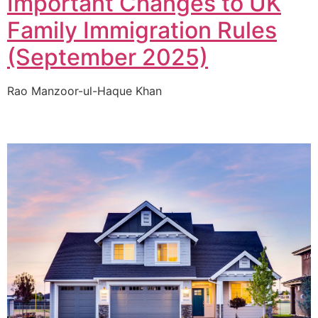
Important Changes to UK
Family Immigration Rules
(September 2025)
Rao Manzoor-ul-Haque Khan