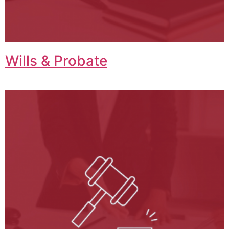
Wills & Probate