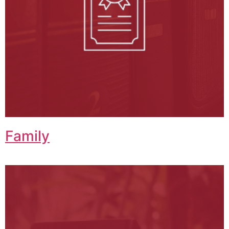
Family