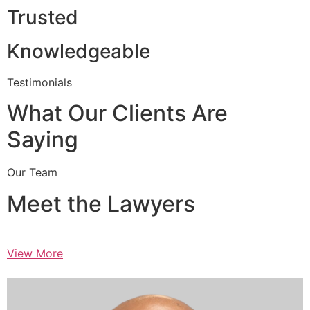
Trusted
Knowledgeable
Testimonials
What Our Clients Are
Saying
Our Team
Meet the Lawyers
View More