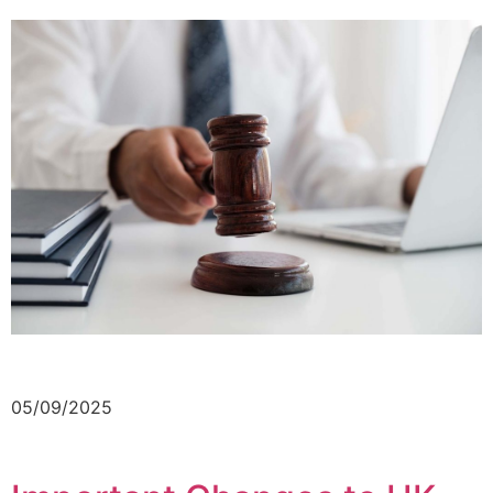
05/09/2025