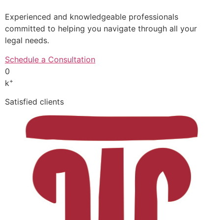
Experienced and knowledgeable professionals
committed to helping you navigate through all your
legal needs.
Schedule a Consultation
0
+
k
Satisfied clients