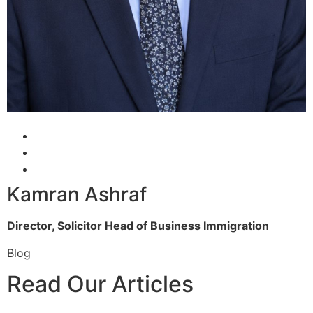
Kamran Ashraf
Director, Solicitor
Head of Business Immigration
Blog
Read Our Articles