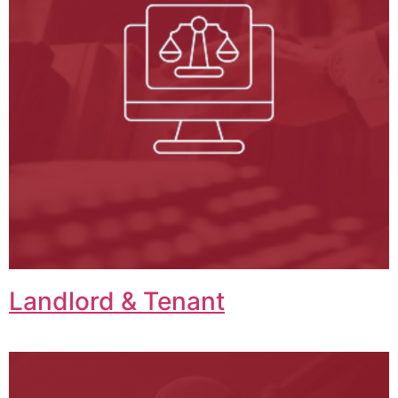
Landlord & Tenant