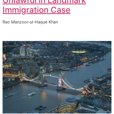
Unlawful in Landmark
Immigration Case
Rao Manzoor-ul-Haque Khan