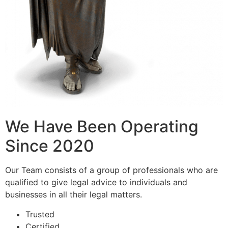
We Have Been Operating
Since 2020
Our Team consists of a group of professionals who are
qualified to give legal advice to individuals and
businesses in all their legal matters.
Trusted
Certified