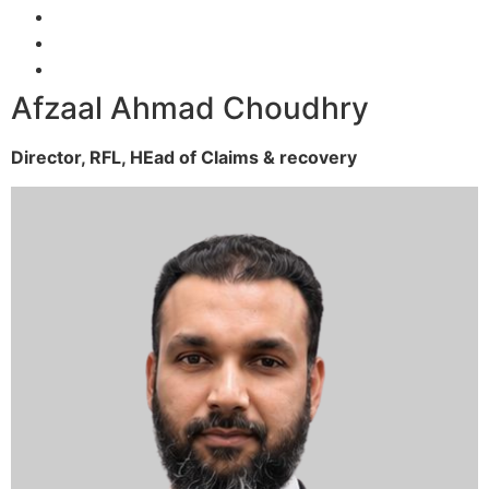
Afzaal Ahmad Choudhry
Director, RFL,
HEad of Claims & recovery