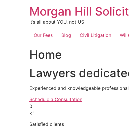
Skip
Morgan Hill Solici
to
content
It’s all about YOU, not US
Our Fees
Blog
Civil Litigation
Will
Home
Lawyers dedicated
Experienced and knowledgeable professionals
Schedule a Consultation
0
+
k
Satisfied clients