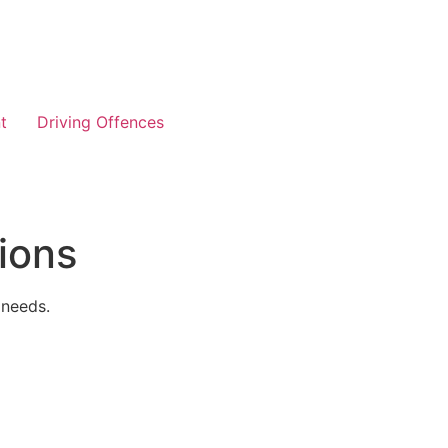
t
Driving Offences
ions
 needs.