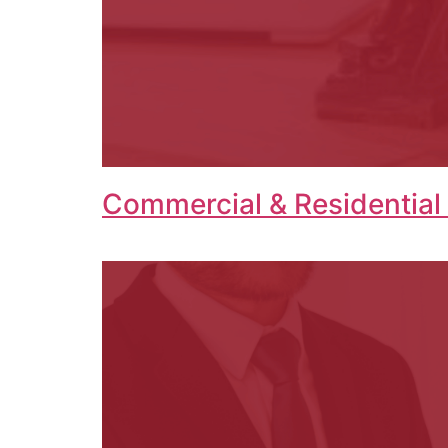
Commercial & Residential