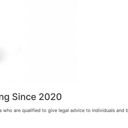
ng Since 2020
who are qualified to give legal advice to individuals and bu