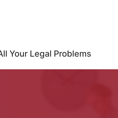
All Your Legal Problems