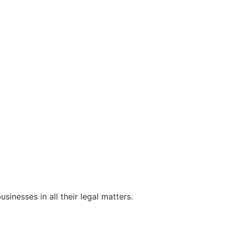
sinesses in all their legal matters.