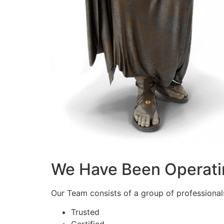
We Have Been Operati
Our Team consists of a group of professionals 
Trusted