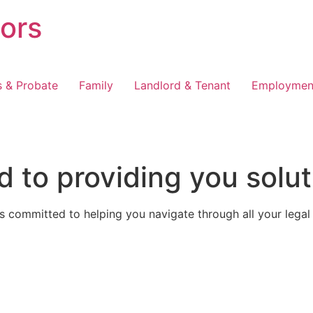
tors
s & Probate
Family
Landlord & Tenant
Employmen
 to providing you solut
 committed to helping you navigate through all your legal