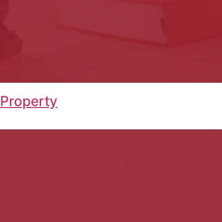
 Property