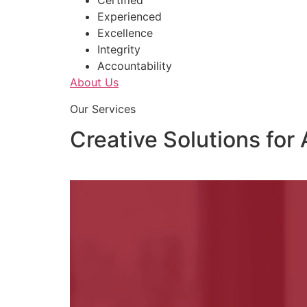
Certified
Experienced
Excellence
Integrity
Accountability
About Us
Our Services
Creative Solutions for 