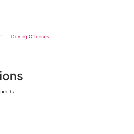
t
Driving Offences
ions
 needs.