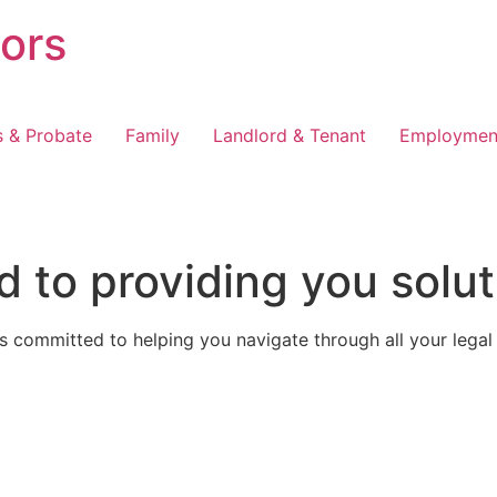
tors
s & Probate
Family
Landlord & Tenant
Employmen
 to providing you solut
 committed to helping you navigate through all your legal