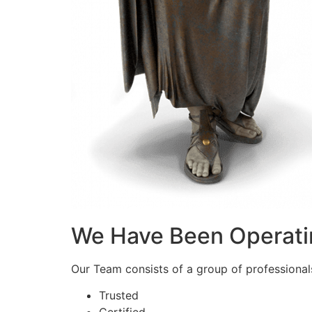
We Have Been Operati
Our Team consists of a group of professionals 
Trusted