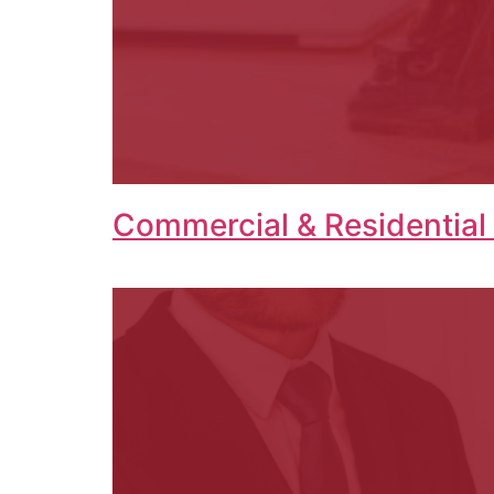
Commercial & Residential