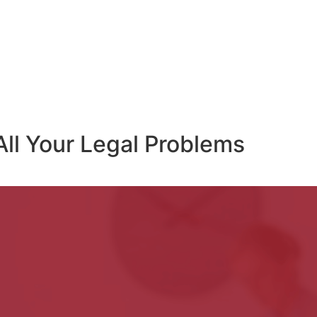
All Your Legal Problems