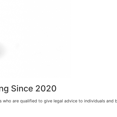
ng Since 2020
who are qualified to give legal advice to individuals and bu