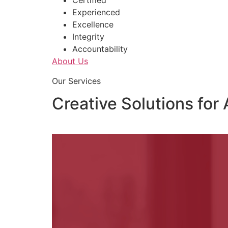
Certified
Experienced
Excellence
Integrity
Accountability
About Us
Our Services
Creative Solutions for 