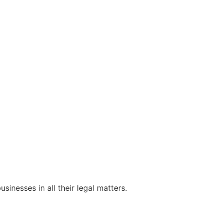
sinesses in all their legal matters.