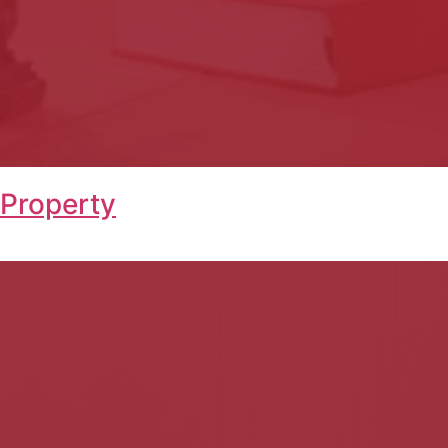
 Property