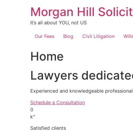
Skip
Morgan Hill Solici
to
content
It’s all about YOU, not US
Our Fees
Blog
Civil Litigation
Will
Home
Lawyers dedicated
Experienced and knowledgeable professionals
Schedule a Consultation
0
+
k
Satisfied clients