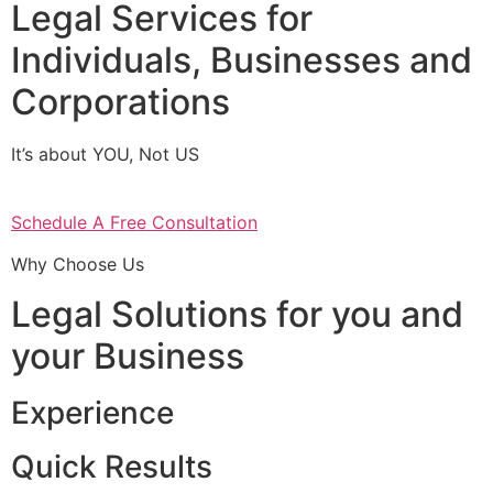
Legal Services for
Individuals, Businesses and
Corporations
It’s about YOU, Not US
Schedule A Free Consultation
Why Choose Us
Legal Solutions for you and
your Business
Experience
Quick Results