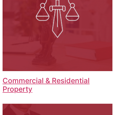
Commercial & Residential
Property