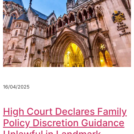
16/04/2025
High Court Declares Family
Policy Discretion Guidance