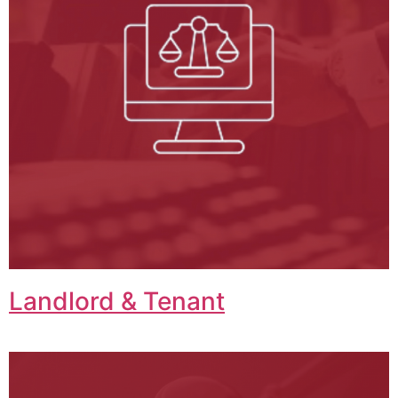
Landlord & Tenant