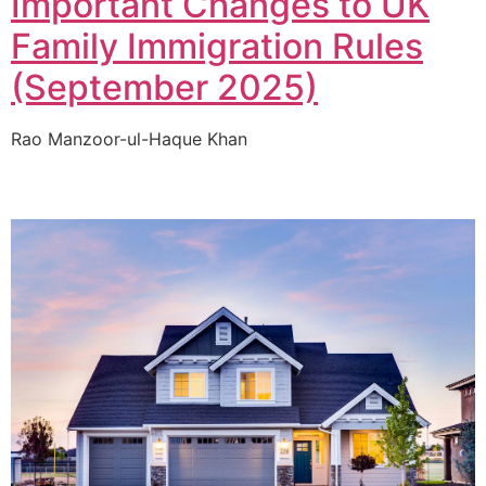
Important Changes to UK
Family Immigration Rules
(September 2025)
Rao Manzoor-ul-Haque Khan