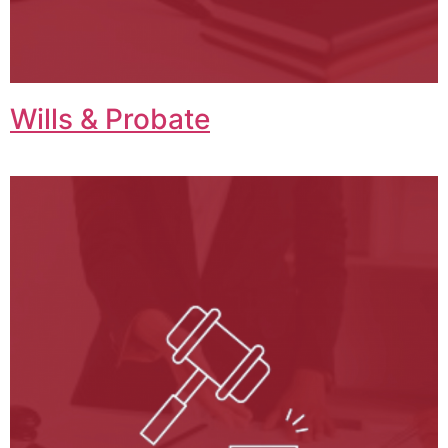
Wills & Probate