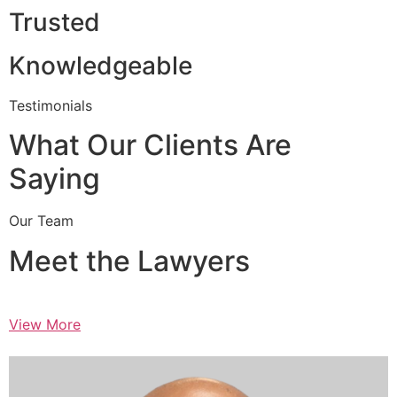
Trusted
Knowledgeable
Testimonials
What Our Clients Are
Saying
Our Team
Meet the Lawyers
View More