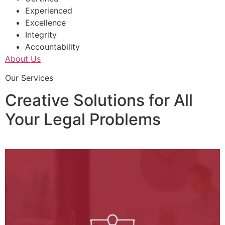
Experienced
Excellence
Integrity
Accountability
About Us
Our Services
Creative Solutions for All
Your Legal Problems