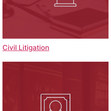
Civil Litigation