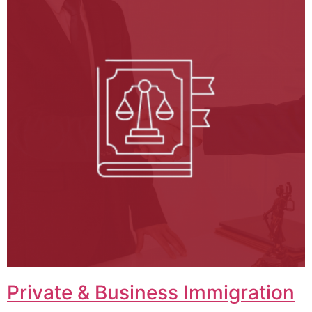
Private & Business Immigration​