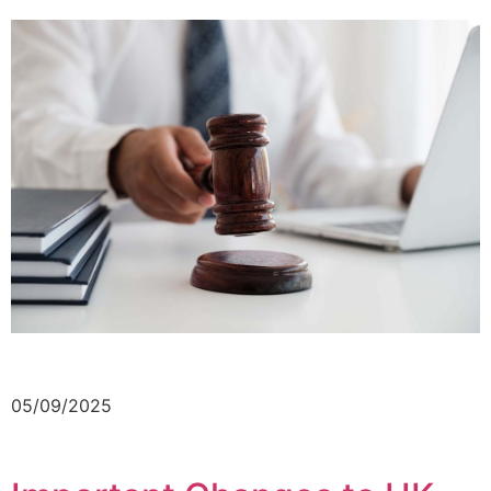
05/09/2025