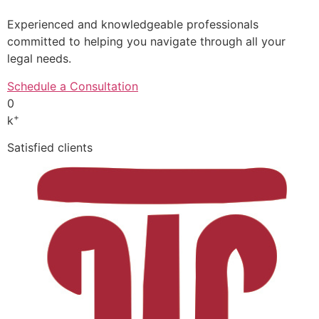
Experienced and knowledgeable professionals
committed to helping you navigate through all your
legal needs.
Schedule a Consultation
0
+
k
Satisfied clients