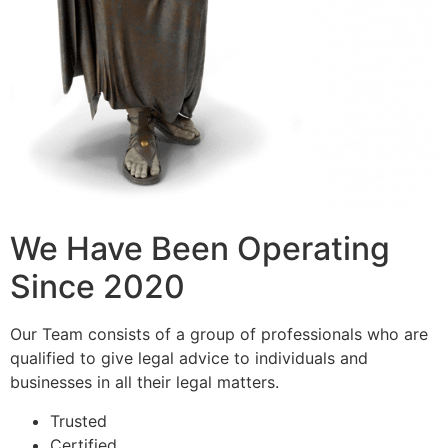
We Have Been Operating
Since 2020
Our Team consists of a group of professionals who are
qualified to give legal advice to individuals and
businesses in all their legal matters.
Trusted
Certified