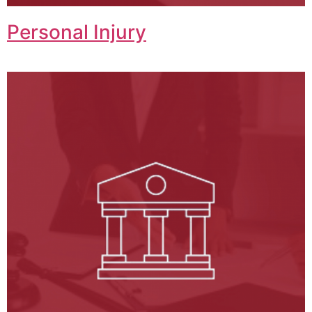
Personal Injury