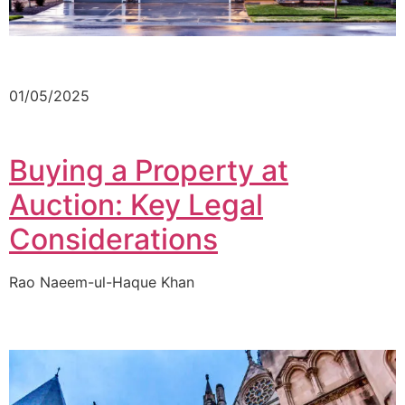
01/05/2025
Buying a Property at
Auction: Key Legal
Considerations
Rao Naeem-ul-Haque Khan