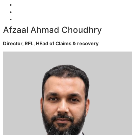
Afzaal Ahmad Choudhry
Director, RFL,
HEad of Claims & recovery