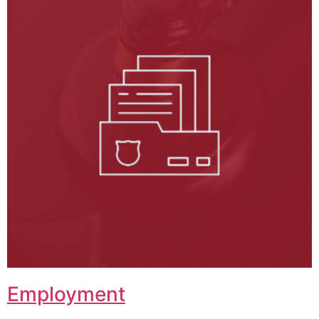
Employment