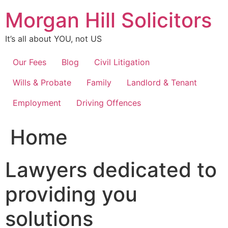
Skip
Morgan Hill Solicitors
to
content
It’s all about YOU, not US
Our Fees
Blog
Civil Litigation
Wills & Probate
Family
Landlord & Tenant
Employment
Driving Offences
Home
Lawyers dedicated to
providing you
solutions