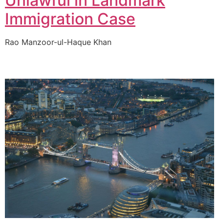
Unlawful in Landmark
Immigration Case
Rao Manzoor-ul-Haque Khan