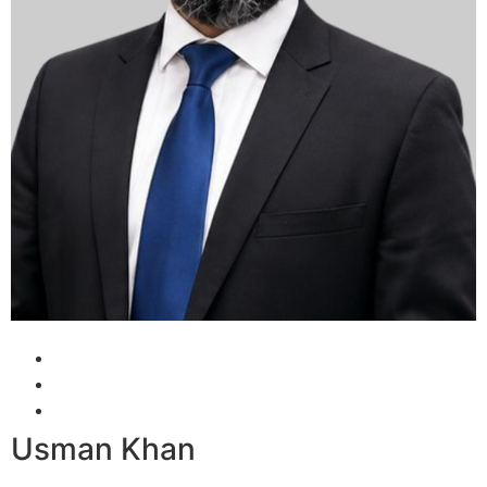
Usman Khan