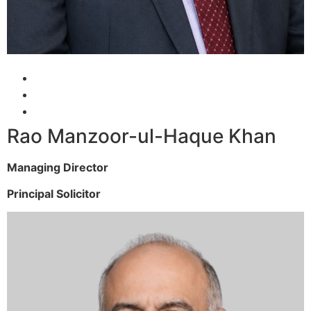
Rao Manzoor-ul-Haque Khan
Managing Director
Principal Solicitor