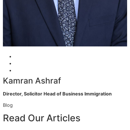
Kamran Ashraf
Director, Solicitor
Head of Business Immigration
Blog
Read Our Articles