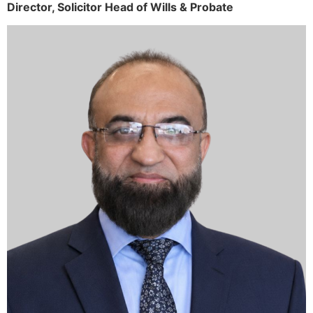
Director,
Solicitor
Head of Wills & Probate