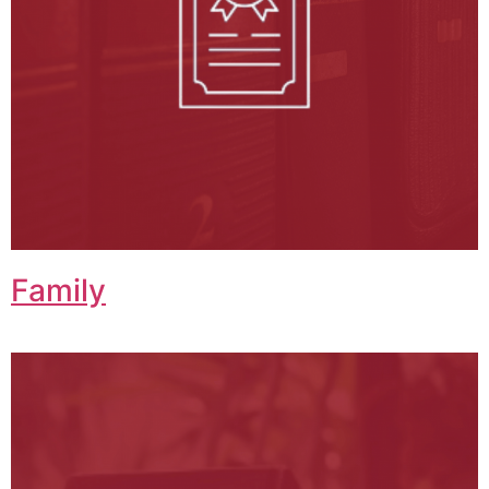
Family