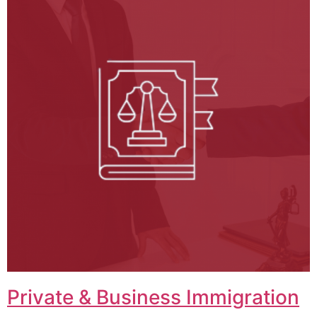
Private & Business Immigration​