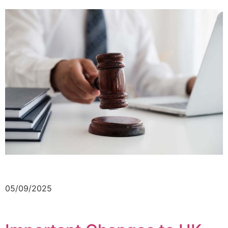
05/09/2025