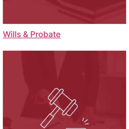
Wills & Probate