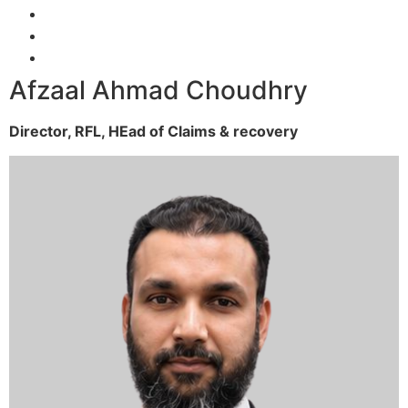
Afzaal Ahmad Choudhry
Director, RFL,
HEad of Claims & recovery