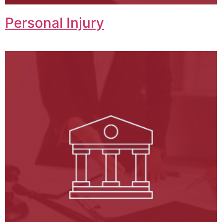
Personal Injury