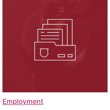
Employment