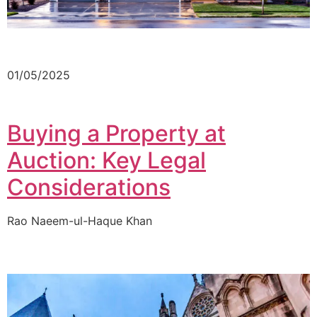
01/05/2025
Buying a Property at
Auction: Key Legal
Considerations
Rao Naeem-ul-Haque Khan