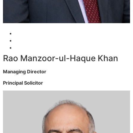
Rao Manzoor-ul-Haque Khan
Managing Director
Principal Solicitor