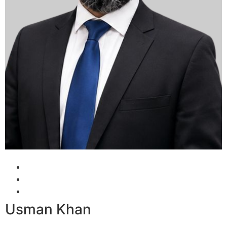
Usman Khan