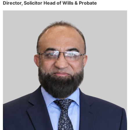
Director,
Solicitor
Head of Wills & Probate