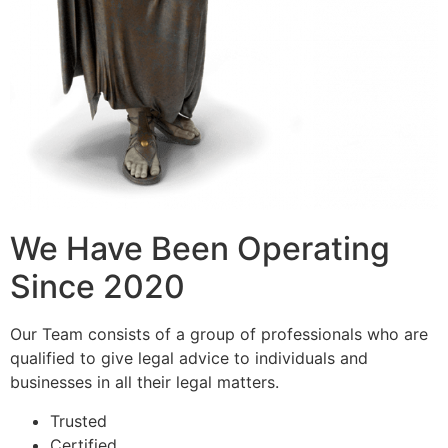
We Have Been Operating
Since 2020
Our Team consists of a group of professionals who are
qualified to give legal advice to individuals and
businesses in all their legal matters.
Trusted
Certified