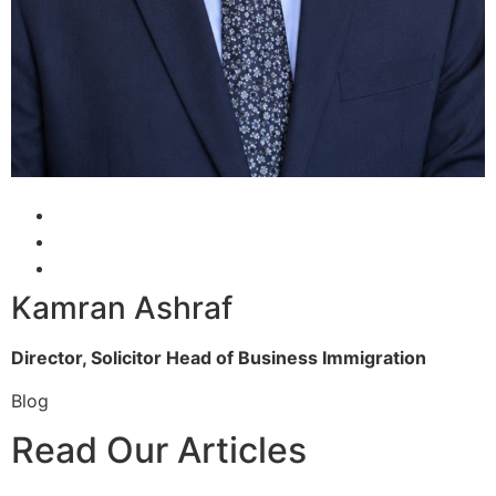
Kamran Ashraf
Director, Solicitor
Head of Business Immigration
Blog
Read Our Articles