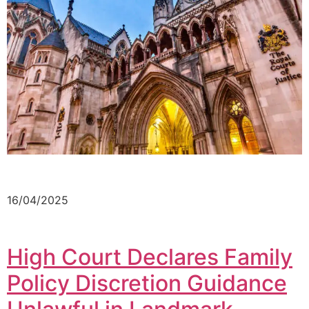
16/04/2025
High Court Declares Family
Policy Discretion Guidance