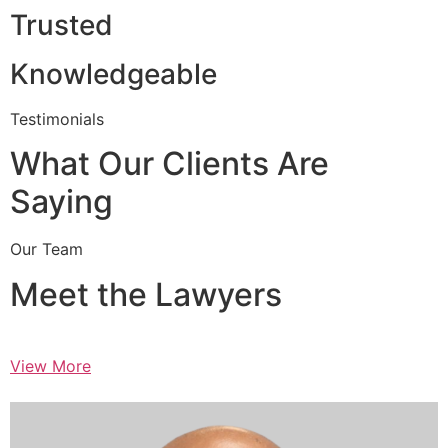
Trusted
Knowledgeable
Testimonials
What Our Clients Are
Saying
Our Team
Meet the Lawyers
View More