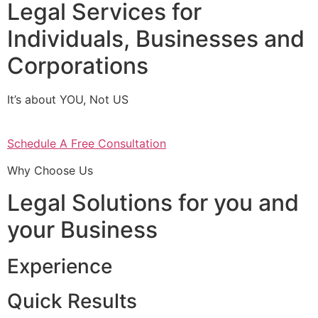
Legal Services for
Individuals, Businesses and
Corporations
It’s about YOU, Not US
Schedule A Free Consultation
Why Choose Us
Legal Solutions for you and
your Business
Experience
Quick Results