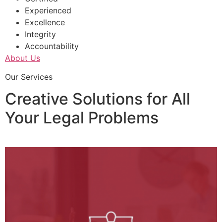
Experienced
Excellence
Integrity
Accountability
About Us
Our Services
Creative Solutions for All
Your Legal Problems