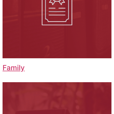
Family