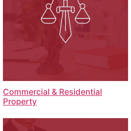
Commercial & Residential
Property