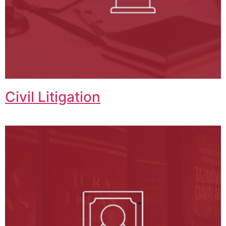
Civil Litigation