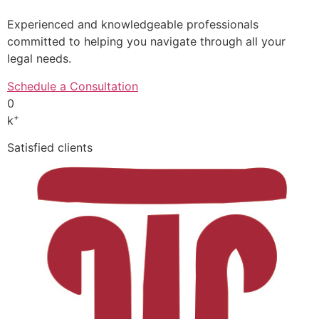
Experienced and knowledgeable professionals
committed to helping you navigate through all your
legal needs.
Schedule a Consultation
0
+
k
Satisfied clients