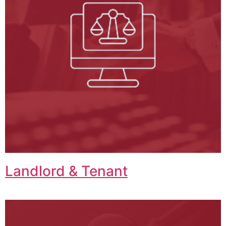
Landlord & Tenant