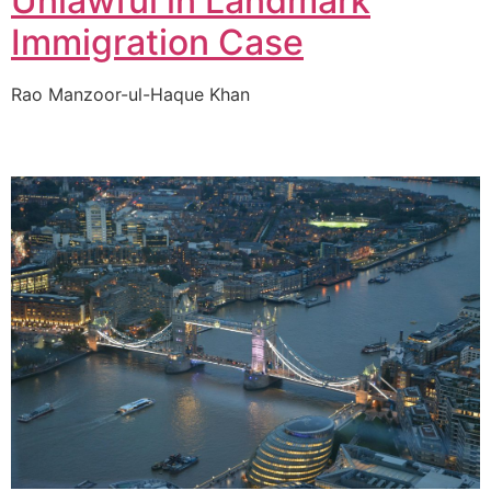
Unlawful in Landmark
Immigration Case
Rao Manzoor-ul-Haque Khan