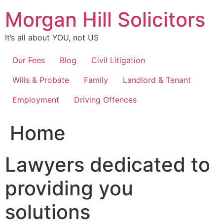
Skip
Morgan Hill Solicitors
to
content
It’s all about YOU, not US
Our Fees
Blog
Civil Litigation
Wills & Probate
Family
Landlord & Tenant
Employment
Driving Offences
Home
Lawyers dedicated to
providing you
solutions