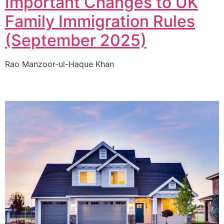
Important Changes to UK
Family Immigration Rules
(September 2025)
Rao Manzoor-ul-Haque Khan