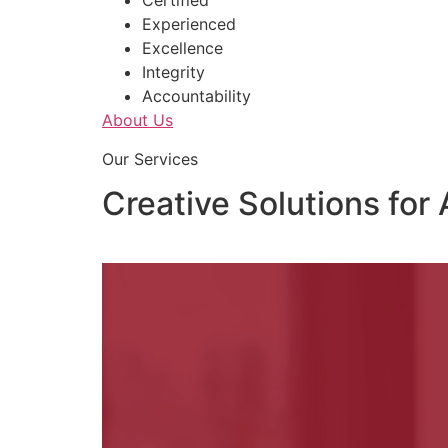
Certified
Experienced
Excellence
Integrity
Accountability
About Us
Our Services
Creative Solutions for 