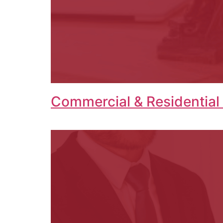
Commercial & Residential