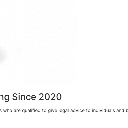
ng Since 2020
who are qualified to give legal advice to individuals and bu