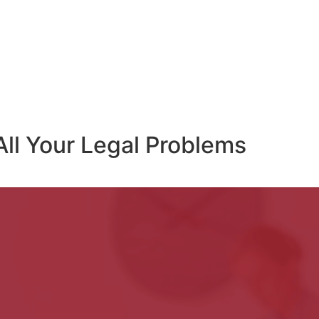
All Your Legal Problems