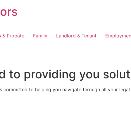
tors
s & Probate
Family
Landlord & Tenant
Employmen
 to providing you solut
 committed to helping you navigate through all your legal