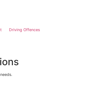
t
Driving Offences
ions
 needs.