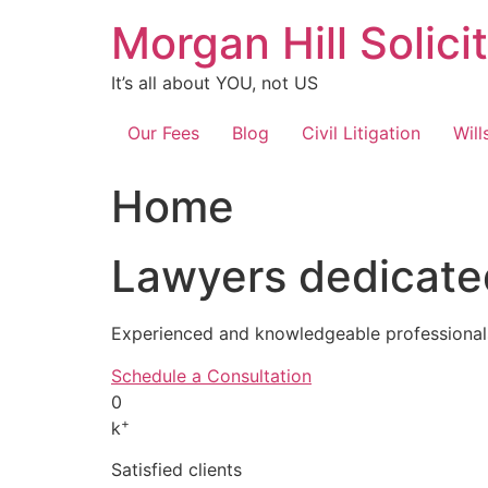
Skip
Morgan Hill Solici
to
content
It’s all about YOU, not US
Our Fees
Blog
Civil Litigation
Will
Home
Lawyers dedicated
Experienced and knowledgeable professionals
Schedule a Consultation
0
+
k
Satisfied clients