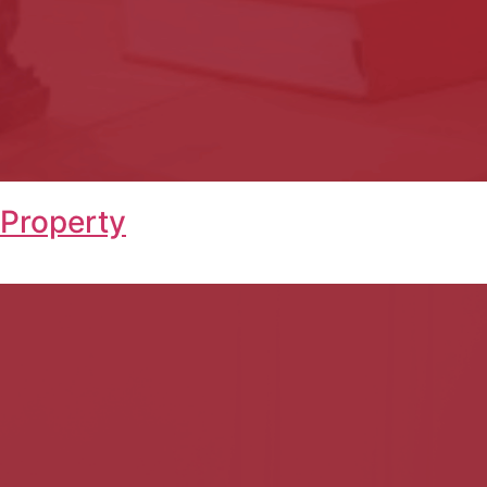
 Property