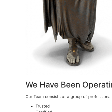
We Have Been Operati
Our Team consists of a group of professionals 
Trusted