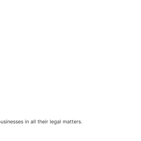
sinesses in all their legal matters.