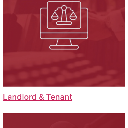
Landlord & Tenant