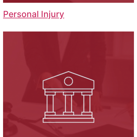
Personal Injury