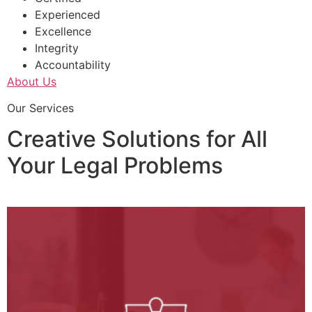
Experienced
Excellence
Integrity
Accountability
About Us
Our Services
Creative Solutions for All
Your Legal Problems