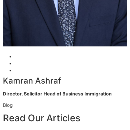
Kamran Ashraf
Director, Solicitor
Head of Business Immigration
Blog
Read Our Articles