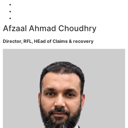
Afzaal Ahmad Choudhry
Director, RFL,
HEad of Claims & recovery