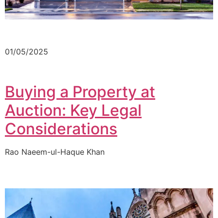
01/05/2025
Buying a Property at
Auction: Key Legal
Considerations
Rao Naeem-ul-Haque Khan