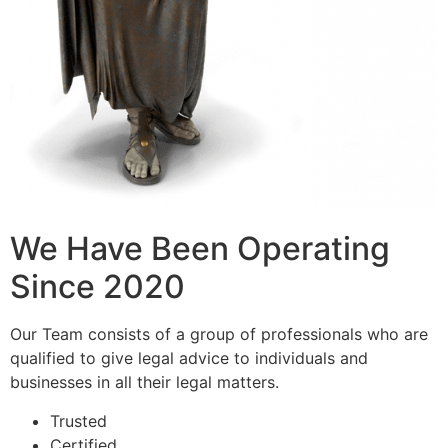
We Have Been Operating
Since 2020
Our Team consists of a group of professionals who are
qualified to give legal advice to individuals and
businesses in all their legal matters.
Trusted
Certified