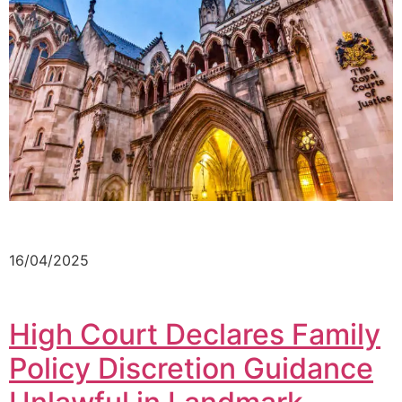
16/04/2025
High Court Declares Family
Policy Discretion Guidance