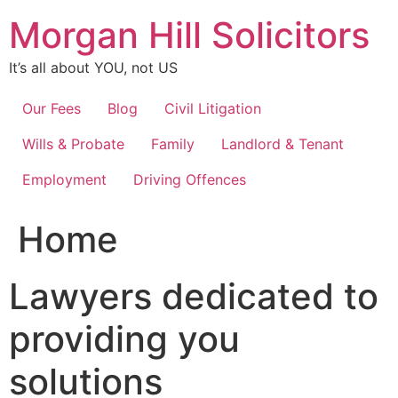
Skip
Morgan Hill Solicitors
to
content
It’s all about YOU, not US
Our Fees
Blog
Civil Litigation
Wills & Probate
Family
Landlord & Tenant
Employment
Driving Offences
Home
Lawyers dedicated to
providing you
solutions