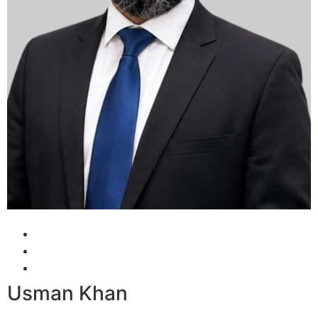
Usman Khan