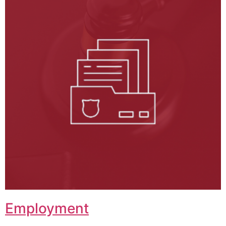
Employment