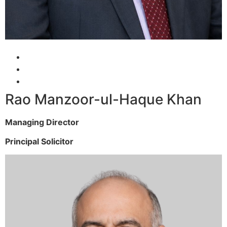
Rao Manzoor-ul-Haque Khan
Managing Director
Principal Solicitor