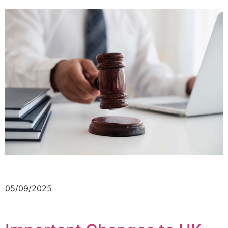
05/09/2025