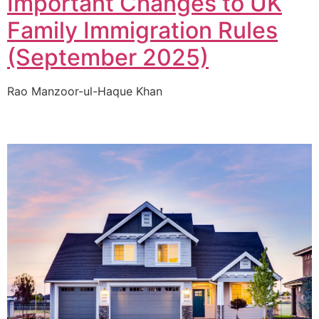
Important Changes to UK
Family Immigration Rules
(September 2025)
Rao Manzoor-ul-Haque Khan