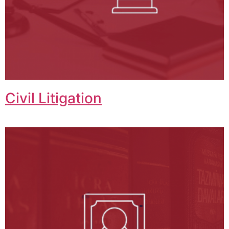
Civil Litigation