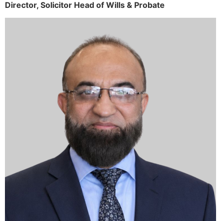
Director,
Solicitor
Head of Wills & Probate