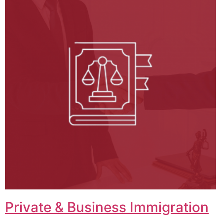
Private & Business Immigration​