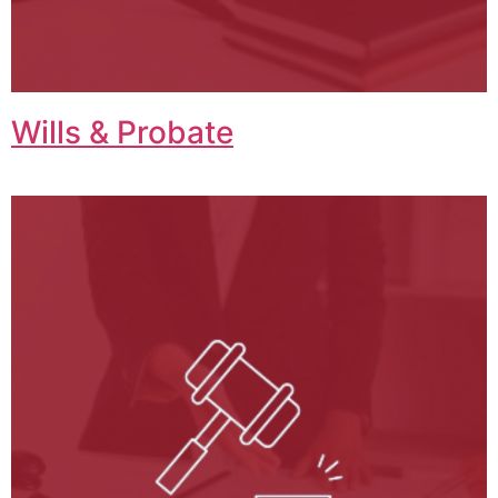
Wills & Probate