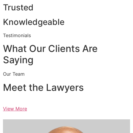
Trusted
Knowledgeable
Testimonials
What Our Clients Are
Saying
Our Team
Meet the Lawyers
View More