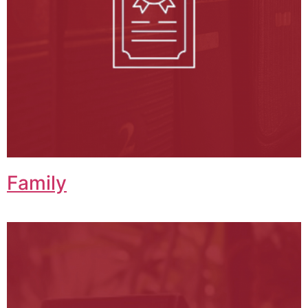
Family