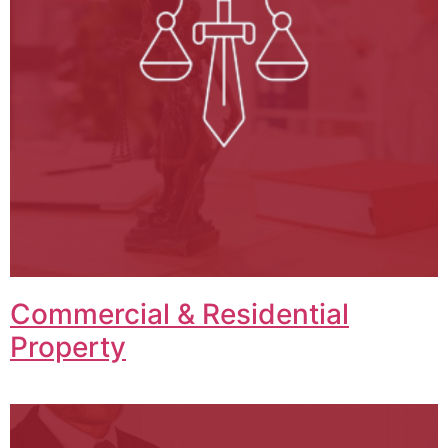
Commercial & Residential
Property