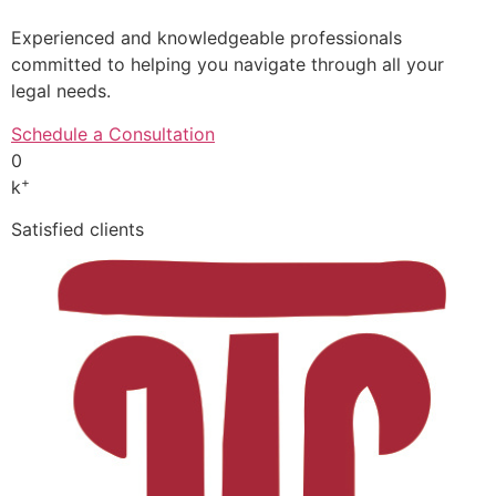
Experienced and knowledgeable professionals
committed to helping you navigate through all your
legal needs.
Schedule a Consultation
0
+
k
Satisfied clients