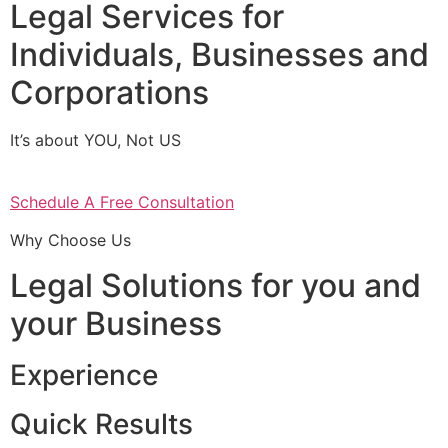
Legal Services for
Individuals, Businesses and
Corporations
It’s about YOU, Not US
Schedule A Free Consultation
Why Choose Us
Legal Solutions for you and
your Business
Experience
Quick Results