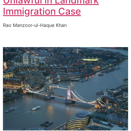
Unlawful in Landmark
Immigration Case
Rao Manzoor-ul-Haque Khan