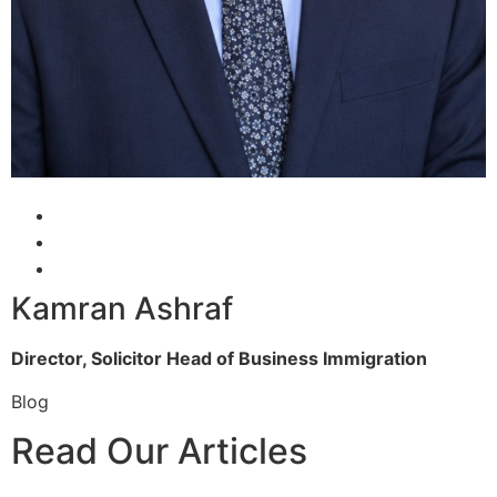
Kamran Ashraf
Director, Solicitor
Head of Business Immigration
Blog
Read Our Articles