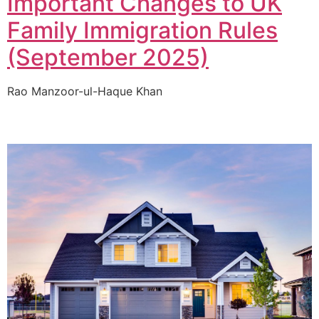
Important Changes to UK
Family Immigration Rules
(September 2025)
Rao Manzoor-ul-Haque Khan