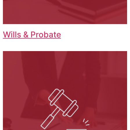
Wills & Probate