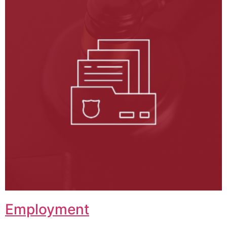
Employment