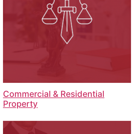
Commercial & Residential
Property