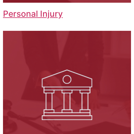
Personal Injury