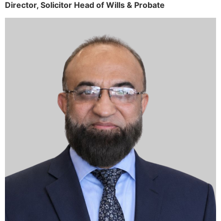
Director,
Solicitor
Head of Wills & Probate