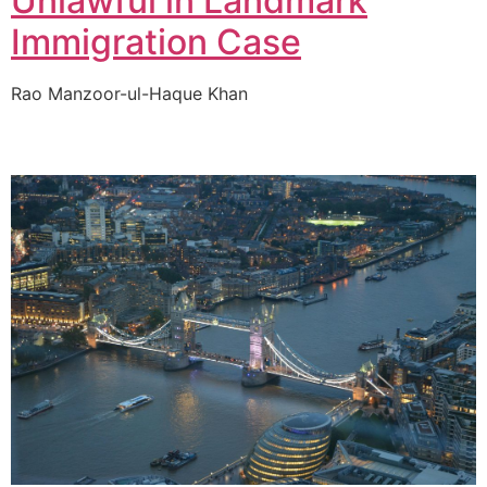
Unlawful in Landmark
Immigration Case
Rao Manzoor-ul-Haque Khan