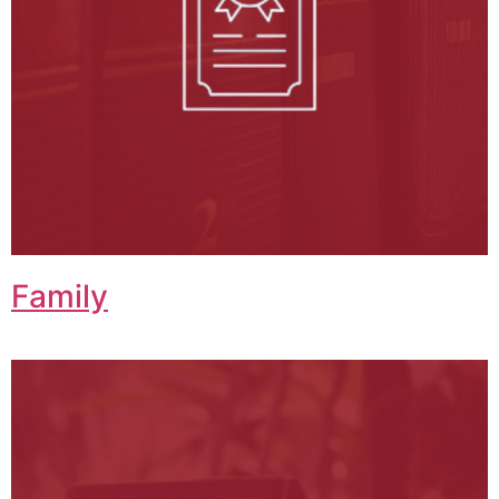
Family