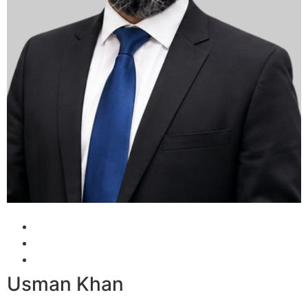
Usman Khan