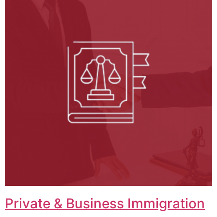
Private & Business Immigration​