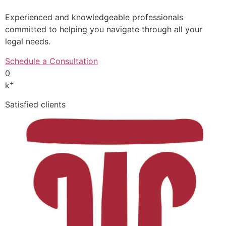
Experienced and knowledgeable professionals
committed to helping you navigate through all your
legal needs.
Schedule a Consultation
0
+
k
Satisfied clients