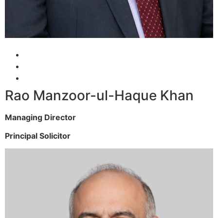
Rao Manzoor-ul-Haque Khan
Managing Director
Principal Solicitor