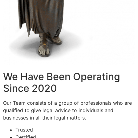
We Have Been Operating
Since 2020
Our Team consists of a group of professionals who are
qualified to give legal advice to individuals and
businesses in all their legal matters.
Trusted
Certified