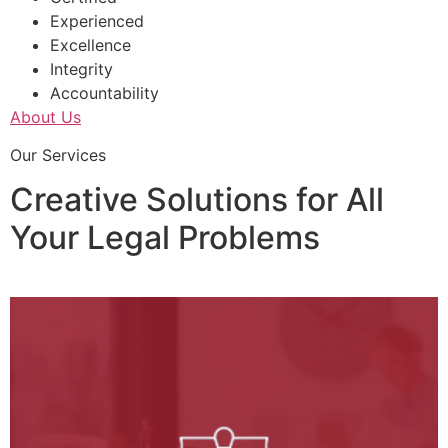
Experienced
Excellence
Integrity
Accountability
About Us
Our Services
Creative Solutions for All
Your Legal Problems