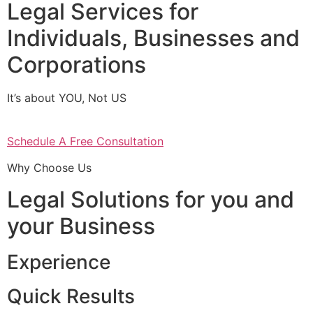
Legal Services for
Individuals, Businesses and
Corporations
It’s about YOU, Not US
Schedule A Free Consultation
Why Choose Us
Legal Solutions for you and
your Business
Experience
Quick Results