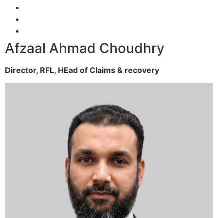
Afzaal Ahmad Choudhry
Director, RFL,
HEad of Claims & recovery