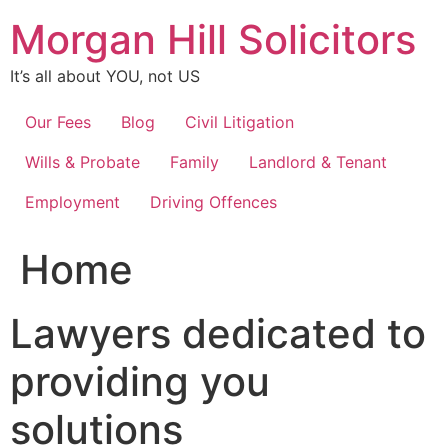
Skip
Morgan Hill Solicitors
to
content
It’s all about YOU, not US
Our Fees
Blog
Civil Litigation
Wills & Probate
Family
Landlord & Tenant
Employment
Driving Offences
Home
Lawyers dedicated to
providing you
solutions