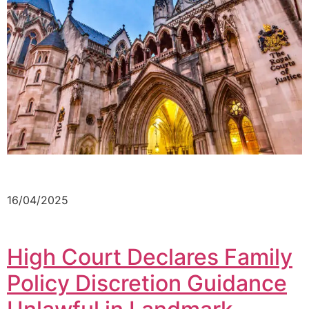
16/04/2025
High Court Declares Family
Policy Discretion Guidance