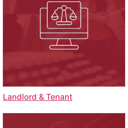
Landlord & Tenant