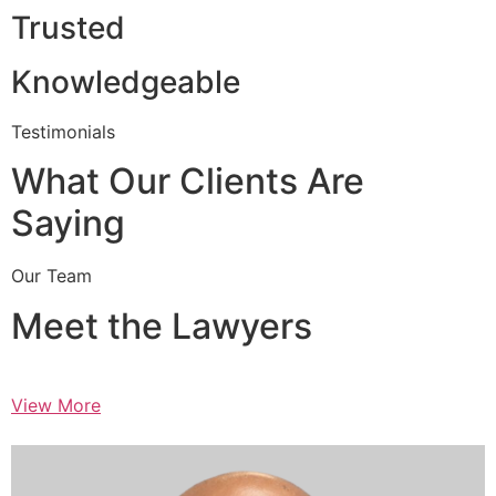
Trusted
Knowledgeable
Testimonials
What Our Clients Are
Saying
Our Team
Meet the Lawyers
View More