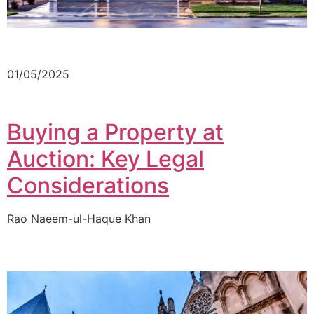
01/05/2025
Buying a Property at
Auction: Key Legal
Considerations
Rao Naeem-ul-Haque Khan