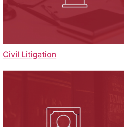
Civil Litigation