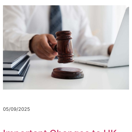
05/09/2025