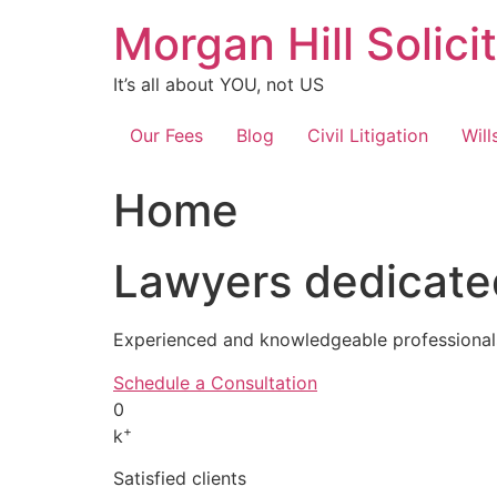
Skip
Morgan Hill Solici
to
content
It’s all about YOU, not US
Our Fees
Blog
Civil Litigation
Will
Home
Lawyers dedicated
Experienced and knowledgeable professionals
Schedule a Consultation
0
+
k
Satisfied clients