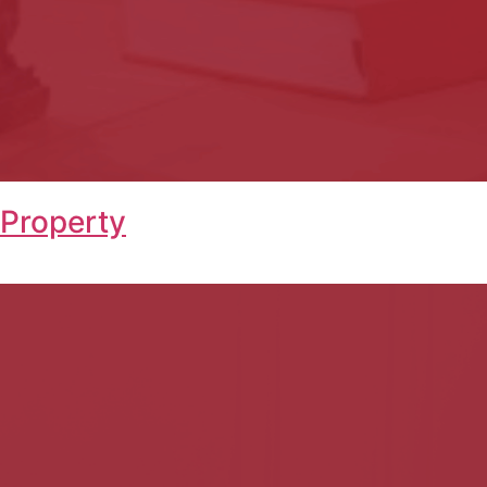
 Property