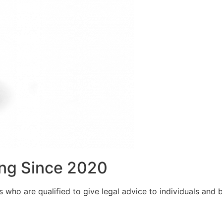
ng Since 2020
who are qualified to give legal advice to individuals and bu