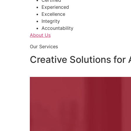
Certified
Experienced
Excellence
Integrity
Accountability
About Us
Our Services
Creative Solutions for 