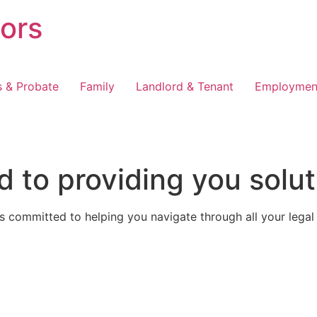
tors
s & Probate
Family
Landlord & Tenant
Employmen
 to providing you solut
 committed to helping you navigate through all your legal