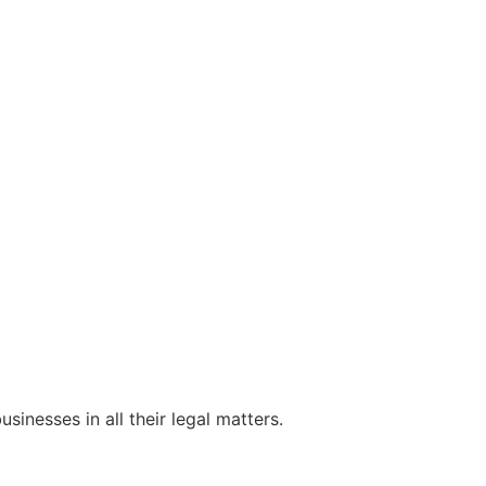
sinesses in all their legal matters.