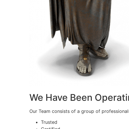
We Have Been Operati
Our Team consists of a group of professionals 
Trusted