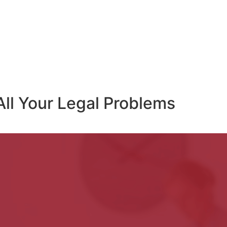
All Your Legal Problems