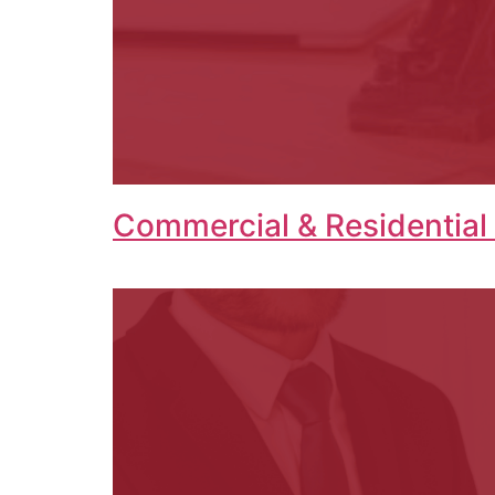
Commercial & Residential