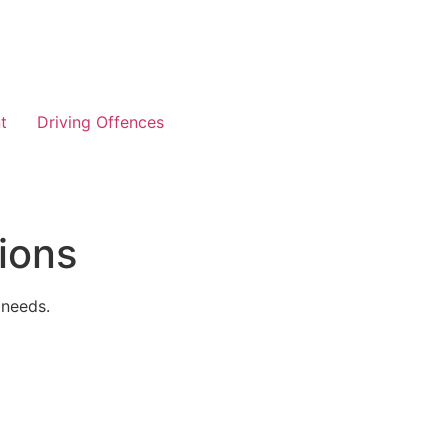
t
Driving Offences
ions
 needs.