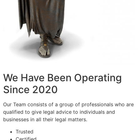
We Have Been Operating
Since 2020
Our Team consists of a group of professionals who are
qualified to give legal advice to individuals and
businesses in all their legal matters.
Trusted
Certified