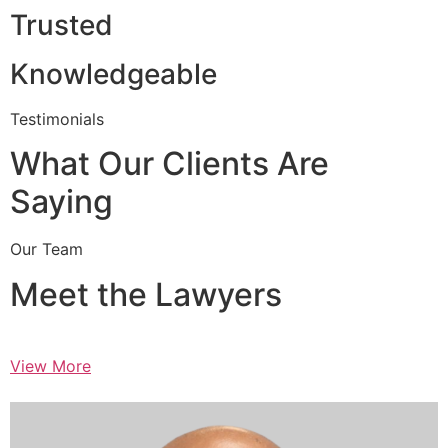
Trusted
Knowledgeable
Testimonials
What Our Clients Are
Saying
Our Team
Meet the Lawyers
View More