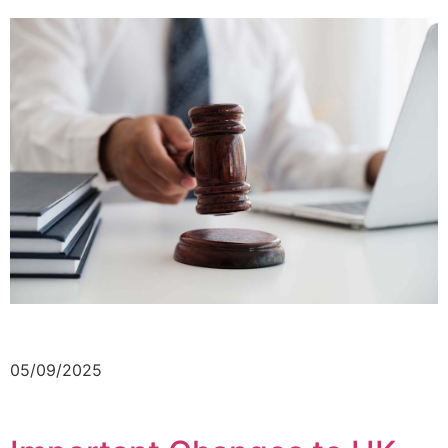
05/09/2025