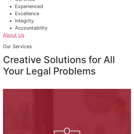
Experienced
Excellence
Integrity
Accountability
About Us
Our Services
Creative Solutions for All
Your Legal Problems