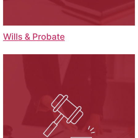
Wills & Probate