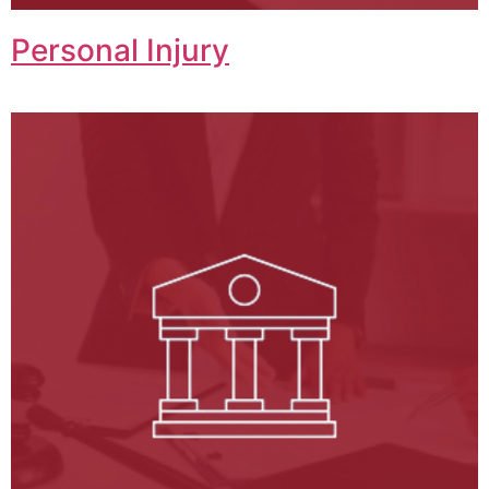
Personal Injury