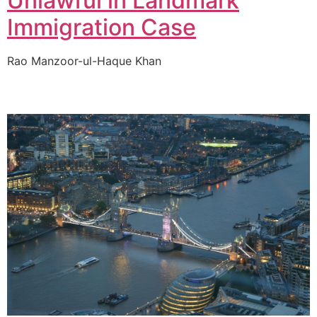
Unlawful in Landmark
Immigration Case
Rao Manzoor-ul-Haque Khan