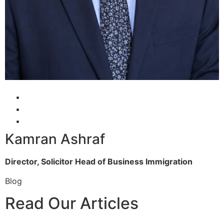
Kamran Ashraf
Director, Solicitor
Head of Business Immigration
Blog
Read Our Articles