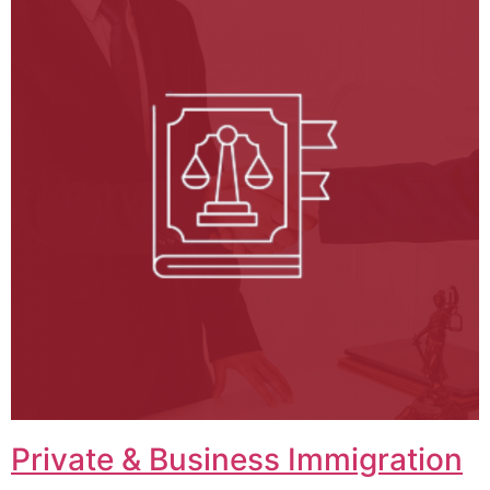
Private & Business Immigration​