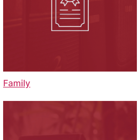
Family