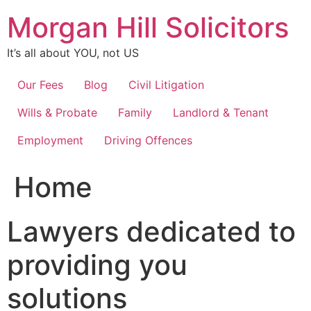
Skip
Morgan Hill Solicitors
to
content
It’s all about YOU, not US
Our Fees
Blog
Civil Litigation
Wills & Probate
Family
Landlord & Tenant
Employment
Driving Offences
Home
Lawyers dedicated to
providing you
solutions