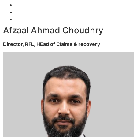
Afzaal Ahmad Choudhry
Director, RFL,
HEad of Claims & recovery