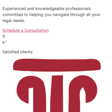
Experienced and knowledgeable professionals
committed to helping you navigate through all your
legal needs.
Schedule a Consultation
0
+
k
Satisfied clients