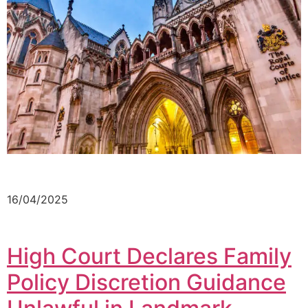
16/04/2025
High Court Declares Family
Policy Discretion Guidance