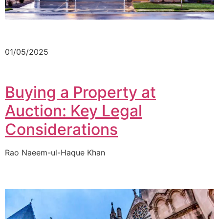
01/05/2025
Buying a Property at
Auction: Key Legal
Considerations
Rao Naeem-ul-Haque Khan