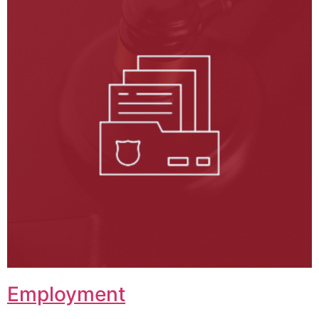
Employment