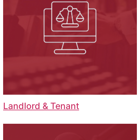
Landlord & Tenant