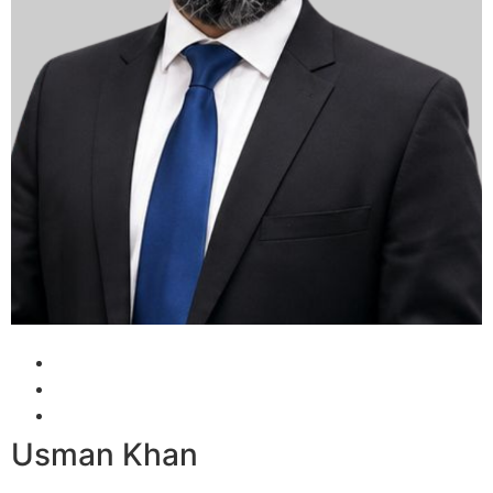
Usman Khan