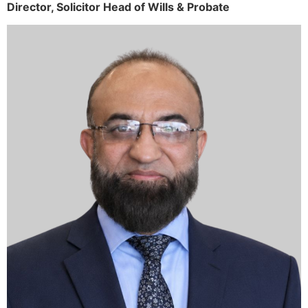
Director,
Solicitor
Head of Wills & Probate