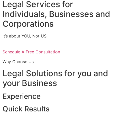
Legal Services for
Individuals, Businesses and
Corporations
It’s about YOU, Not US
Schedule A Free Consultation
Why Choose Us
Legal Solutions for you and
your Business
Experience
Quick Results