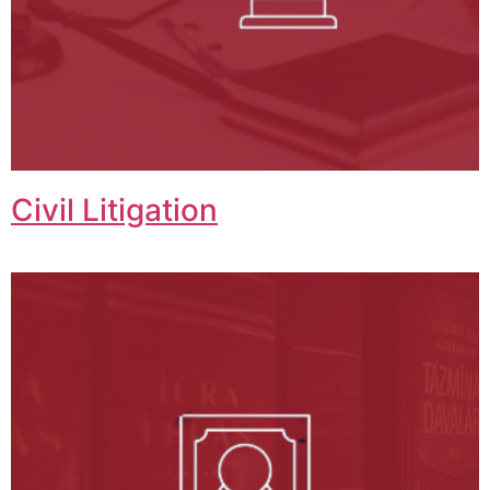
Civil Litigation