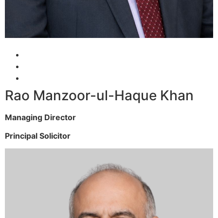
Rao Manzoor-ul-Haque Khan
Managing Director
Principal Solicitor