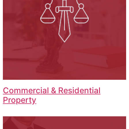
Commercial & Residential
Property