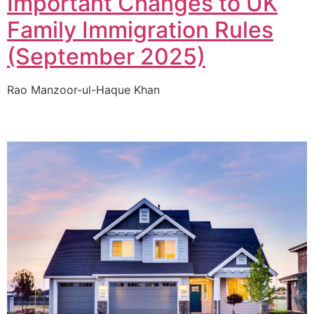
Important Changes to UK
Family Immigration Rules
(September 2025)
Rao Manzoor-ul-Haque Khan