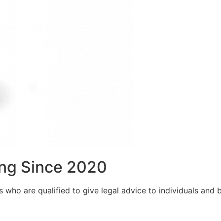
ng Since 2020
who are qualified to give legal advice to individuals and bu