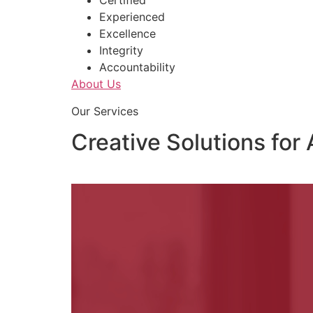
Certified
Experienced
Excellence
Integrity
Accountability
About Us
Our Services
Creative Solutions for 