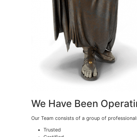
We Have Been Operati
Our Team consists of a group of professionals 
Trusted