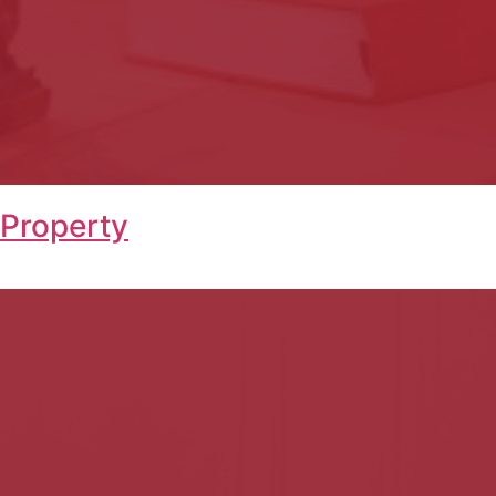
 Property