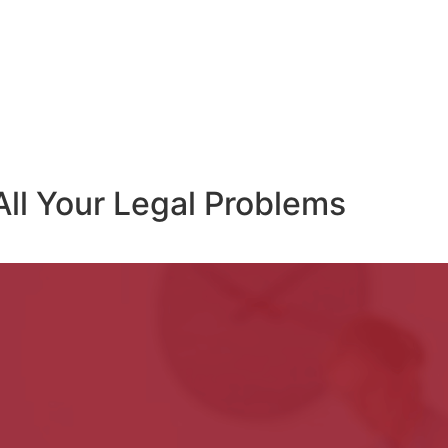
All Your Legal Problems