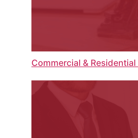
Commercial & Residential