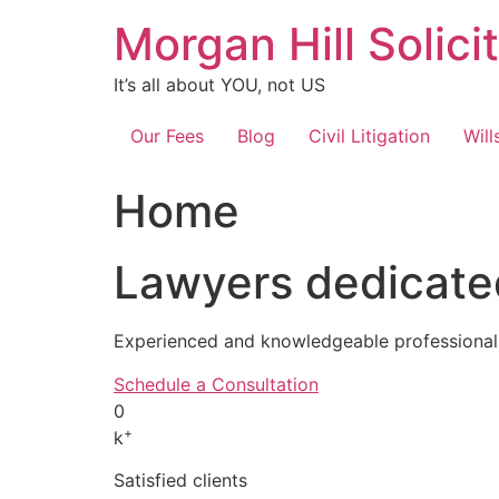
Skip
Morgan Hill Solici
to
content
It’s all about YOU, not US
Our Fees
Blog
Civil Litigation
Will
Home
Lawyers dedicated
Experienced and knowledgeable professionals
Schedule a Consultation
0
+
k
Satisfied clients