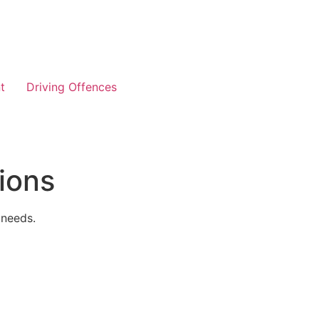
t
Driving Offences
ions
 needs.