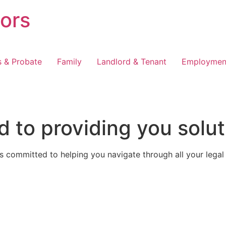
tors
s & Probate
Family
Landlord & Tenant
Employmen
 to providing you solut
 committed to helping you navigate through all your legal