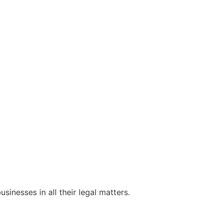
sinesses in all their legal matters.