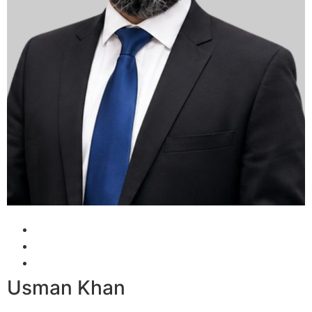
Usman Khan