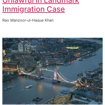
Unlawful in Landmark
Immigration Case
Rao Manzoor-ul-Haque Khan