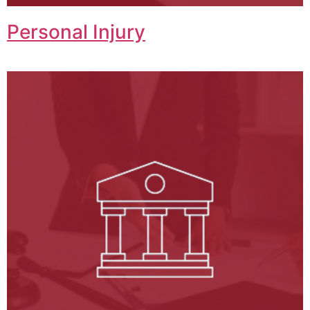
Personal Injury