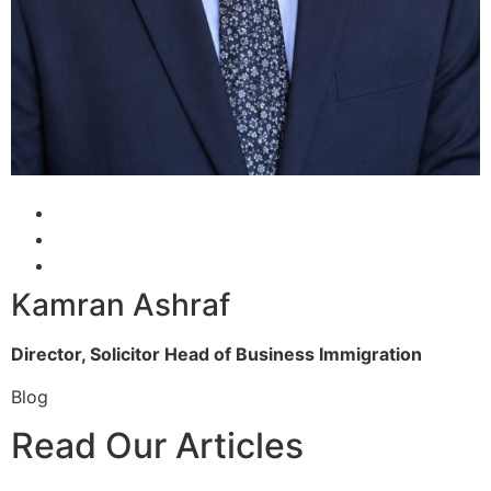
Kamran Ashraf
Director, Solicitor
Head of Business Immigration
Blog
Read Our Articles