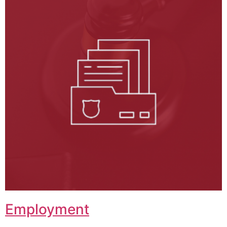
Employment