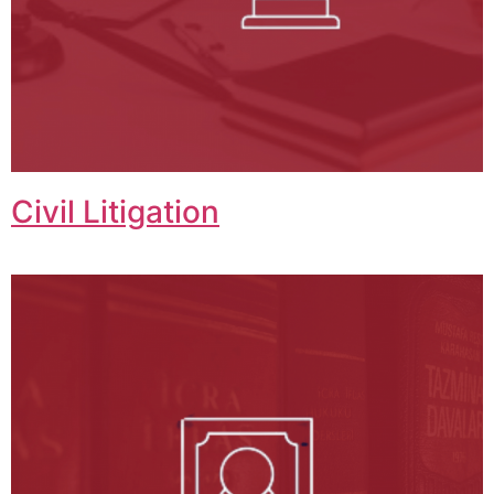
Civil Litigation