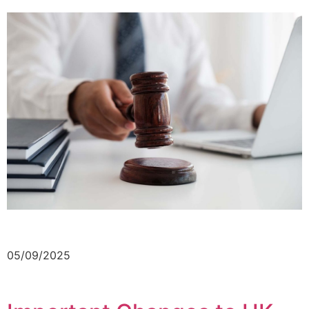
05/09/2025