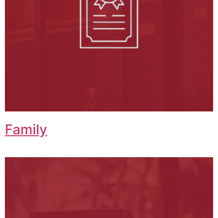
Family