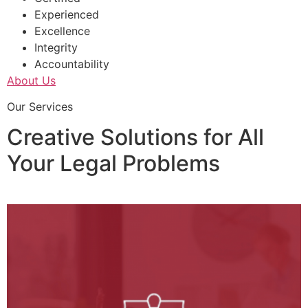
Experienced
Excellence
Integrity
Accountability
About Us
Our Services
Creative Solutions for All
Your Legal Problems