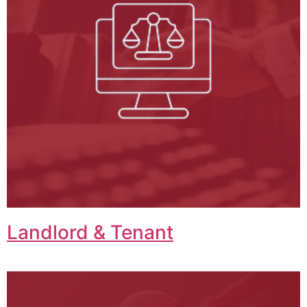
Landlord & Tenant