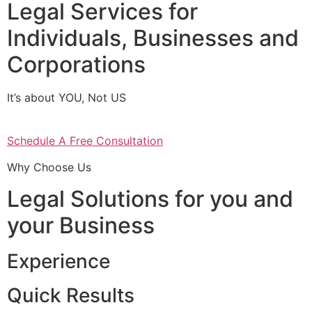
Legal Services for
Individuals, Businesses and
Corporations
It’s about YOU, Not US
Schedule A Free Consultation
Why Choose Us
Legal Solutions for you and
your Business
Experience
Quick Results