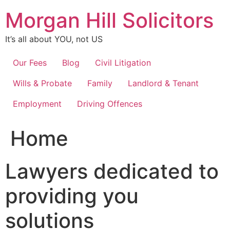
Skip
Morgan Hill Solicitors
to
content
It’s all about YOU, not US
Our Fees
Blog
Civil Litigation
Wills & Probate
Family
Landlord & Tenant
Employment
Driving Offences
Home
Lawyers dedicated to
providing you
solutions