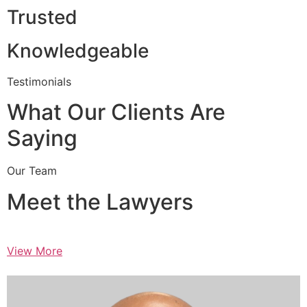
Trusted
Knowledgeable
Testimonials
What Our Clients Are
Saying
Our Team
Meet the Lawyers
View More