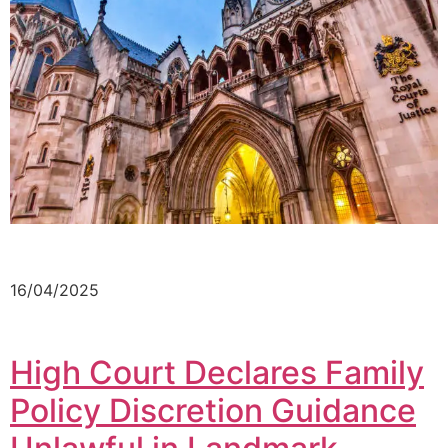
16/04/2025
High Court Declares Family
Policy Discretion Guidance