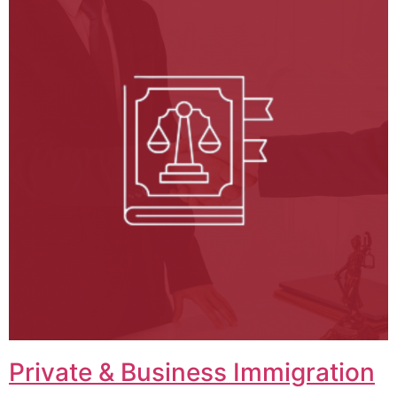
Private & Business Immigration​