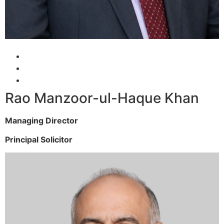
Rao Manzoor-ul-Haque Khan
Managing Director
Principal Solicitor