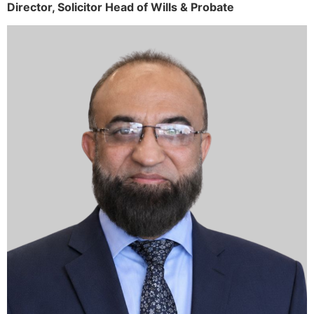
Director,
Solicitor
Head of Wills & Probate