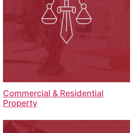
Commercial & Residential
Property