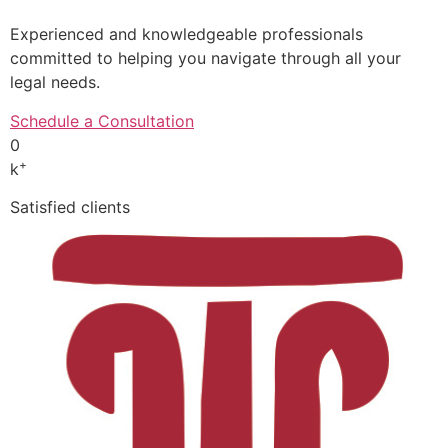
Experienced and knowledgeable professionals
committed to helping you navigate through all your
legal needs.
Schedule a Consultation
0
+
k
Satisfied clients