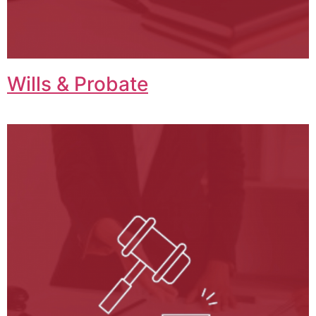
Wills & Probate