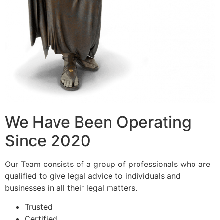
We Have Been Operating
Since 2020
Our Team consists of a group of professionals who are
qualified to give legal advice to individuals and
businesses in all their legal matters.
Trusted
Certified