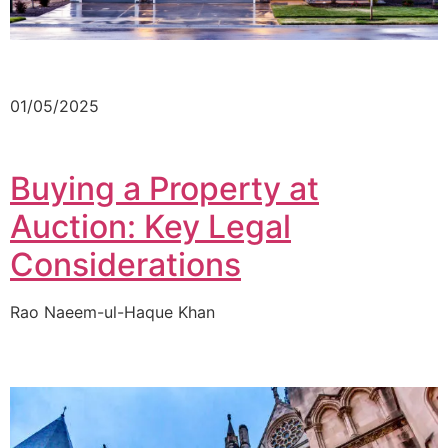
01/05/2025
Buying a Property at
Auction: Key Legal
Considerations
Rao Naeem-ul-Haque Khan