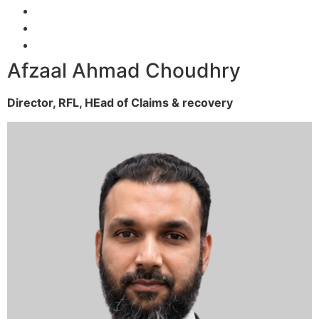
Afzaal Ahmad Choudhry
Director, RFL,
HEad of Claims & recovery