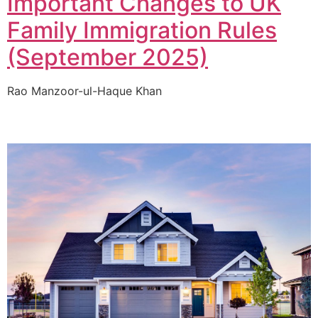
Important Changes to UK
Family Immigration Rules
(September 2025)
Rao Manzoor-ul-Haque Khan