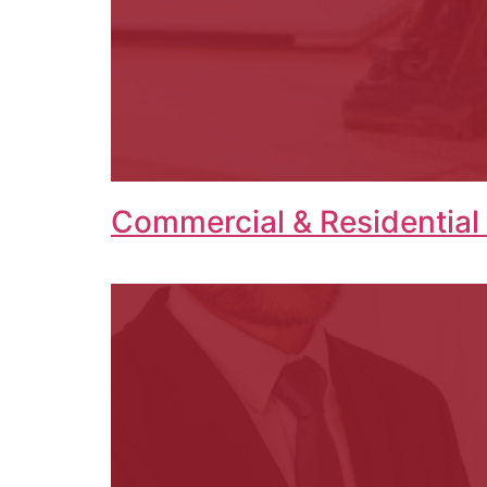
Commercial & Residential