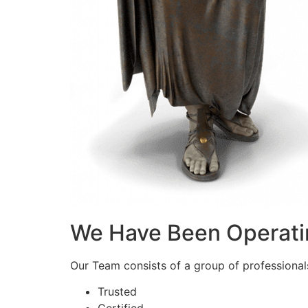
We Have Been Operati
Our Team consists of a group of professionals 
Trusted