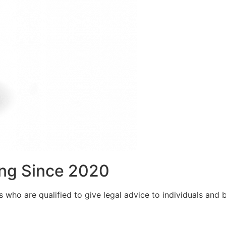
ng Since 2020
who are qualified to give legal advice to individuals and bu