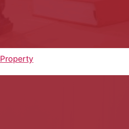
 Property