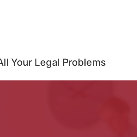
All Your Legal Problems