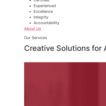
Certified
Experienced
Excellence
Integrity
Accountability
About Us
Our Services
Creative Solutions for 