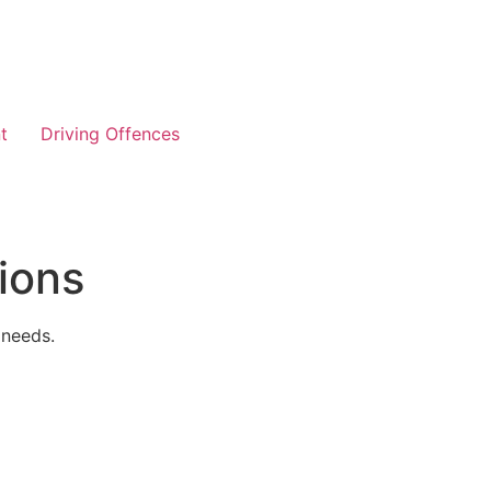
t
Driving Offences
ions
 needs.