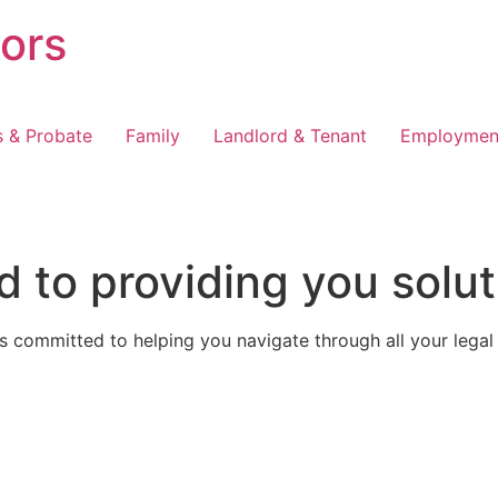
tors
s & Probate
Family
Landlord & Tenant
Employmen
 to providing you solut
 committed to helping you navigate through all your legal