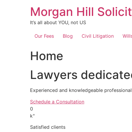
Skip
Morgan Hill Solici
to
content
It’s all about YOU, not US
Our Fees
Blog
Civil Litigation
Will
Home
Lawyers dedicated
Experienced and knowledgeable professionals
Schedule a Consultation
0
+
k
Satisfied clients