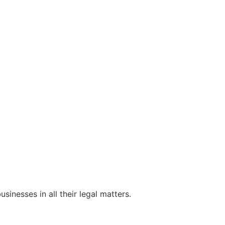
sinesses in all their legal matters.