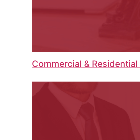
Commercial & Residential