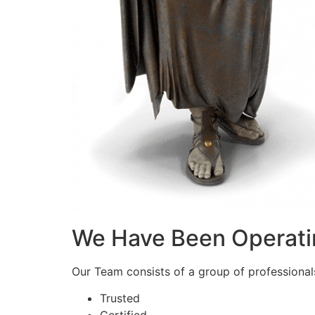
We Have Been Operati
Our Team consists of a group of professionals 
Trusted