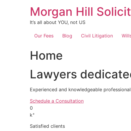
Skip
Morgan Hill Solici
to
content
It’s all about YOU, not US
Our Fees
Blog
Civil Litigation
Will
Home
Lawyers dedicated
Experienced and knowledgeable professionals
Schedule a Consultation
0
+
k
Satisfied clients