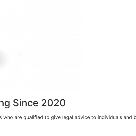
ng Since 2020
who are qualified to give legal advice to individuals and bu