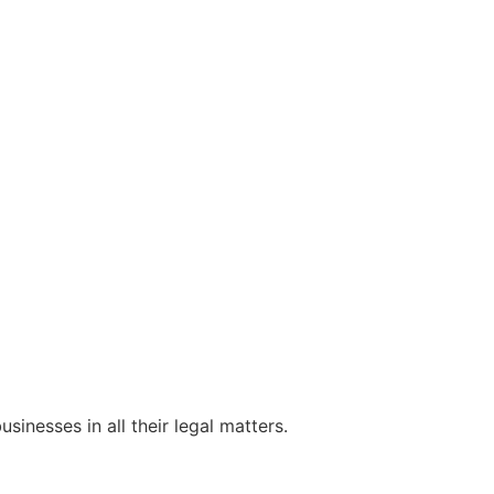
sinesses in all their legal matters.