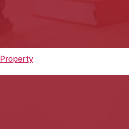
 Property