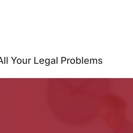
All Your Legal Problems