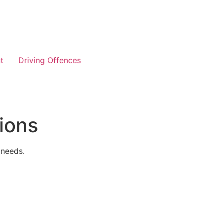
t
Driving Offences
ions
 needs.