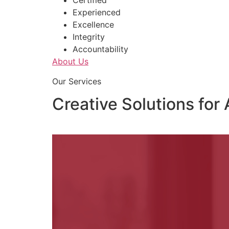
Certified
Experienced
Excellence
Integrity
Accountability
About Us
Our Services
Creative Solutions for 