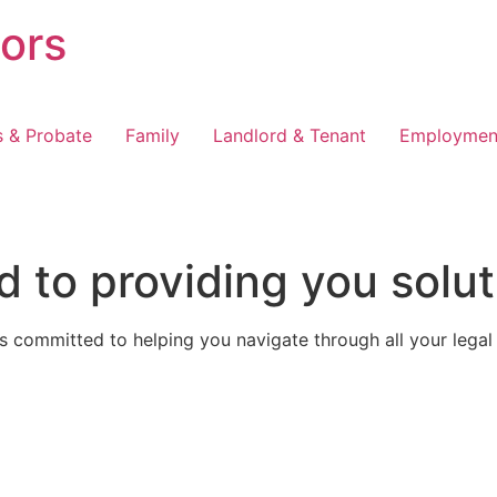
tors
s & Probate
Family
Landlord & Tenant
Employmen
 to providing you solut
 committed to helping you navigate through all your legal