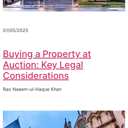
01/05/2025
Buying a Property at
Auction: Key Legal
Considerations
Rao Naeem-ul-Haque Khan