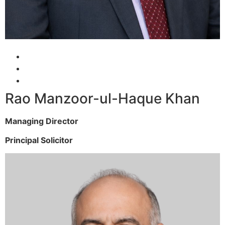
Rao Manzoor-ul-Haque Khan
Managing Director
Principal Solicitor