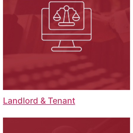
Landlord & Tenant