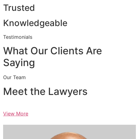
Trusted
Knowledgeable
Testimonials
What Our Clients Are
Saying
Our Team
Meet the Lawyers
View More