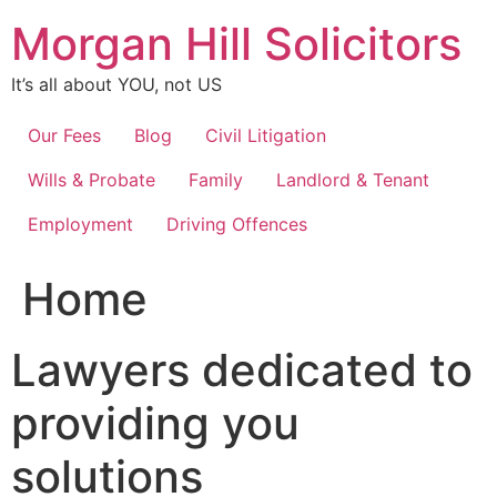
Skip
Morgan Hill Solicitors
to
content
It’s all about YOU, not US
Our Fees
Blog
Civil Litigation
Wills & Probate
Family
Landlord & Tenant
Employment
Driving Offences
Home
Lawyers dedicated to
providing you
solutions