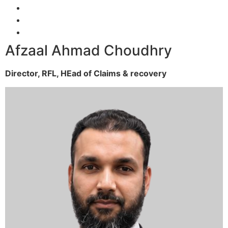
Afzaal Ahmad Choudhry
Director, RFL,
HEad of Claims & recovery