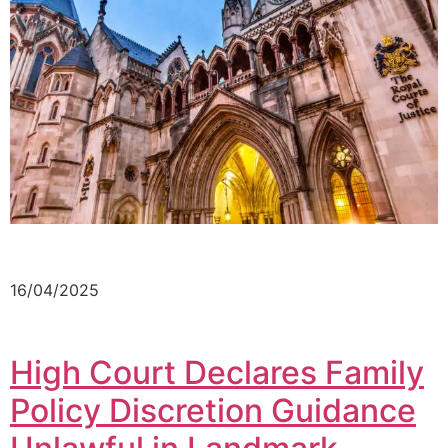
16/04/2025
High Court Declares Family
Policy Discretion Guidance