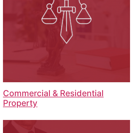
Commercial & Residential
Property