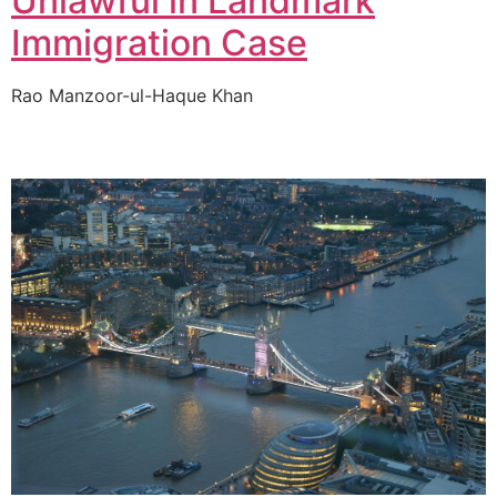
Unlawful in Landmark
Immigration Case
Rao Manzoor-ul-Haque Khan