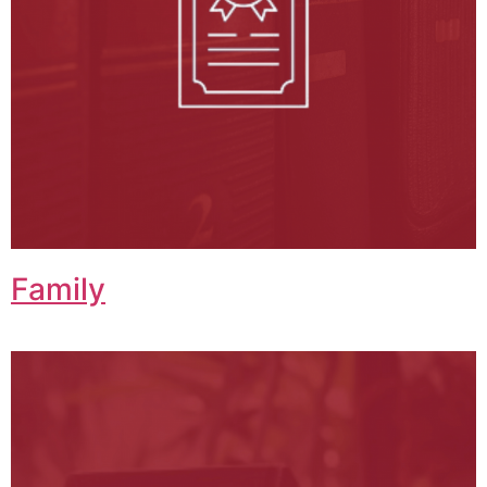
Family