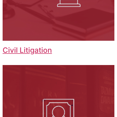
Civil Litigation