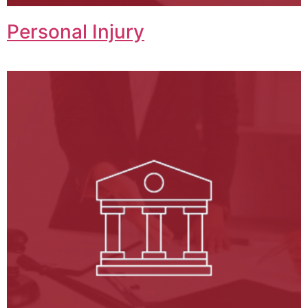
Personal Injury