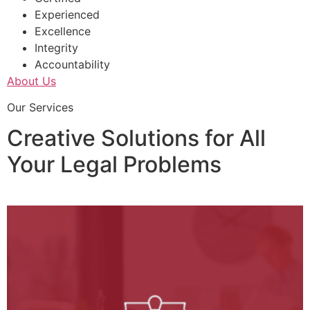
Experienced
Excellence
Integrity
Accountability
About Us
Our Services
Creative Solutions for All
Your Legal Problems