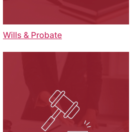
Wills & Probate