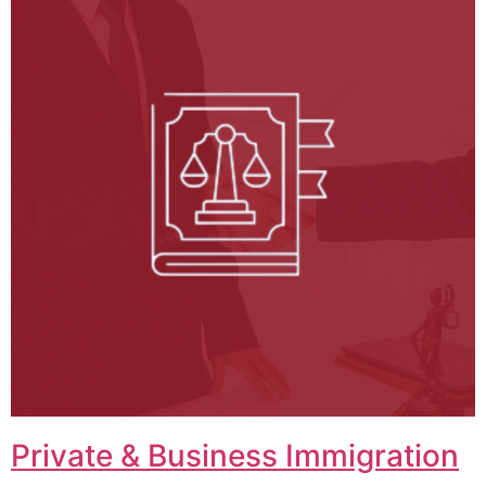
Private & Business Immigration​