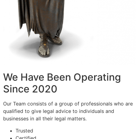
We Have Been Operating
Since 2020
Our Team consists of a group of professionals who are
qualified to give legal advice to individuals and
businesses in all their legal matters.
Trusted
Certified