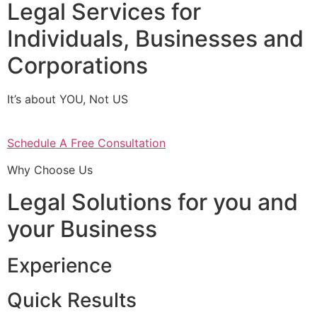
Legal Services for
Individuals, Businesses and
Corporations
It’s about YOU, Not US
Schedule A Free Consultation
Why Choose Us
Legal Solutions for you and
your Business
Experience
Quick Results