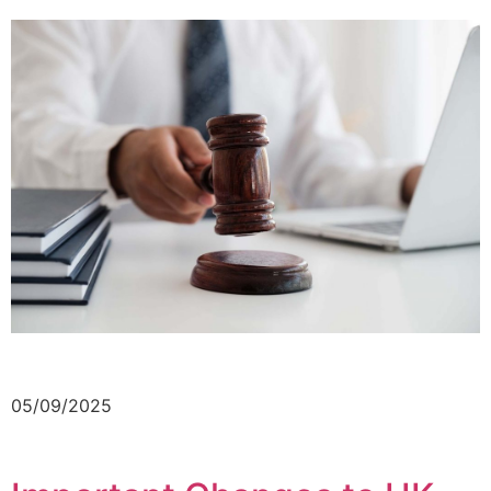
05/09/2025