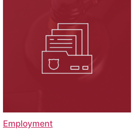
Employment