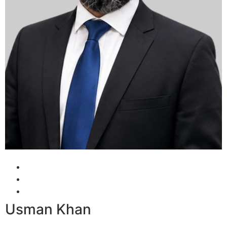
Usman Khan