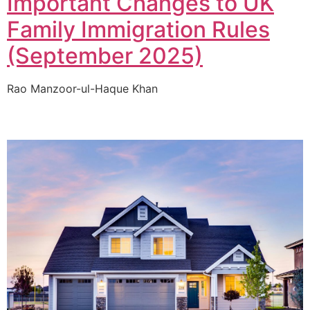
Important Changes to UK
Family Immigration Rules
(September 2025)
Rao Manzoor-ul-Haque Khan