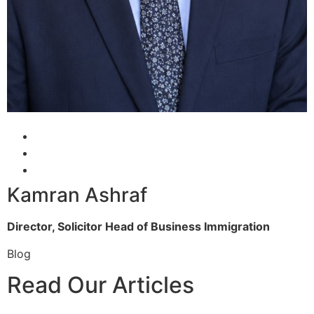
Kamran Ashraf
Director, Solicitor
Head of Business Immigration
Blog
Read Our Articles