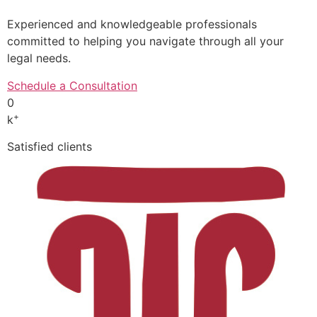
Experienced and knowledgeable professionals
committed to helping you navigate through all your
legal needs.
Schedule a Consultation
0
+
k
Satisfied clients