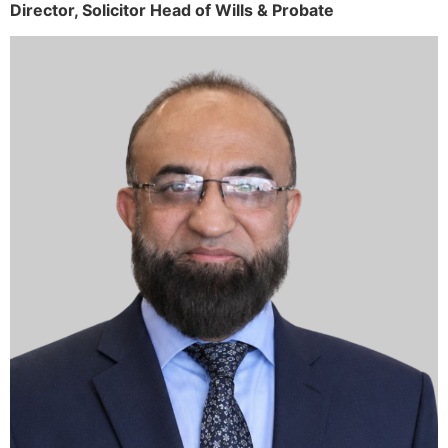
Director,
Solicitor
Head of Wills & Probate