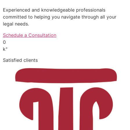
Experienced and knowledgeable professionals
committed to helping you navigate through all your
legal needs.
Schedule a Consultation
0
+
k
Satisfied clients