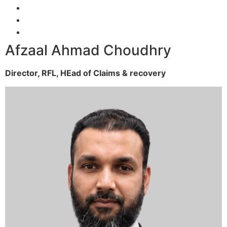
Afzaal Ahmad Choudhry
Director, RFL,
HEad of Claims & recovery