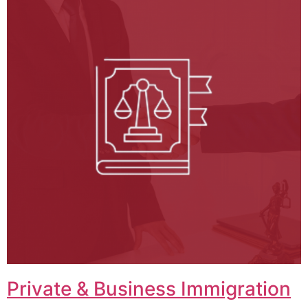
Private & Business Immigration​