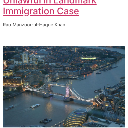
Unlawful in Landmark
Immigration Case
Rao Manzoor-ul-Haque Khan