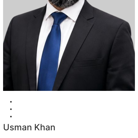
Usman Khan