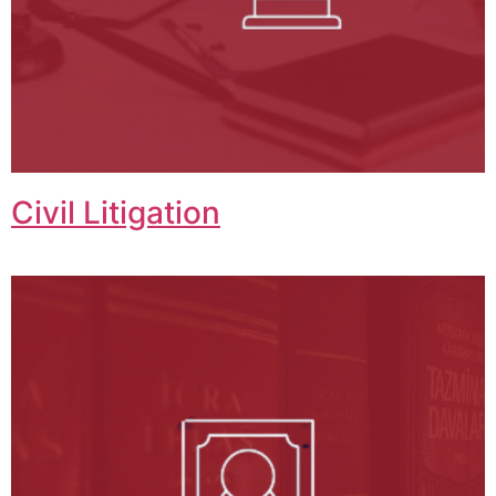
Civil Litigation