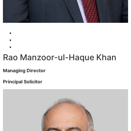
Rao Manzoor-ul-Haque Khan
Managing Director
Principal Solicitor