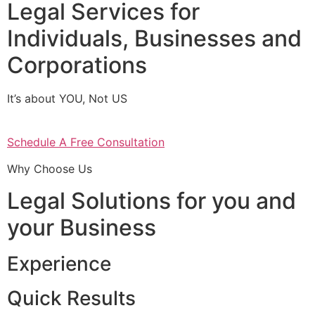
Legal Services for
Individuals, Businesses and
Corporations
It’s about YOU, Not US
Schedule A Free Consultation
Why Choose Us
Legal Solutions for you and
your Business
Experience
Quick Results