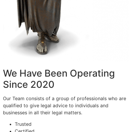
We Have Been Operating
Since 2020
Our Team consists of a group of professionals who are
qualified to give legal advice to individuals and
businesses in all their legal matters.
Trusted
Certified