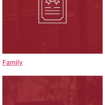
Family