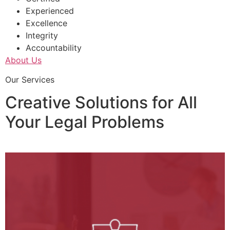
Experienced
Excellence
Integrity
Accountability
About Us
Our Services
Creative Solutions for All
Your Legal Problems