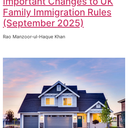
Important Changes to UK
Family Immigration Rules
(September 2025)
Rao Manzoor-ul-Haque Khan