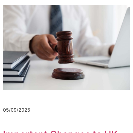
05/09/2025