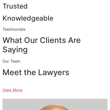
Trusted
Knowledgeable
Testimonials
What Our Clients Are
Saying
Our Team
Meet the Lawyers
View More