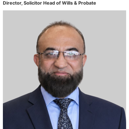
Director,
Solicitor
Head of Wills & Probate