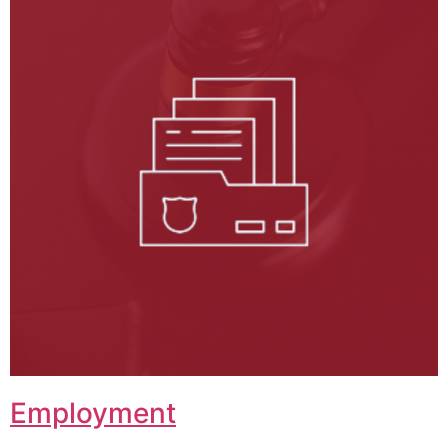
Employment