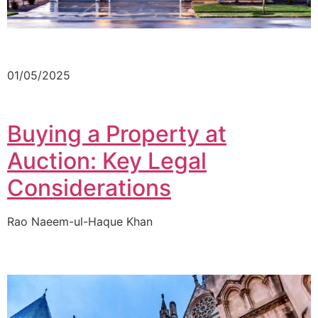
01/05/2025
Buying a Property at
Auction: Key Legal
Considerations
Rao Naeem-ul-Haque Khan