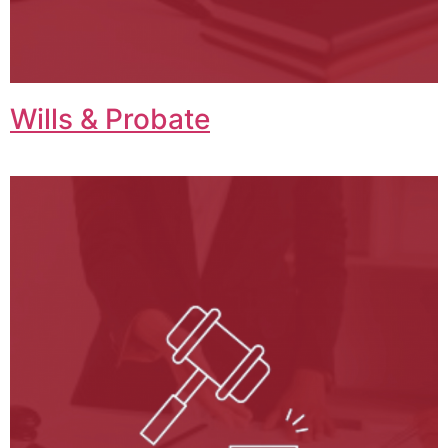
Wills & Probate