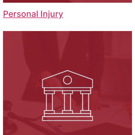
Personal Injury