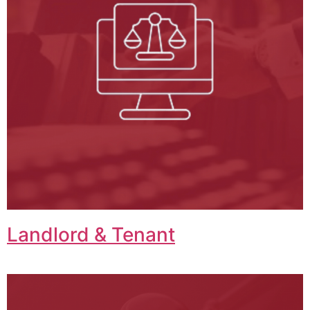
Landlord & Tenant