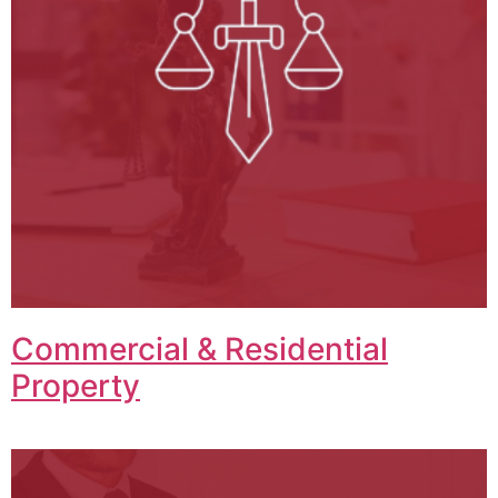
Commercial & Residential
Property