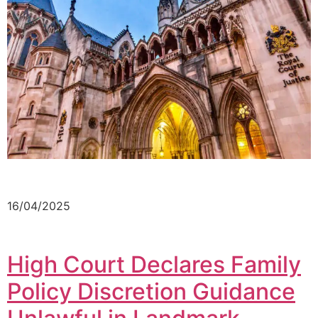
16/04/2025
High Court Declares Family
Policy Discretion Guidance