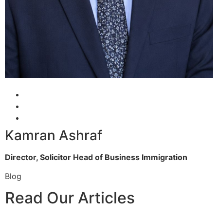
Kamran Ashraf
Director, Solicitor
Head of Business Immigration
Blog
Read Our Articles