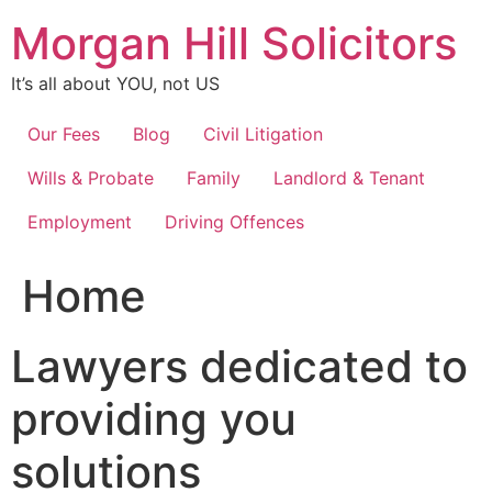
Skip
Morgan Hill Solicitors
to
content
It’s all about YOU, not US
Our Fees
Blog
Civil Litigation
Wills & Probate
Family
Landlord & Tenant
Employment
Driving Offences
Home
Lawyers dedicated to
providing you
solutions