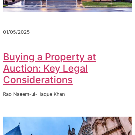
01/05/2025
Buying a Property at
Auction: Key Legal
Considerations
Rao Naeem-ul-Haque Khan