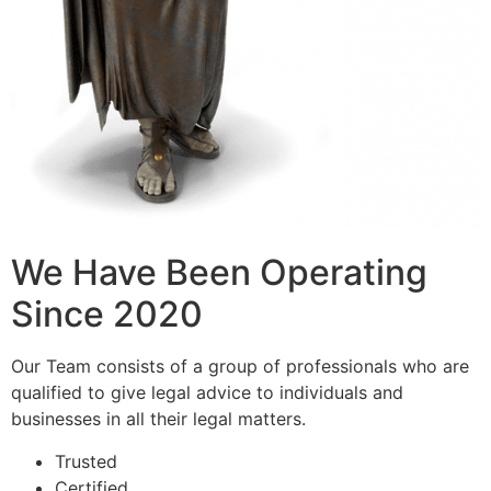
We Have Been Operating
Since 2020
Our Team consists of a group of professionals who are
qualified to give legal advice to individuals and
businesses in all their legal matters.
Trusted
Certified