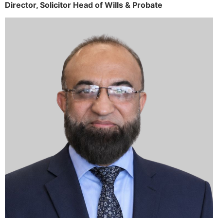
Director,
Solicitor
Head of Wills & Probate