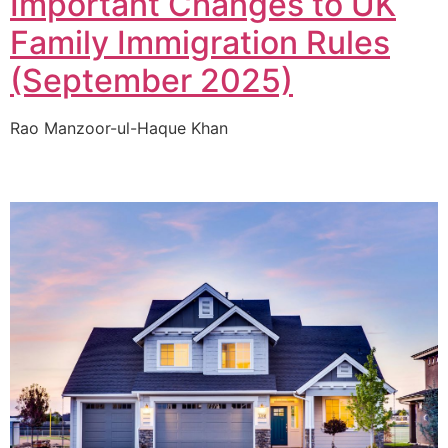
Important Changes to UK
Family Immigration Rules
(September 2025)
Rao Manzoor-ul-Haque Khan