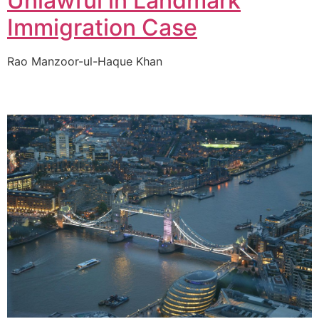
Unlawful in Landmark
Immigration Case
Rao Manzoor-ul-Haque Khan