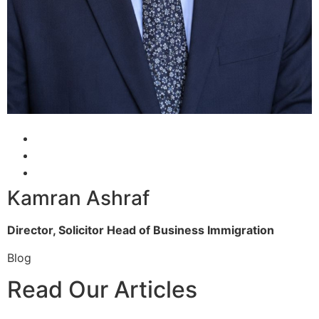
Kamran Ashraf
Director, Solicitor
Head of Business Immigration
Blog
Read Our Articles