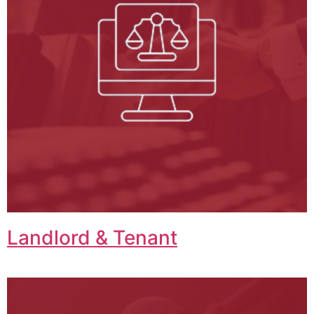
Landlord & Tenant