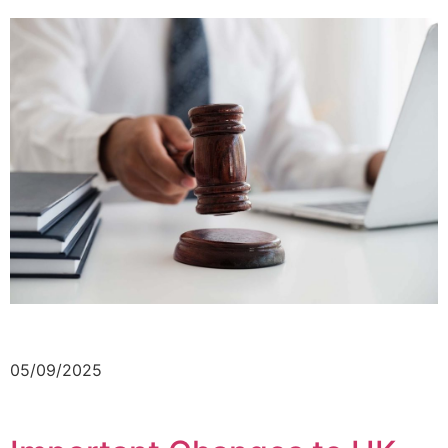
05/09/2025