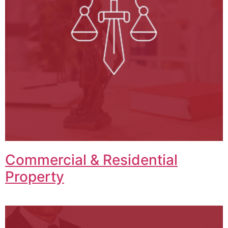
Commercial & Residential
Property