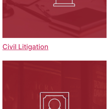
Civil Litigation