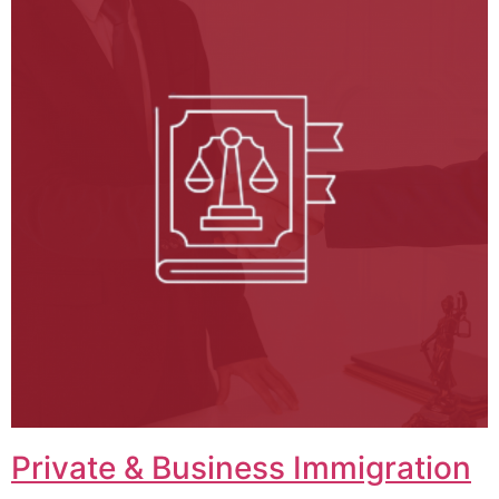
Private & Business Immigration​