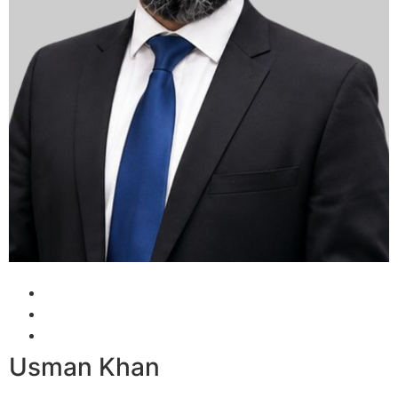
Usman Khan