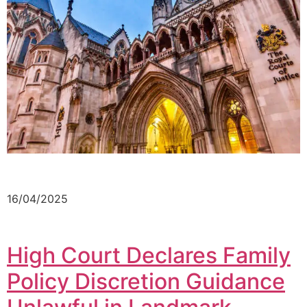
16/04/2025
High Court Declares Family
Policy Discretion Guidance