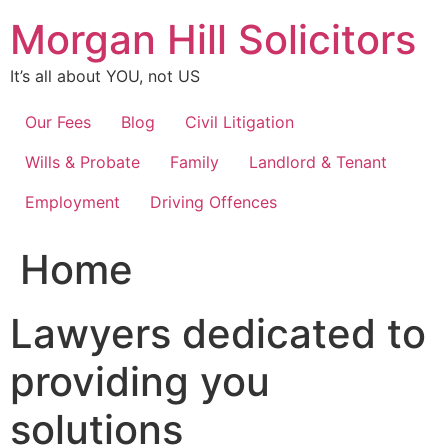
Skip
Morgan Hill Solicitors
to
content
It’s all about YOU, not US
Our Fees
Blog
Civil Litigation
Wills & Probate
Family
Landlord & Tenant
Employment
Driving Offences
Home
Lawyers dedicated to
providing you
solutions