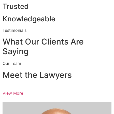
Trusted
Knowledgeable
Testimonials
What Our Clients Are
Saying
Our Team
Meet the Lawyers
View More