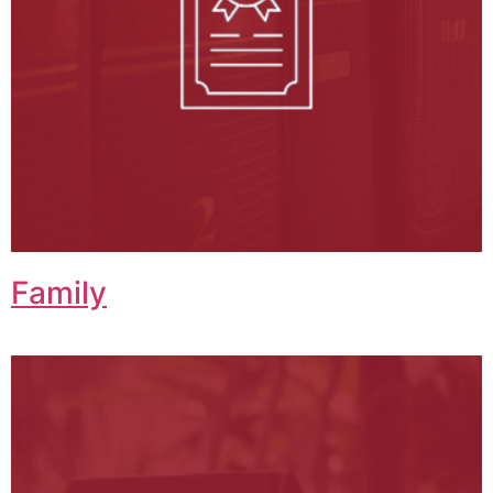
Family