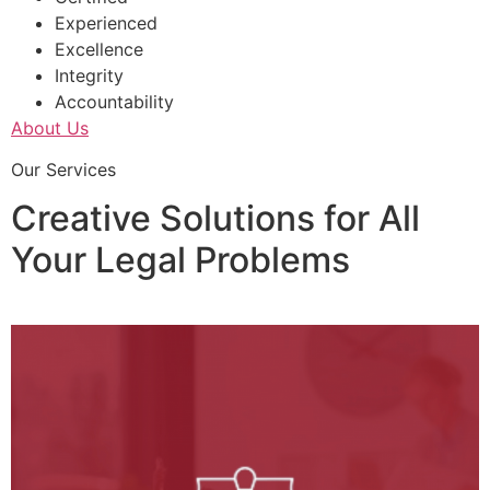
Experienced
Excellence
Integrity
Accountability
About Us
Our Services
Creative Solutions for All
Your Legal Problems