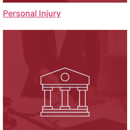
Personal Injury