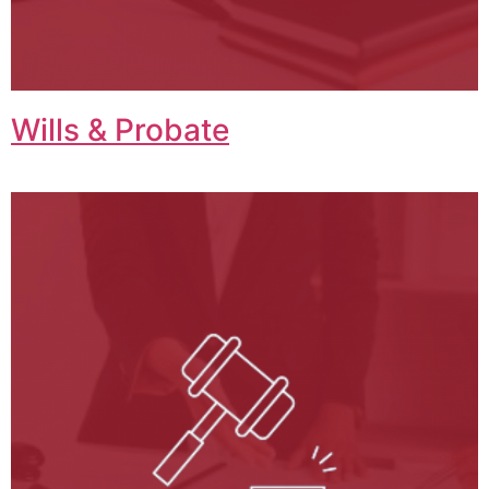
Wills & Probate