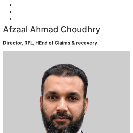
Afzaal Ahmad Choudhry
Director, RFL,
HEad of Claims & recovery