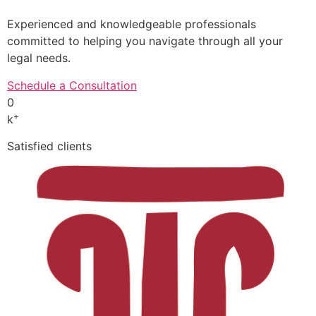
Experienced and knowledgeable professionals
committed to helping you navigate through all your
legal needs.
Schedule a Consultation
0
+
k
Satisfied clients