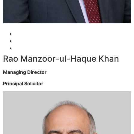
Rao Manzoor-ul-Haque Khan
Managing Director
Principal Solicitor