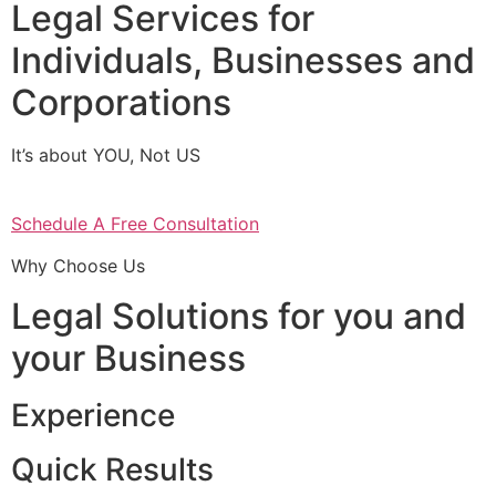
Legal Services for
Individuals, Businesses and
Corporations
It’s about YOU, Not US
Schedule A Free Consultation
Why Choose Us
Legal Solutions for you and
your Business
Experience
Quick Results