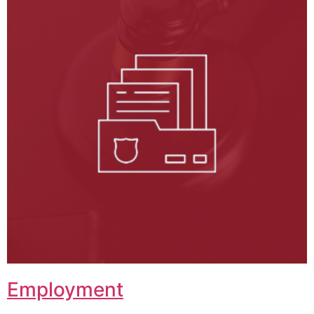
Employment