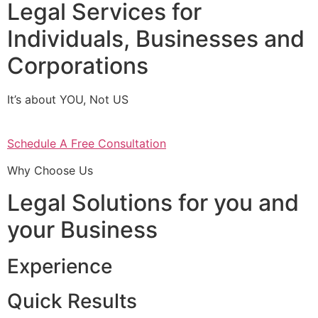
Legal Services for
Individuals, Businesses and
Corporations
It’s about YOU, Not US
Schedule A Free Consultation
Why Choose Us
Legal Solutions for you and
your Business
Experience
Quick Results