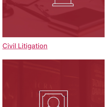
Civil Litigation