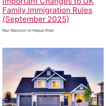
Important Changes to UK
Family Immigration Rules
(September 2025)
Rao Manzoor-ul-Haque Khan