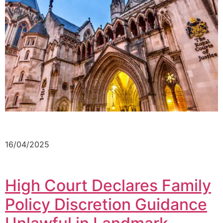
16/04/2025
High Court Declares Family
Policy Discretion Guidance