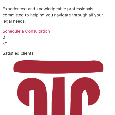
Experienced and knowledgeable professionals
committed to helping you navigate through all your
legal needs.
Schedule a Consultation
0
+
k
Satisfied clients