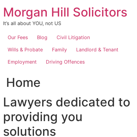
Skip
Morgan Hill Solicitors
to
content
It’s all about YOU, not US
Our Fees
Blog
Civil Litigation
Wills & Probate
Family
Landlord & Tenant
Employment
Driving Offences
Home
Lawyers dedicated to
providing you
solutions