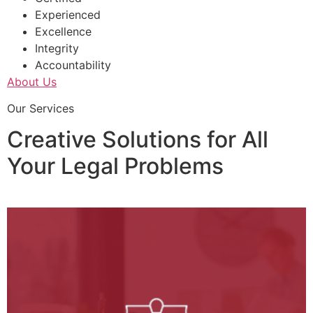
Experienced
Excellence
Integrity
Accountability
About Us
Our Services
Creative Solutions for All
Your Legal Problems