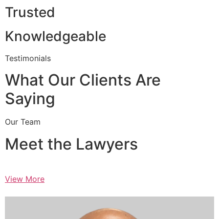
Trusted
Knowledgeable
Testimonials
What Our Clients Are
Saying
Our Team
Meet the Lawyers
View More