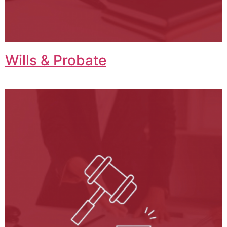
Wills & Probate