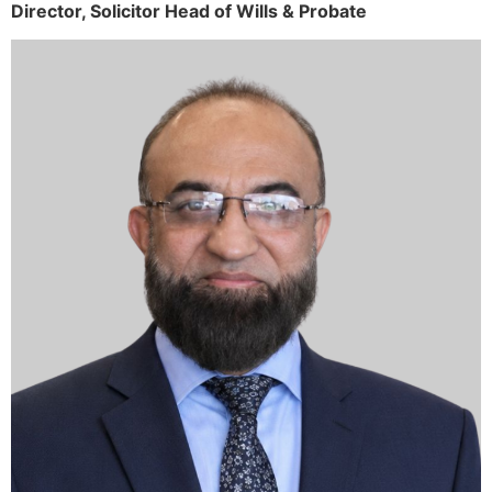
Director,
Solicitor
Head of Wills & Probate