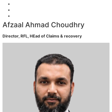
Afzaal Ahmad Choudhry
Director, RFL,
HEad of Claims & recovery