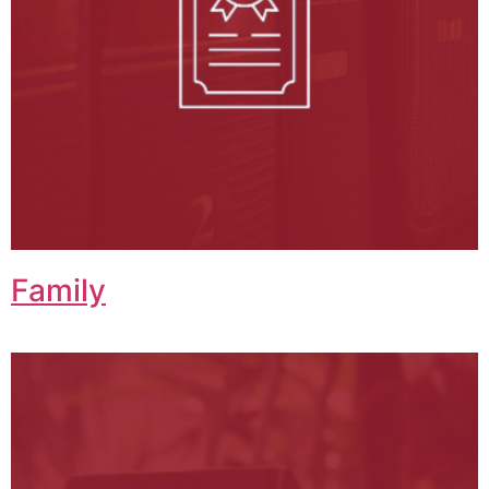
Family