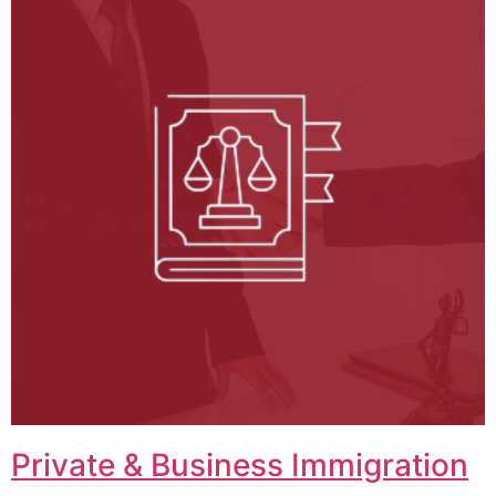
Private & Business Immigration​