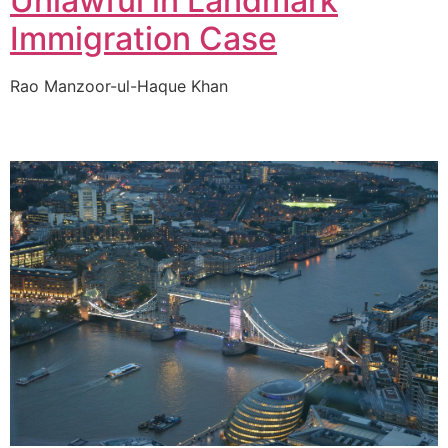
Unlawful in Landmark
Immigration Case
Rao Manzoor-ul-Haque Khan