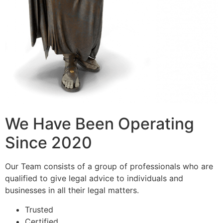
We Have Been Operating
Since 2020
Our Team consists of a group of professionals who are
qualified to give legal advice to individuals and
businesses in all their legal matters.
Trusted
Certified