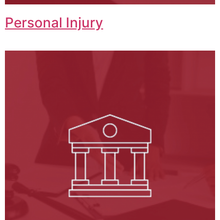
Personal Injury