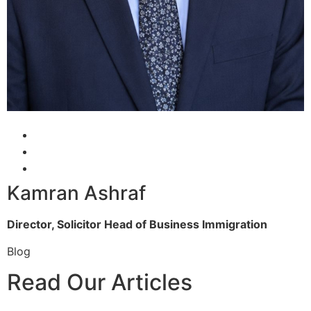
Kamran Ashraf
Director, Solicitor
Head of Business Immigration
Blog
Read Our Articles