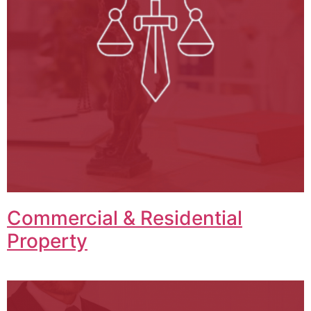
Commercial & Residential
Property