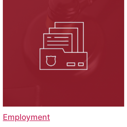
Employment