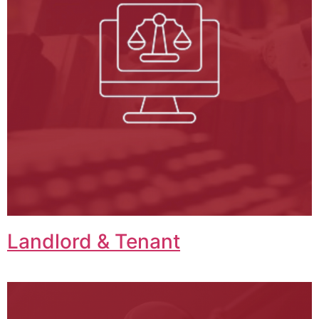
Landlord & Tenant