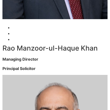
Rao Manzoor-ul-Haque Khan
Managing Director
Principal Solicitor