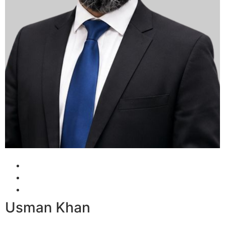
Usman Khan