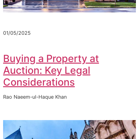
01/05/2025
Buying a Property at
Auction: Key Legal
Considerations
Rao Naeem-ul-Haque Khan