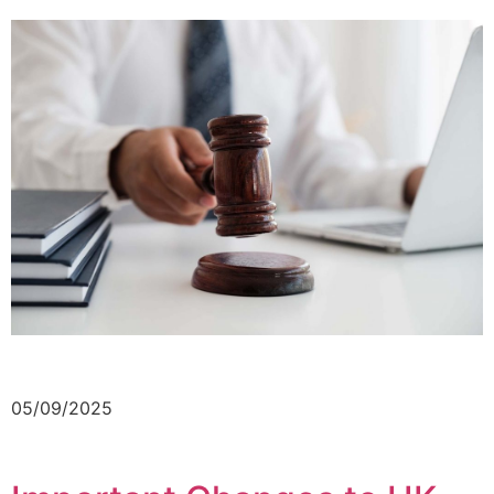
05/09/2025