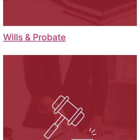
Wills & Probate