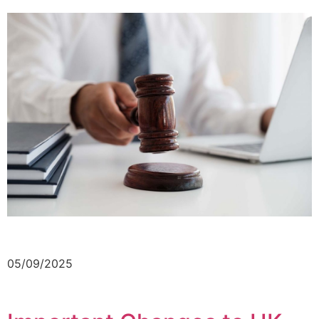
05/09/2025