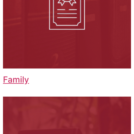
Family