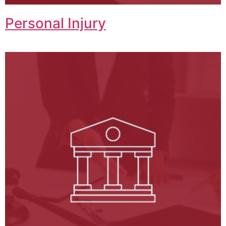
Personal Injury