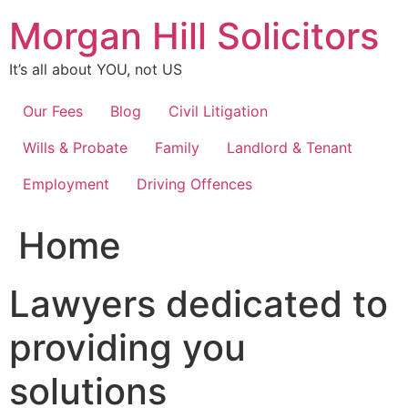
Skip
Morgan Hill Solicitors
to
content
It’s all about YOU, not US
Our Fees
Blog
Civil Litigation
Wills & Probate
Family
Landlord & Tenant
Employment
Driving Offences
Home
Lawyers dedicated to
providing you
solutions