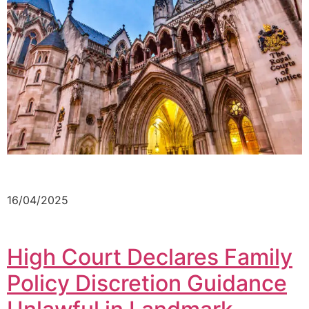
16/04/2025
High Court Declares Family
Policy Discretion Guidance