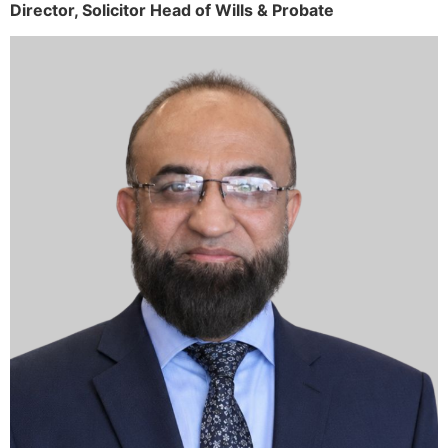
Director,
Solicitor
Head of Wills & Probate