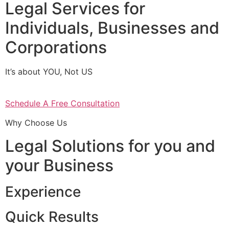
Legal Services for
Individuals, Businesses and
Corporations
It’s about YOU, Not US
Schedule A Free Consultation
Why Choose Us
Legal Solutions for you and
your Business
Experience
Quick Results