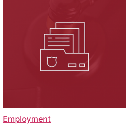
Employment