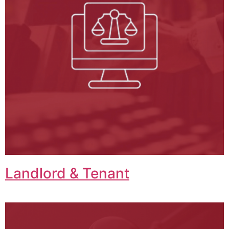
Landlord & Tenant