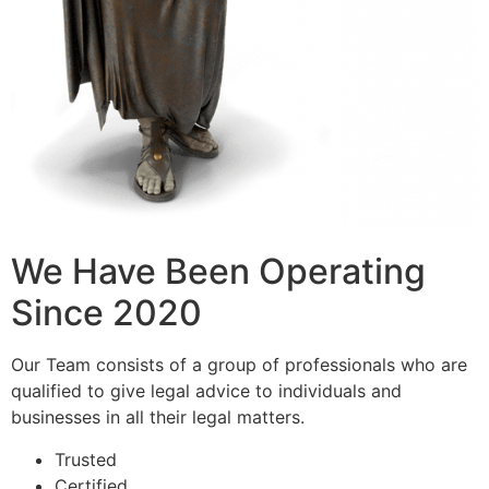
We Have Been Operating
Since 2020
Our Team consists of a group of professionals who are
qualified to give legal advice to individuals and
businesses in all their legal matters.
Trusted
Certified