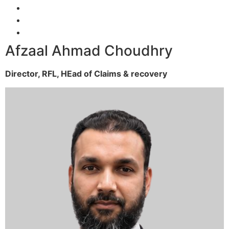
Afzaal Ahmad Choudhry
Director, RFL,
HEad of Claims & recovery