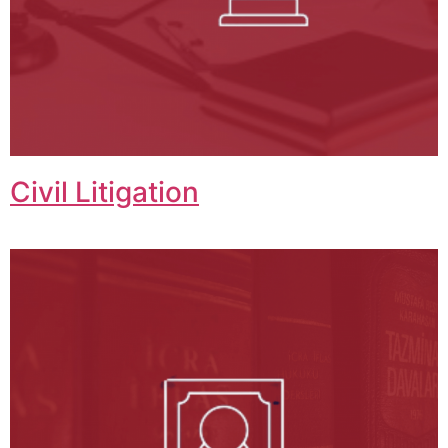
Civil Litigation