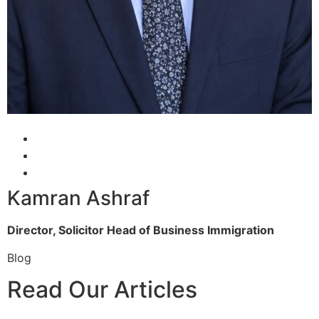
Kamran Ashraf
Director, Solicitor
Head of Business Immigration
Blog
Read Our Articles