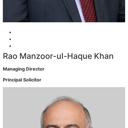
Rao Manzoor-ul-Haque Khan
Managing Director
Principal Solicitor