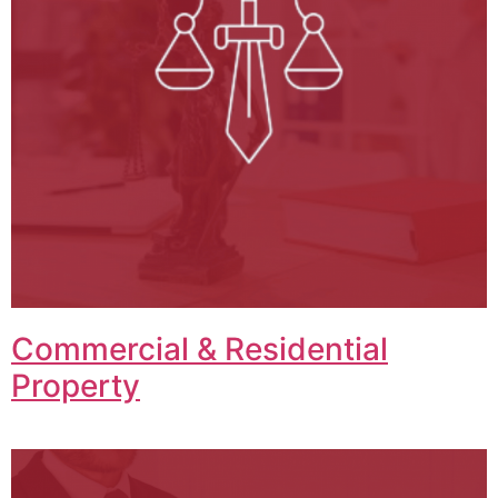
Commercial & Residential
Property