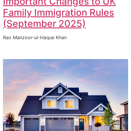
Important Changes to UK
Family Immigration Rules
(September 2025)
Rao Manzoor-ul-Haque Khan