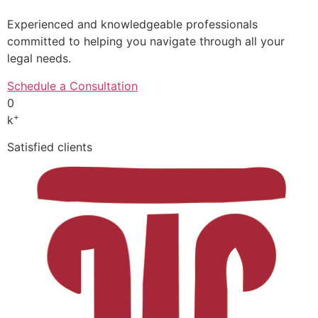
Experienced and knowledgeable professionals
committed to helping you navigate through all your
legal needs.
Schedule a Consultation
0
+
k
Satisfied clients