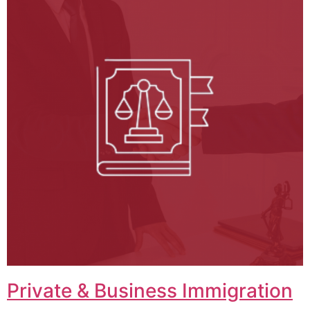
Private & Business Immigration​