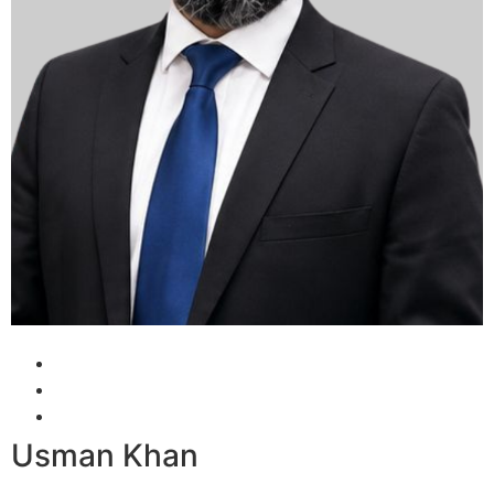
Usman Khan