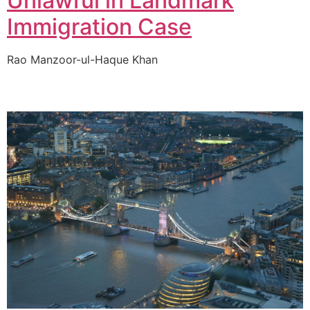
Unlawful in Landmark
Immigration Case
Rao Manzoor-ul-Haque Khan