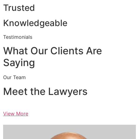
Trusted
Knowledgeable
Testimonials
What Our Clients Are
Saying
Our Team
Meet the Lawyers
View More