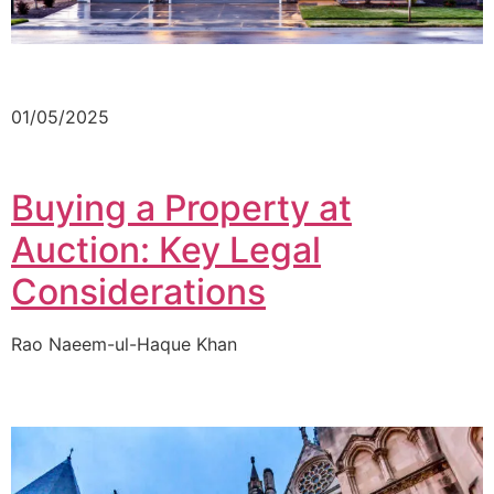
01/05/2025
Buying a Property at
Auction: Key Legal
Considerations
Rao Naeem-ul-Haque Khan