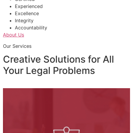
Experienced
Excellence
Integrity
Accountability
About Us
Our Services
Creative Solutions for All
Your Legal Problems