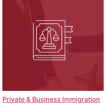
Private & Business Immigration​