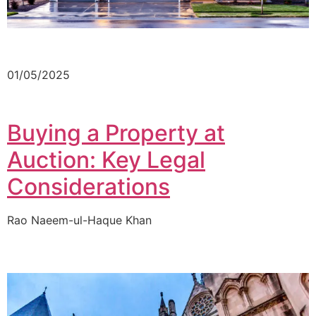
01/05/2025
Buying a Property at
Auction: Key Legal
Considerations
Rao Naeem-ul-Haque Khan