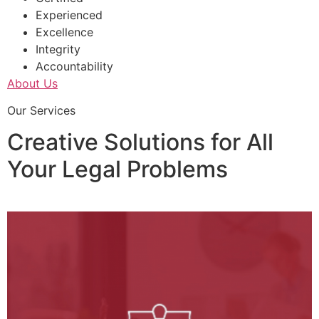
Experienced
Excellence
Integrity
Accountability
About Us
Our Services
Creative Solutions for All
Your Legal Problems