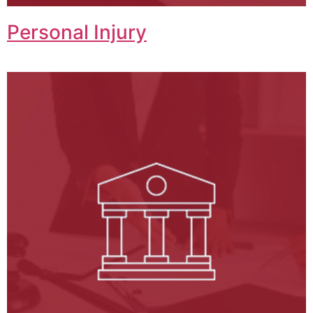
Personal Injury