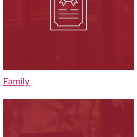
Family