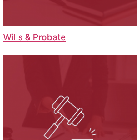
Wills & Probate