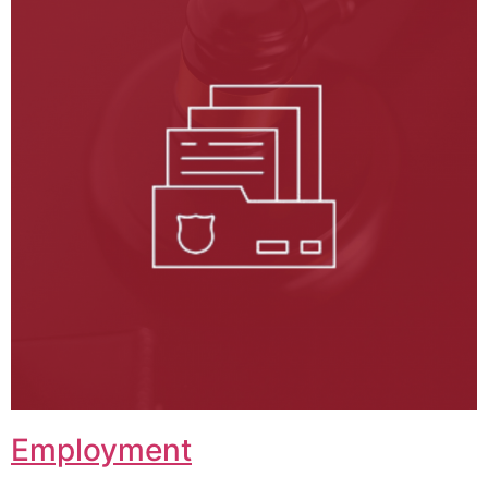
Employment