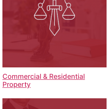
Commercial & Residential
Property