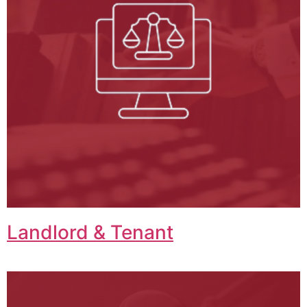
Landlord & Tenant