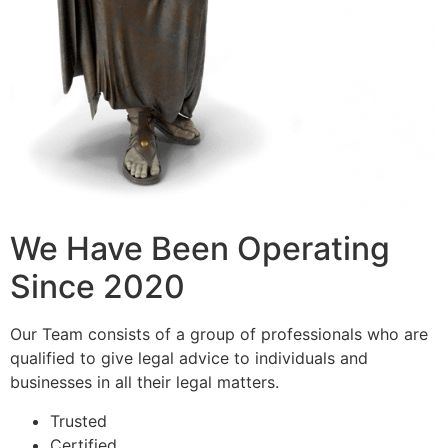
We Have Been Operating
Since 2020
Our Team consists of a group of professionals who are
qualified to give legal advice to individuals and
businesses in all their legal matters.
Trusted
Certified