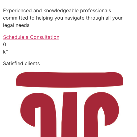
Experienced and knowledgeable professionals
committed to helping you navigate through all your
legal needs.
Schedule a Consultation
0
+
k
Satisfied clients