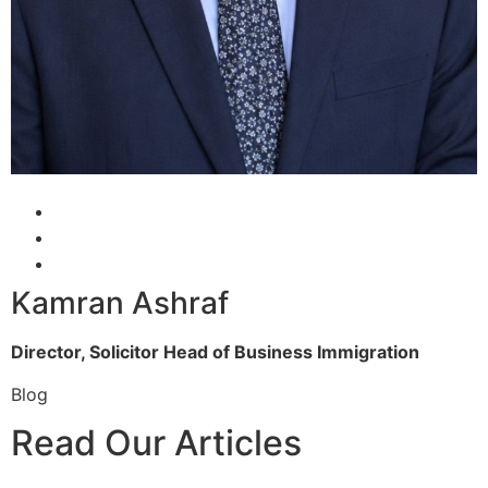
Kamran Ashraf
Director, Solicitor
Head of Business Immigration
Blog
Read Our Articles