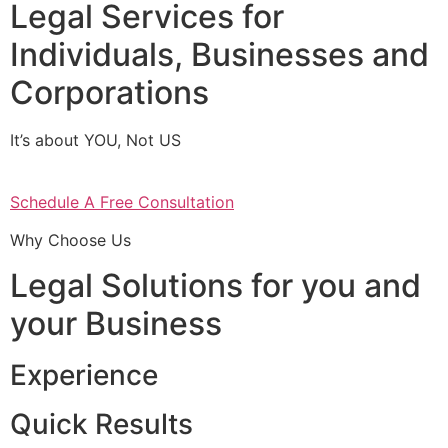
Legal Services for
Individuals, Businesses and
Corporations
It’s about YOU, Not US
Schedule A Free Consultation
Why Choose Us
Legal Solutions for you and
your Business
Experience
Quick Results