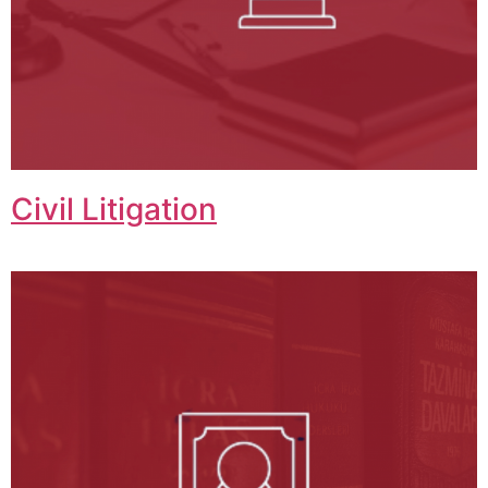
Civil Litigation