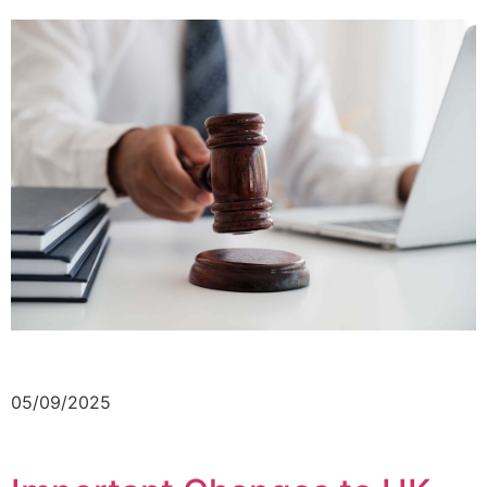
05/09/2025