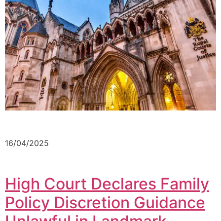
16/04/2025
High Court Declares Family
Policy Discretion Guidance