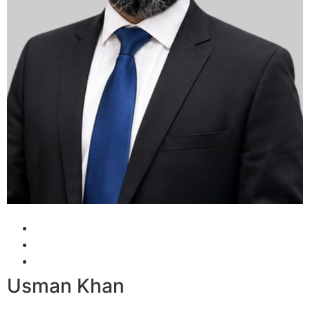
Usman Khan