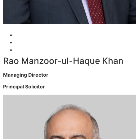
Rao Manzoor-ul-Haque Khan
Managing Director
Principal Solicitor