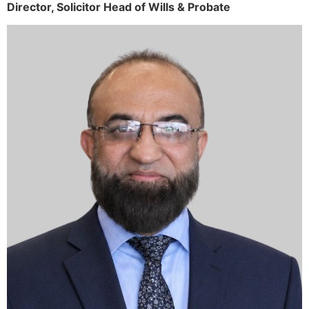
Director,
Solicitor
Head of Wills & Probate