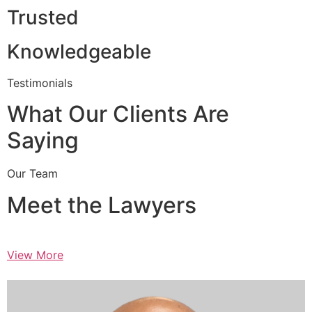
Trusted
Knowledgeable
Testimonials
What Our Clients Are
Saying
Our Team
Meet the Lawyers
View More