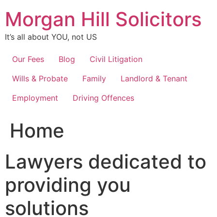
Skip
Morgan Hill Solicitors
to
content
It’s all about YOU, not US
Our Fees
Blog
Civil Litigation
Wills & Probate
Family
Landlord & Tenant
Employment
Driving Offences
Home
Lawyers dedicated to
providing you
solutions