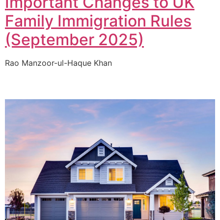
Important Changes to UK
Family Immigration Rules
(September 2025)
Rao Manzoor-ul-Haque Khan