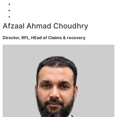
Afzaal Ahmad Choudhry
Director, RFL,
HEad of Claims & recovery