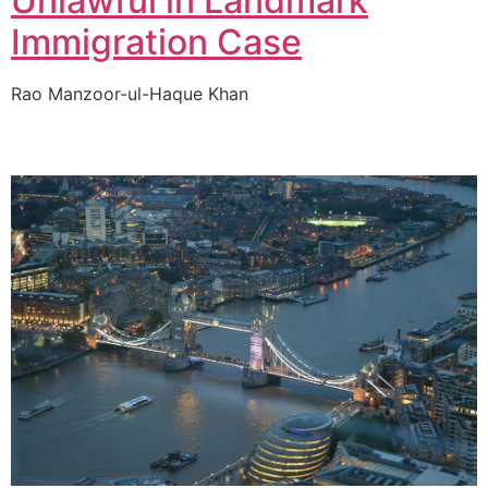
Unlawful in Landmark
Immigration Case
Rao Manzoor-ul-Haque Khan