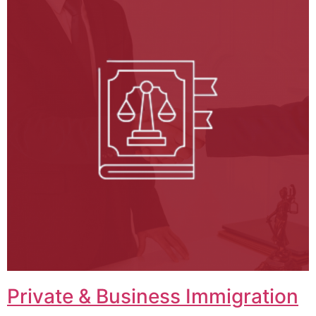
Private & Business Immigration​