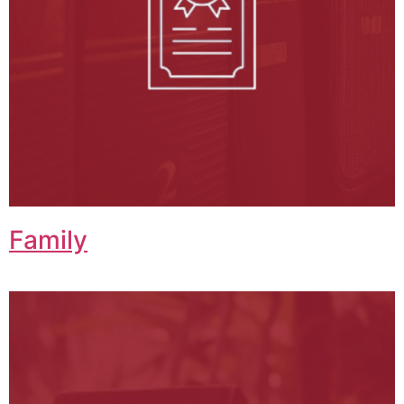
Family