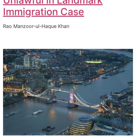
Unlawful in Landmark
Immigration Case
Rao Manzoor-ul-Haque Khan