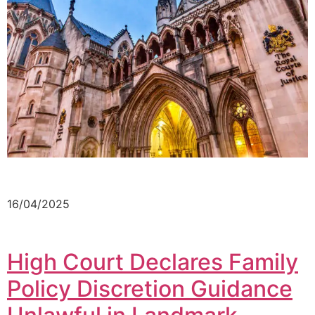
16/04/2025
High Court Declares Family
Policy Discretion Guidance