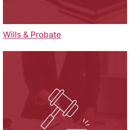
Wills & Probate