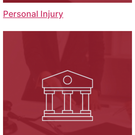
Personal Injury