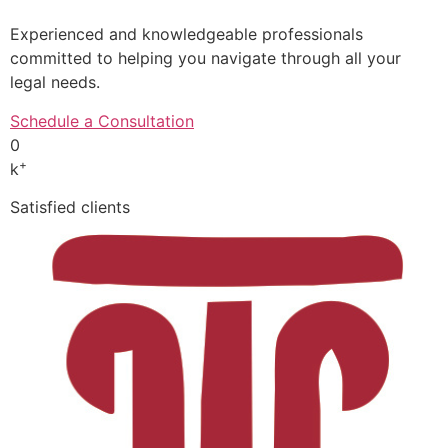
Experienced and knowledgeable professionals
committed to helping you navigate through all your
legal needs.
Schedule a Consultation
0
+
k
Satisfied clients