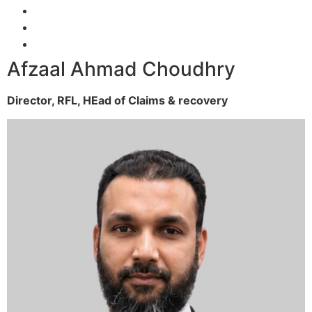
Afzaal Ahmad Choudhry
Director, RFL,
HEad of Claims & recovery