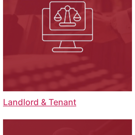
Landlord & Tenant