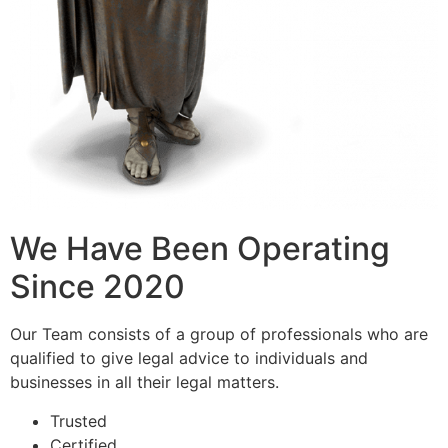
We Have Been Operating
Since 2020
Our Team consists of a group of professionals who are
qualified to give legal advice to individuals and
businesses in all their legal matters.
Trusted
Certified