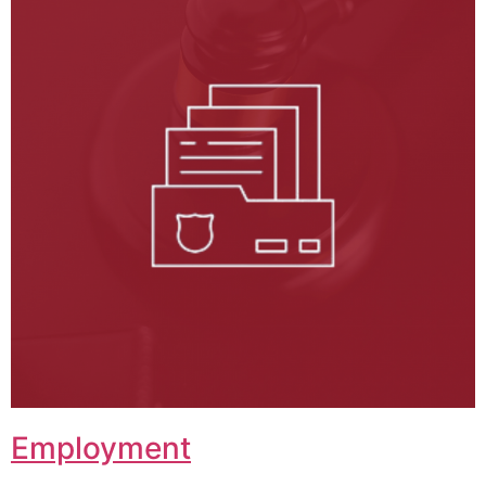
Employment