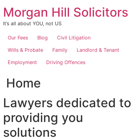
Skip
Morgan Hill Solicitors
to
content
It’s all about YOU, not US
Our Fees
Blog
Civil Litigation
Wills & Probate
Family
Landlord & Tenant
Employment
Driving Offences
Home
Lawyers dedicated to
providing you
solutions