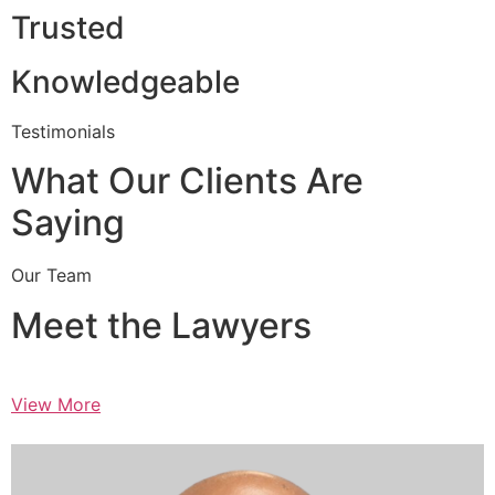
Trusted
Knowledgeable
Testimonials
What Our Clients Are
Saying
Our Team
Meet the Lawyers
View More