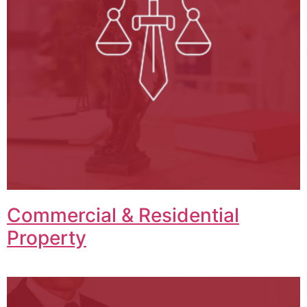
Commercial & Residential
Property