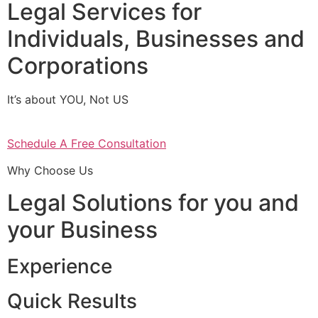
Legal Services for
Individuals, Businesses and
Corporations
It’s about YOU, Not US
Schedule A Free Consultation
Why Choose Us
Legal Solutions for you and
your Business
Experience
Quick Results