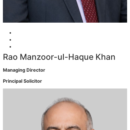
Rao Manzoor-ul-Haque Khan
Managing Director
Principal Solicitor