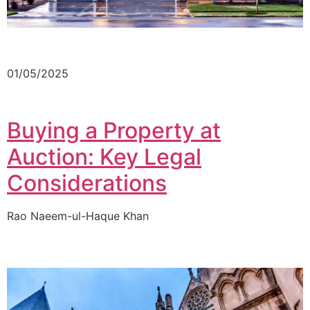
01/05/2025
Buying a Property at
Auction: Key Legal
Considerations
Rao Naeem-ul-Haque Khan