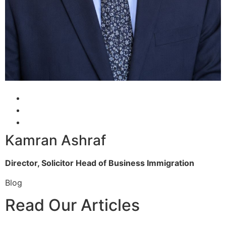
Kamran Ashraf
Director, Solicitor
Head of Business Immigration
Blog
Read Our Articles