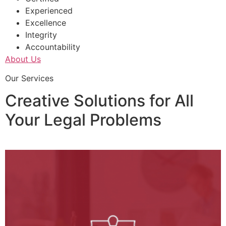
Experienced
Excellence
Integrity
Accountability
About Us
Our Services
Creative Solutions for All
Your Legal Problems