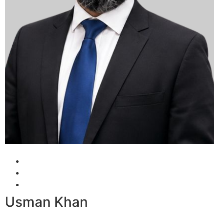
Usman Khan