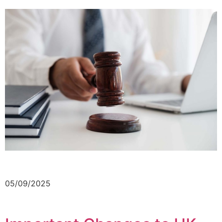
05/09/2025