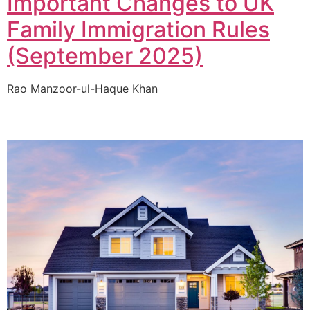
Important Changes to UK
Family Immigration Rules
(September 2025)
Rao Manzoor-ul-Haque Khan