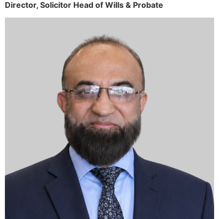
Director,
Solicitor
Head of Wills & Probate