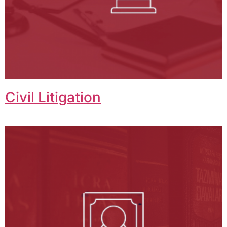
Civil Litigation