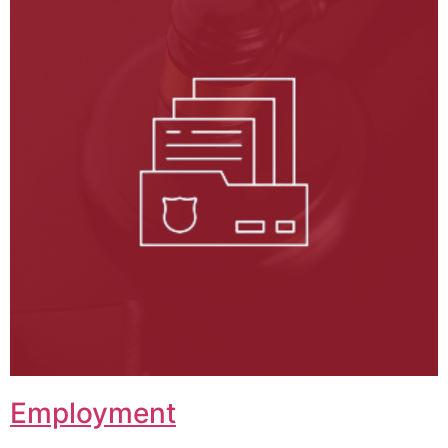
Employment