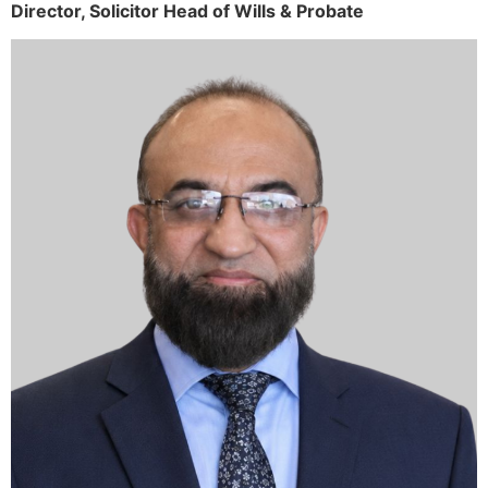
Director,
Solicitor
Head of Wills & Probate