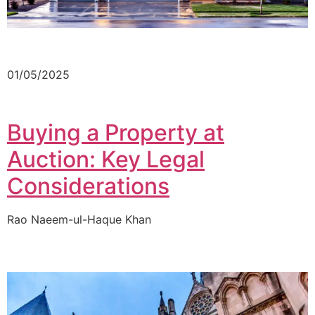
01/05/2025
Buying a Property at
Auction: Key Legal
Considerations
Rao Naeem-ul-Haque Khan