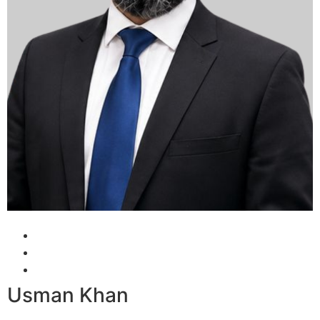
Usman Khan