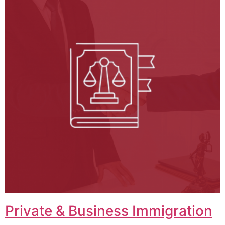
Private & Business Immigration​