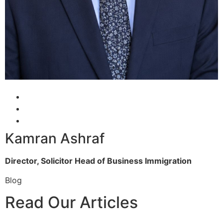
Kamran Ashraf
Director, Solicitor
Head of Business Immigration
Blog
Read Our Articles