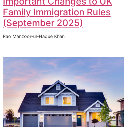
Important Changes to UK
Family Immigration Rules
(September 2025)
Rao Manzoor-ul-Haque Khan