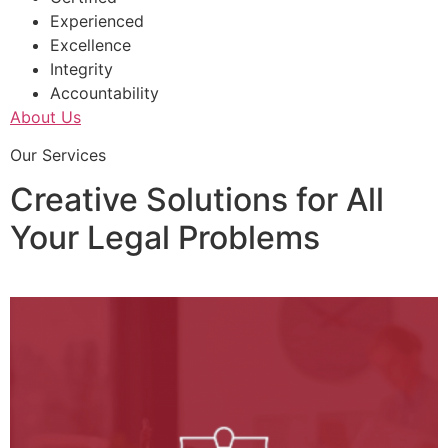
Experienced
Excellence
Integrity
Accountability
About Us
Our Services
Creative Solutions for All
Your Legal Problems