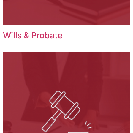
Wills & Probate