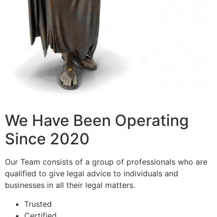
We Have Been Operating
Since 2020
Our Team consists of a group of professionals who are
qualified to give legal advice to individuals and
businesses in all their legal matters.
Trusted
Certified