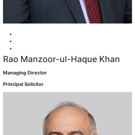
Rao Manzoor-ul-Haque Khan
Managing Director
Principal Solicitor