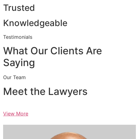
Trusted
Knowledgeable
Testimonials
What Our Clients Are
Saying
Our Team
Meet the Lawyers
View More