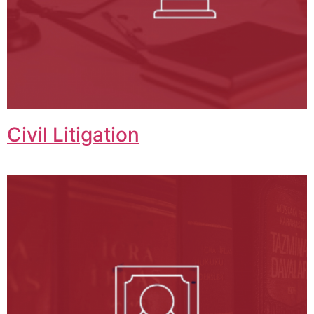
Civil Litigation