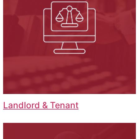
Landlord & Tenant