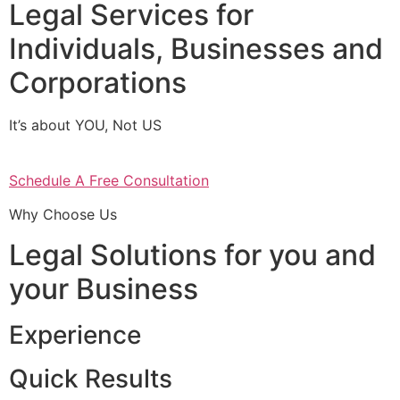
Legal Services for
Individuals, Businesses and
Corporations
It’s about YOU, Not US
Schedule A Free Consultation
Why Choose Us
Legal Solutions for you and
your Business
Experience
Quick Results