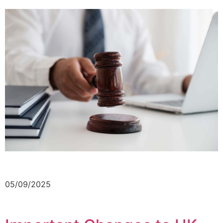
05/09/2025