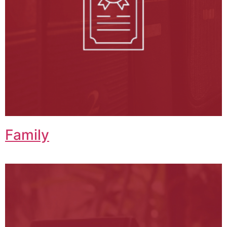
Family