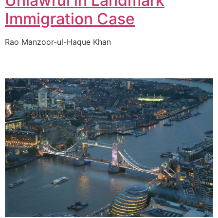
Unlawful in Landmark
Immigration Case
Rao Manzoor-ul-Haque Khan