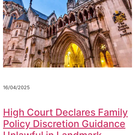
16/04/2025
High Court Declares Family
Policy Discretion Guidance