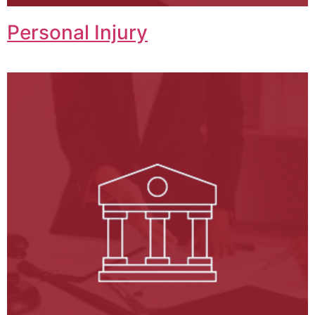
Personal Injury