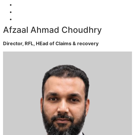
Afzaal Ahmad Choudhry
Director, RFL,
HEad of Claims & recovery