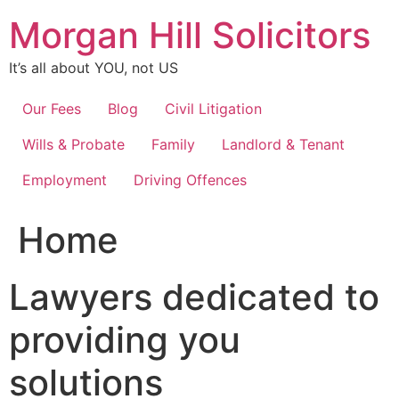
Skip
Morgan Hill Solicitors
to
content
It’s all about YOU, not US
Our Fees
Blog
Civil Litigation
Wills & Probate
Family
Landlord & Tenant
Employment
Driving Offences
Home
Lawyers dedicated to
providing you
solutions