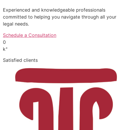
Experienced and knowledgeable professionals
committed to helping you navigate through all your
legal needs.
Schedule a Consultation
0
+
k
Satisfied clients