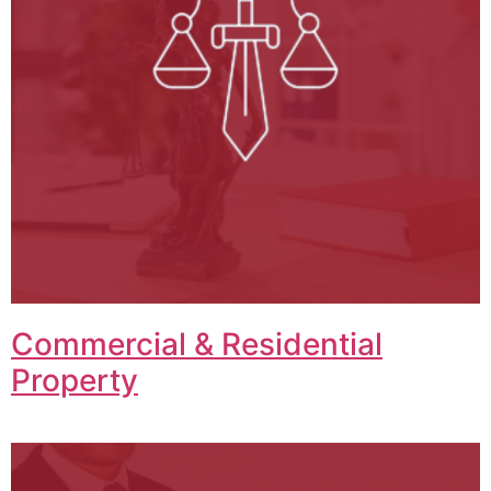
Commercial & Residential
Property