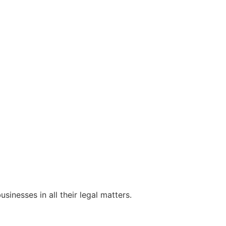
sinesses in all their legal matters.