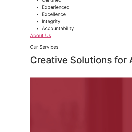
Certified
Experienced
Excellence
Integrity
Accountability
About Us
Our Services
Creative Solutions for 