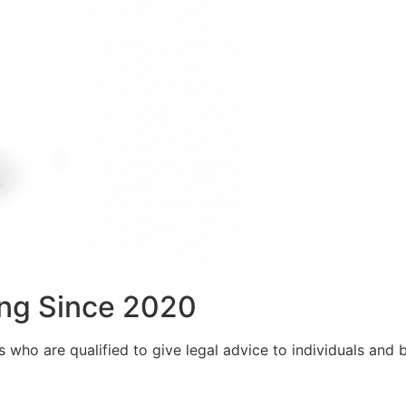
ng Since 2020
who are qualified to give legal advice to individuals and bu