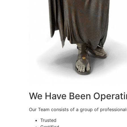
We Have Been Operati
Our Team consists of a group of professionals 
Trusted