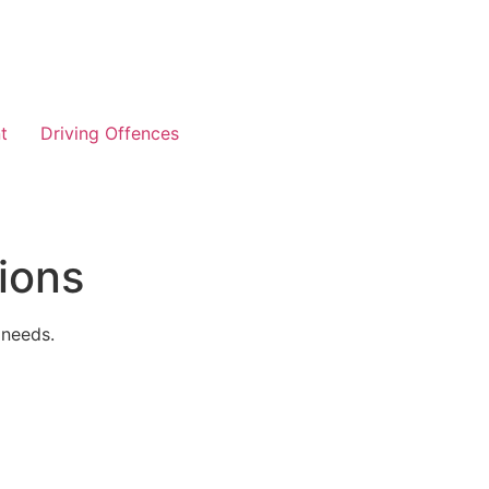
t
Driving Offences
ions
 needs.