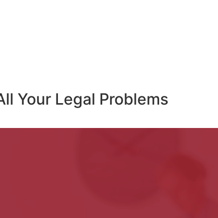
All Your Legal Problems