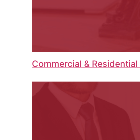
Commercial & Residential