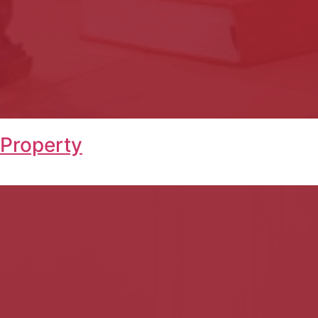
 Property