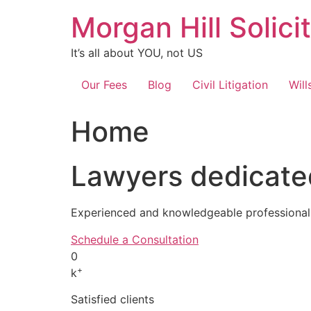
Skip
Morgan Hill Solici
to
content
It’s all about YOU, not US
Our Fees
Blog
Civil Litigation
Will
Home
Lawyers dedicated
Experienced and knowledgeable professionals
Schedule a Consultation
0
+
k
Satisfied clients