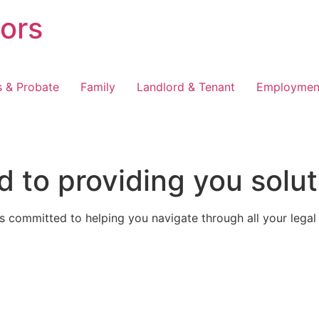
tors
s & Probate
Family
Landlord & Tenant
Employmen
 to providing you solut
 committed to helping you navigate through all your legal