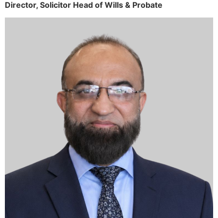
Director,
Solicitor
Head of Wills & Probate