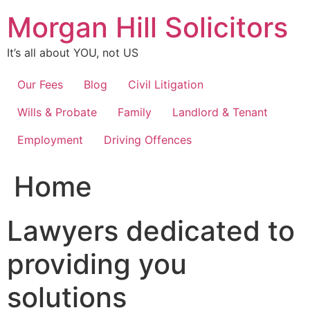
Skip
Morgan Hill Solicitors
to
content
It’s all about YOU, not US
Our Fees
Blog
Civil Litigation
Wills & Probate
Family
Landlord & Tenant
Employment
Driving Offences
Home
Lawyers dedicated to
providing you
solutions