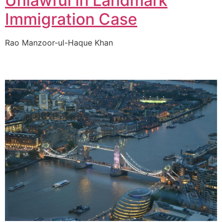
Unlawful in Landmark
Immigration Case
Rao Manzoor-ul-Haque Khan