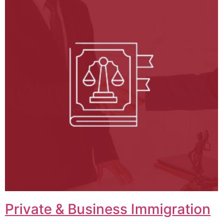
Private & Business Immigration​