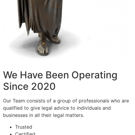
We Have Been Operating
Since 2020
Our Team consists of a group of professionals who are
qualified to give legal advice to individuals and
businesses in all their legal matters.
Trusted
Certified