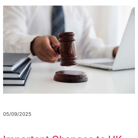
05/09/2025