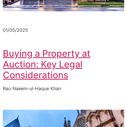
01/05/2025
Buying a Property at
Auction: Key Legal
Considerations
Rao Naeem-ul-Haque Khan