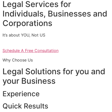
Legal Services for
Individuals, Businesses and
Corporations
It’s about YOU, Not US
Schedule A Free Consultation
Why Choose Us
Legal Solutions for you and
your Business
Experience
Quick Results