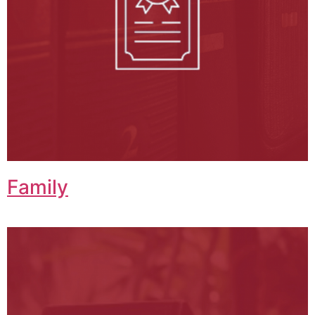
Family