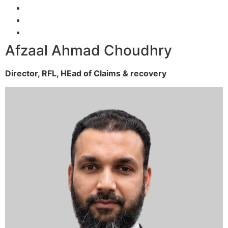
Afzaal Ahmad Choudhry
Director, RFL,
HEad of Claims & recovery