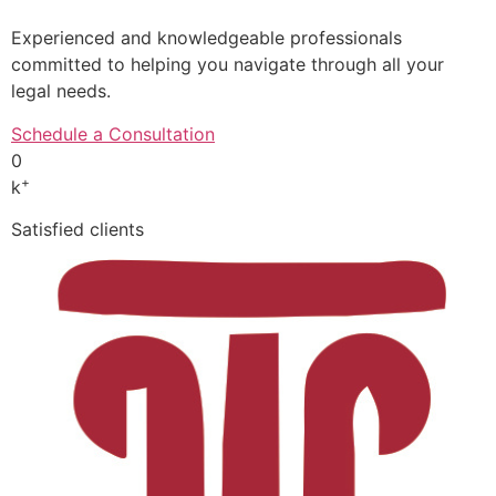
Experienced and knowledgeable professionals
committed to helping you navigate through all your
legal needs.
Schedule a Consultation
0
+
k
Satisfied clients