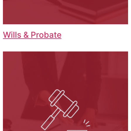
Wills & Probate