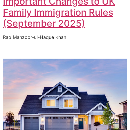
Important Changes to UK
Family Immigration Rules
(September 2025)
Rao Manzoor-ul-Haque Khan