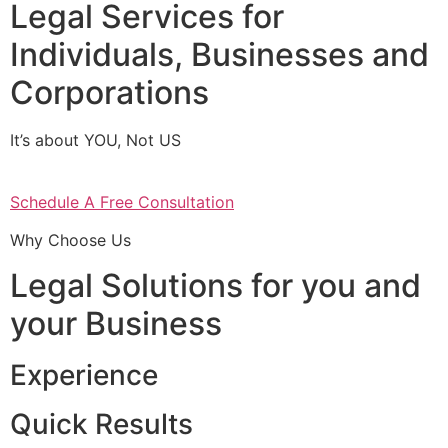
Legal Services for
Individuals, Businesses and
Corporations
It’s about YOU, Not US
Schedule A Free Consultation
Why Choose Us
Legal Solutions for you and
your Business
Experience
Quick Results