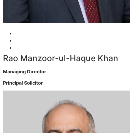
Rao Manzoor-ul-Haque Khan
Managing Director
Principal Solicitor