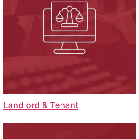
Landlord & Tenant