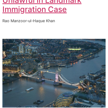
Unlawful in Landmark
Immigration Case
Rao Manzoor-ul-Haque Khan