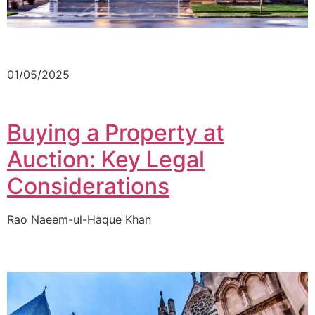
01/05/2025
Buying a Property at
Auction: Key Legal
Considerations
Rao Naeem-ul-Haque Khan