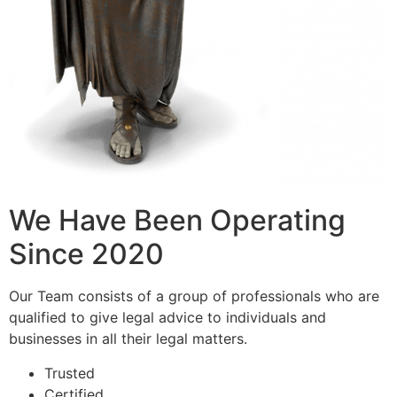
We Have Been Operating
Since 2020
Our Team consists of a group of professionals who are
qualified to give legal advice to individuals and
businesses in all their legal matters.
Trusted
Certified