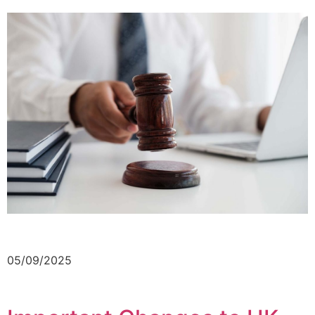
05/09/2025