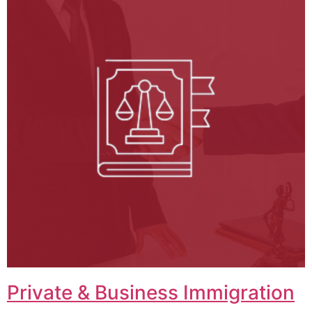
Private & Business Immigration​