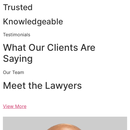
Trusted
Knowledgeable
Testimonials
What Our Clients Are
Saying
Our Team
Meet the Lawyers
View More