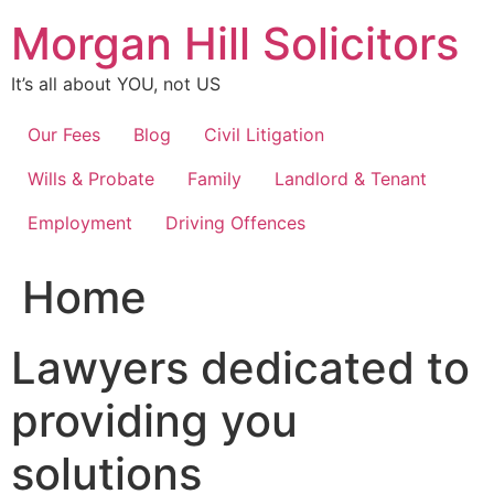
Skip
Morgan Hill Solicitors
to
content
It’s all about YOU, not US
Our Fees
Blog
Civil Litigation
Wills & Probate
Family
Landlord & Tenant
Employment
Driving Offences
Home
Lawyers dedicated to
providing you
solutions