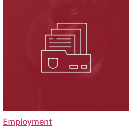
Employment