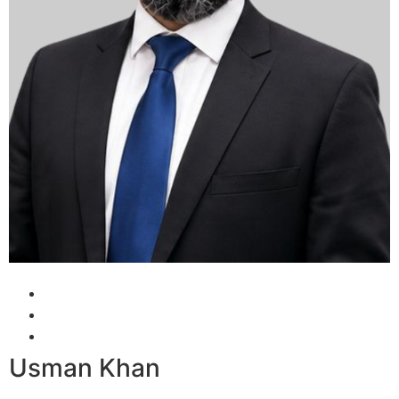
Usman Khan