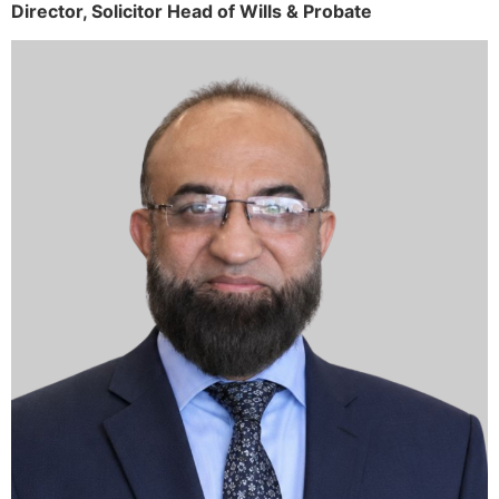
Director,
Solicitor
Head of Wills & Probate