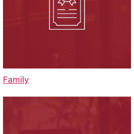
Family