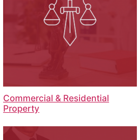
Commercial & Residential
Property