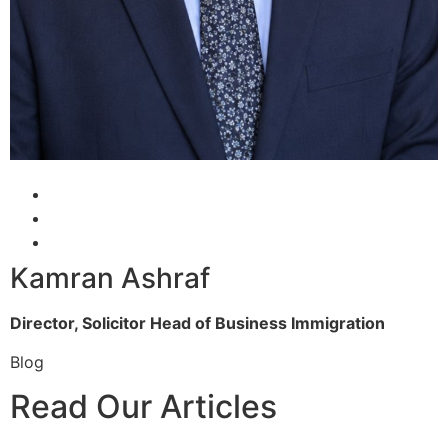
Kamran Ashraf
Director, Solicitor
Head of Business Immigration
Blog
Read Our Articles