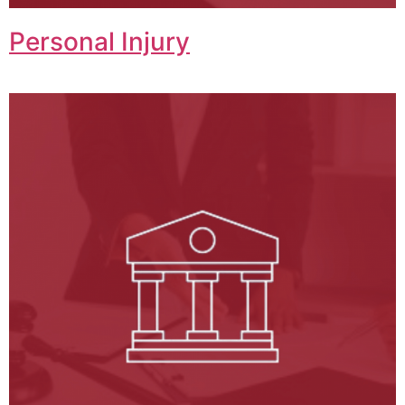
Personal Injury