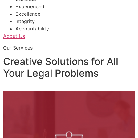
Experienced
Excellence
Integrity
Accountability
About Us
Our Services
Creative Solutions for All
Your Legal Problems