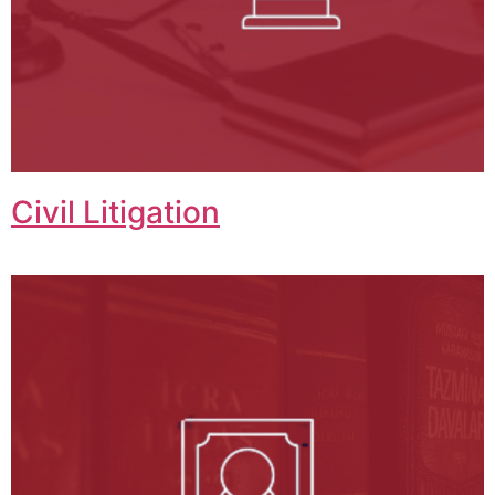
Civil Litigation