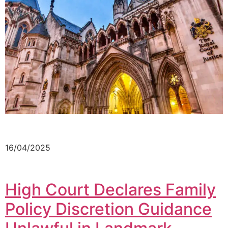
16/04/2025
High Court Declares Family
Policy Discretion Guidance