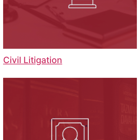
Civil Litigation