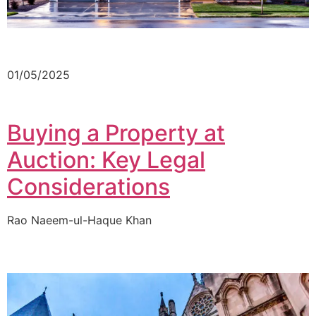
01/05/2025
Buying a Property at
Auction: Key Legal
Considerations
Rao Naeem-ul-Haque Khan