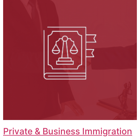
Private & Business Immigration​