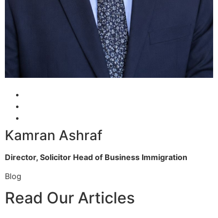
Kamran Ashraf
Director, Solicitor
Head of Business Immigration
Blog
Read Our Articles