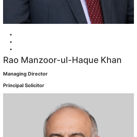
Rao Manzoor-ul-Haque Khan
Managing Director
Principal Solicitor