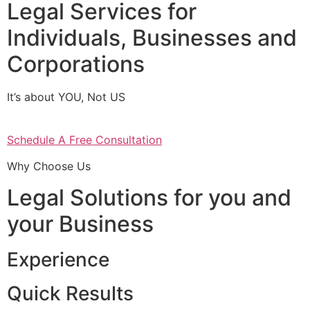
Legal Services for
Individuals, Businesses and
Corporations
It’s about YOU, Not US
Schedule A Free Consultation
Why Choose Us
Legal Solutions for you and
your Business
Experience
Quick Results