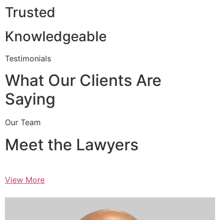
Trusted
Knowledgeable
Testimonials
What Our Clients Are
Saying
Our Team
Meet the Lawyers
View More