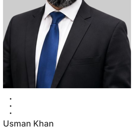
Usman Khan