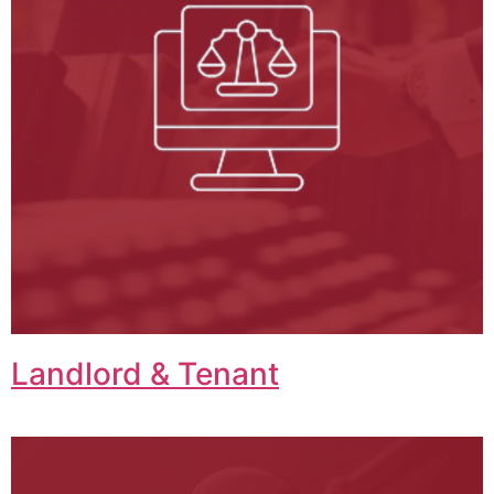
Landlord & Tenant