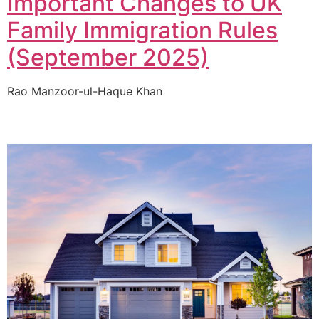
Important Changes to UK
Family Immigration Rules
(September 2025)
Rao Manzoor-ul-Haque Khan