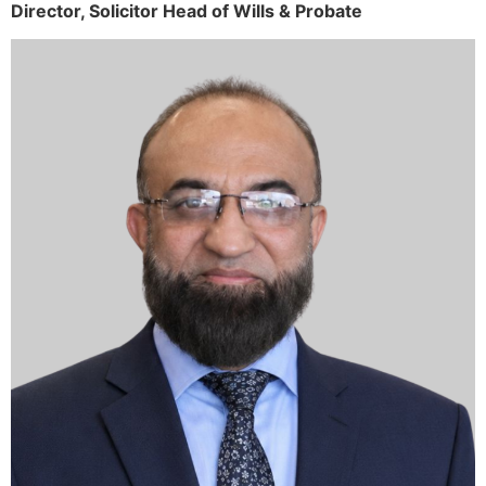
Director,
Solicitor
Head of Wills & Probate