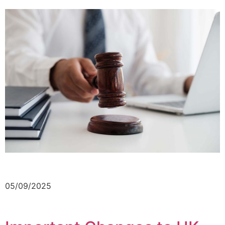
05/09/2025