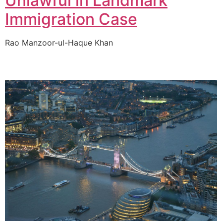
Unlawful in Landmark
Immigration Case
Rao Manzoor-ul-Haque Khan