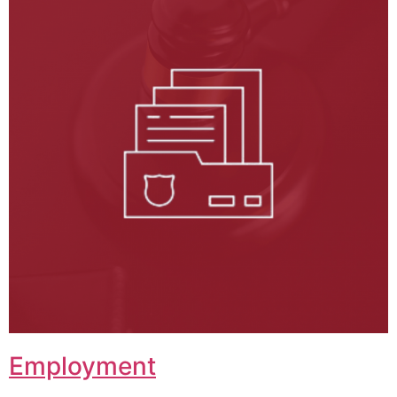
Employment