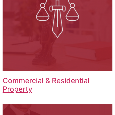
Commercial & Residential
Property