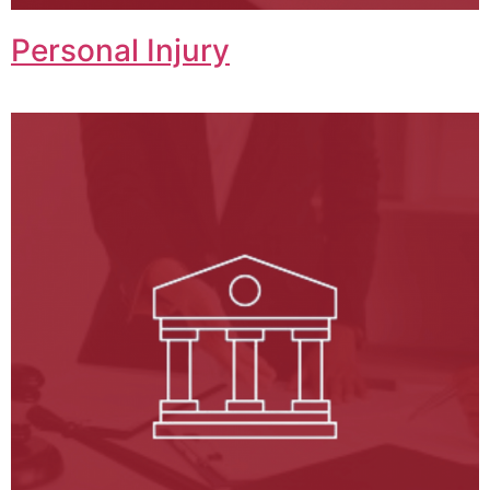
Personal Injury