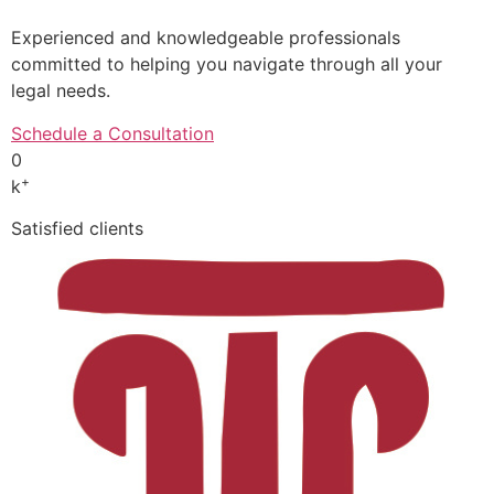
Experienced and knowledgeable professionals
committed to helping you navigate through all your
legal needs.
Schedule a Consultation
0
+
k
Satisfied clients