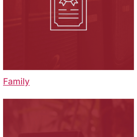
Family