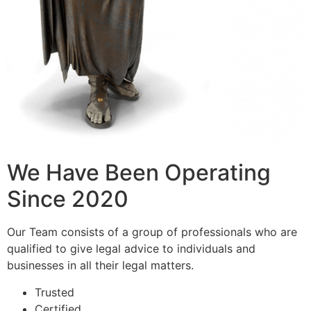
We Have Been Operating
Since 2020
Our Team consists of a group of professionals who are
qualified to give legal advice to individuals and
businesses in all their legal matters.
Trusted
Certified