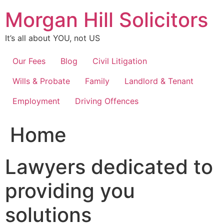
Skip
Morgan Hill Solicitors
to
content
It’s all about YOU, not US
Our Fees
Blog
Civil Litigation
Wills & Probate
Family
Landlord & Tenant
Employment
Driving Offences
Home
Lawyers dedicated to
providing you
solutions