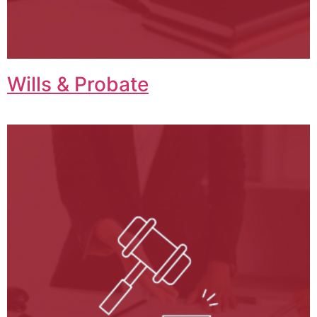
Wills & Probate