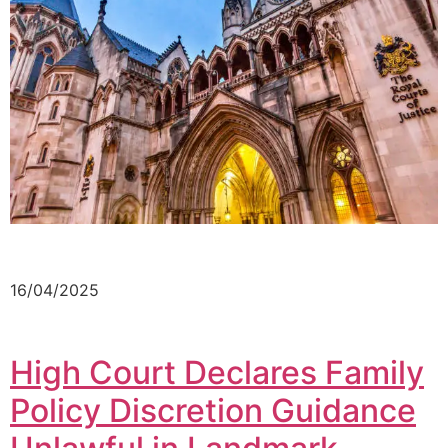
16/04/2025
High Court Declares Family
Policy Discretion Guidance