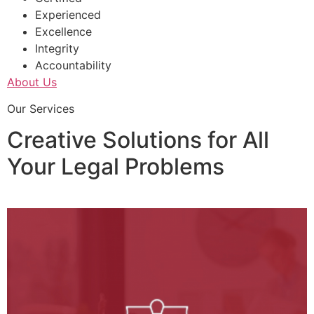
Experienced
Excellence
Integrity
Accountability
About Us
Our Services
Creative Solutions for All
Your Legal Problems