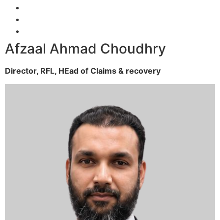
Afzaal Ahmad Choudhry
Director, RFL,
HEad of Claims & recovery