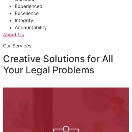
Experienced
Excellence
Integrity
Accountability
About Us
Our Services
Creative Solutions for All
Your Legal Problems