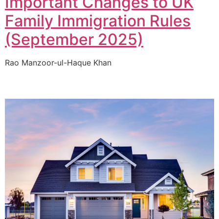
Important Changes to UK
Family Immigration Rules
(September 2025)
Rao Manzoor-ul-Haque Khan