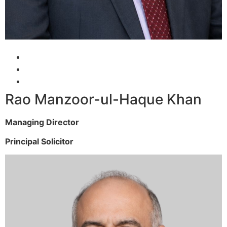
Rao Manzoor-ul-Haque Khan
Managing Director
Principal Solicitor