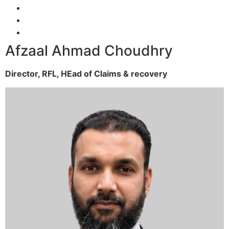
Afzaal Ahmad Choudhry
Director, RFL,
HEad of Claims & recovery