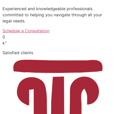
Experienced and knowledgeable professionals
committed to helping you navigate through all your
legal needs.
Schedule a Consultation
0
+
k
Satisfied clients