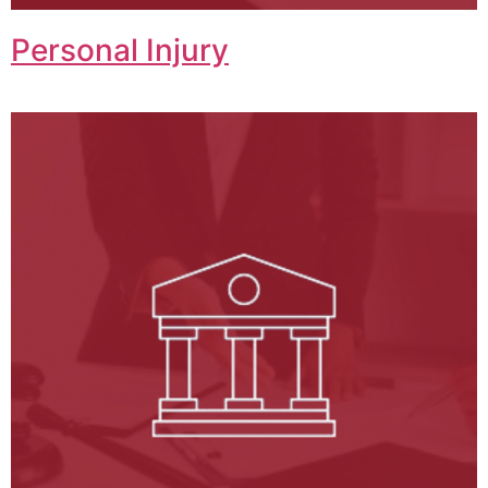
Personal Injury