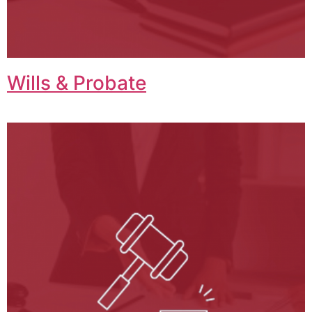
Wills & Probate