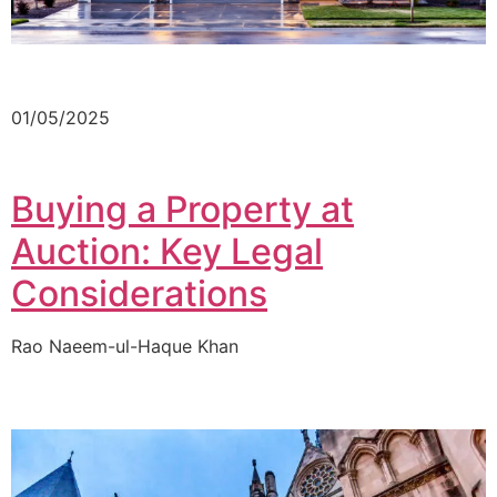
01/05/2025
Buying a Property at
Auction: Key Legal
Considerations
Rao Naeem-ul-Haque Khan