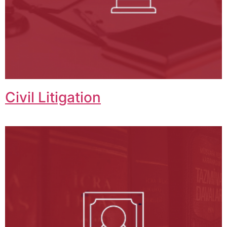
Civil Litigation