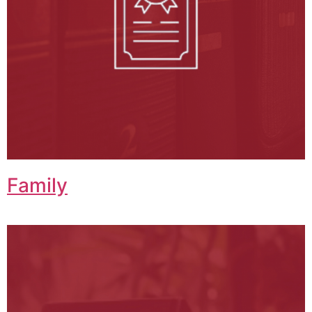
Family