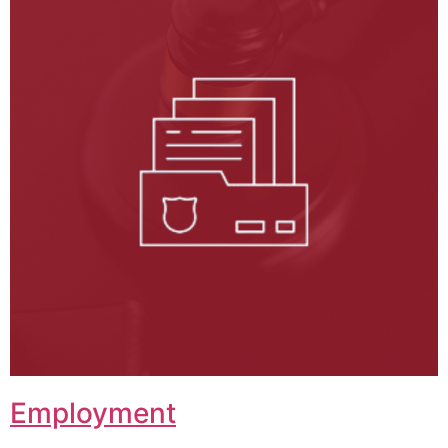
Employment