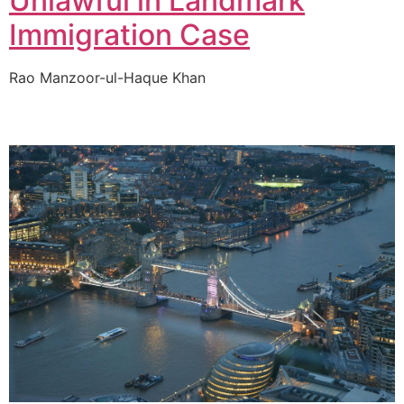
Unlawful in Landmark
Immigration Case
Rao Manzoor-ul-Haque Khan