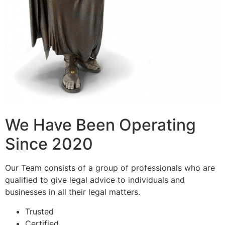
We Have Been Operating
Since 2020
Our Team consists of a group of professionals who are
qualified to give legal advice to individuals and
businesses in all their legal matters.
Trusted
Certified