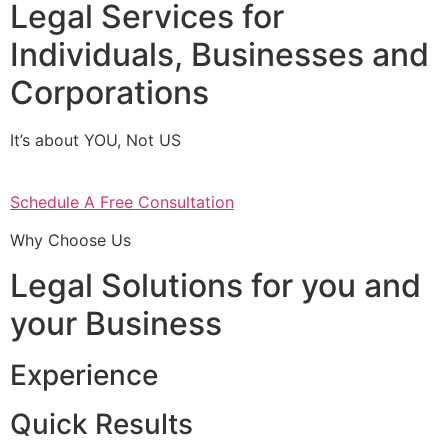
Legal Services for
Individuals, Businesses and
Corporations
It’s about YOU, Not US
Schedule A Free Consultation
Why Choose Us
Legal Solutions for you and
your Business
Experience
Quick Results