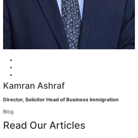
Kamran Ashraf
Director, Solicitor
Head of Business Immigration
Blog
Read Our Articles