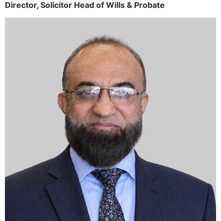
Director,
Solicitor
Head of Wills & Probate