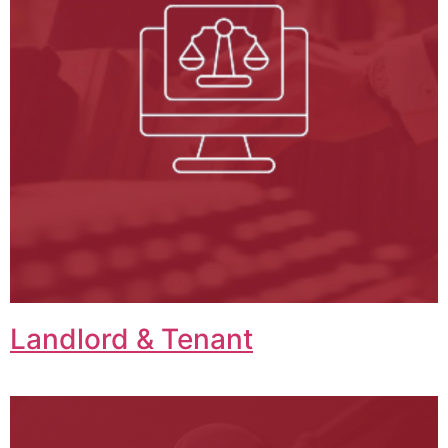
Landlord & Tenant