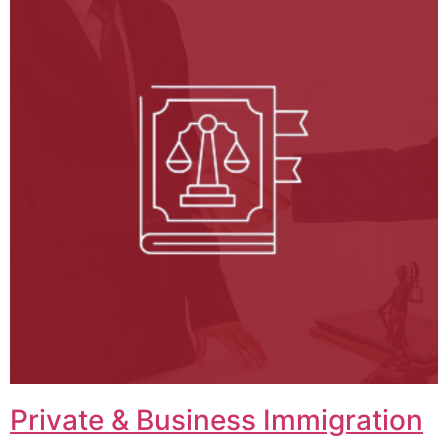
Private & Business Immigration​