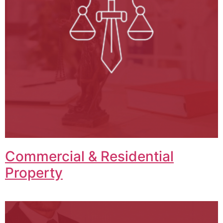
Commercial & Residential
Property