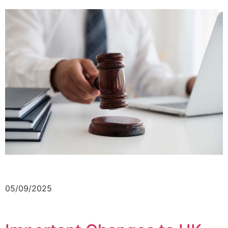
05/09/2025