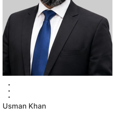
Usman Khan