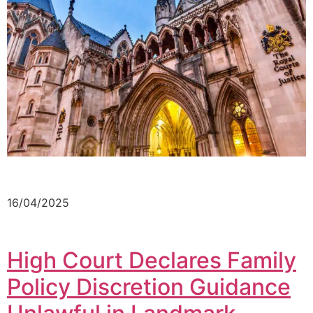
16/04/2025
High Court Declares Family
Policy Discretion Guidance