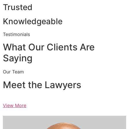
Trusted
Knowledgeable
Testimonials
What Our Clients Are
Saying
Our Team
Meet the Lawyers
View More