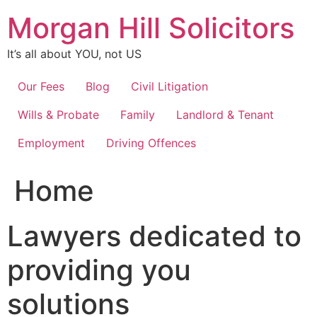
Skip
Morgan Hill Solicitors
to
content
It’s all about YOU, not US
Our Fees
Blog
Civil Litigation
Wills & Probate
Family
Landlord & Tenant
Employment
Driving Offences
Home
Lawyers dedicated to
providing you
solutions