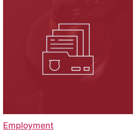
Employment