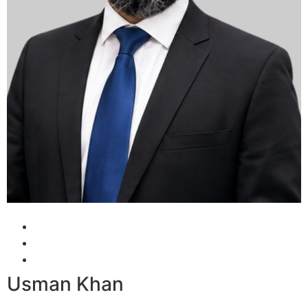
Usman Khan