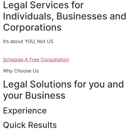
Legal Services for
Individuals, Businesses and
Corporations
It’s about YOU, Not US
Schedule A Free Consultation
Why Choose Us
Legal Solutions for you and
your Business
Experience
Quick Results