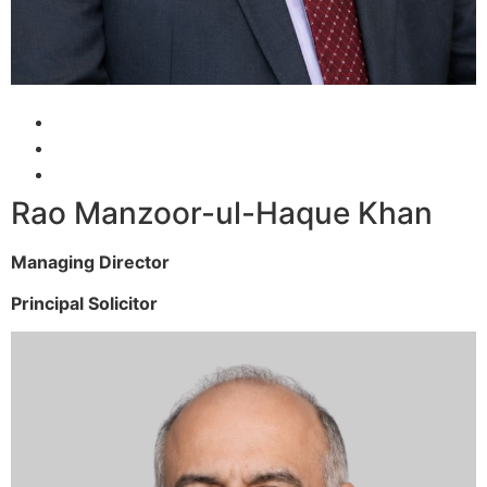
Rao Manzoor-ul-Haque Khan
Managing Director
Principal Solicitor