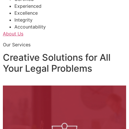
Experienced
Excellence
Integrity
Accountability
About Us
Our Services
Creative Solutions for All
Your Legal Problems