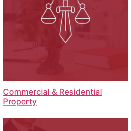
Commercial & Residential
Property