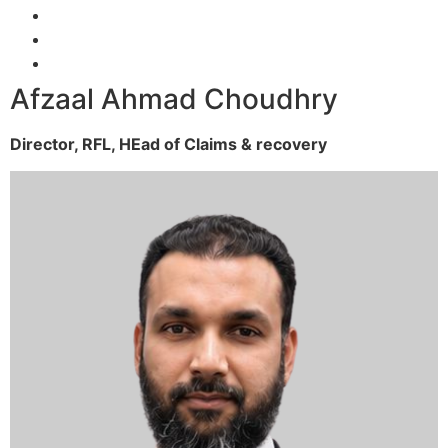
Afzaal Ahmad Choudhry
Director, RFL,
HEad of Claims & recovery