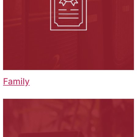
Family