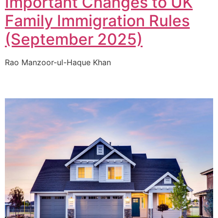
Important Changes to UK
Family Immigration Rules
(September 2025)
Rao Manzoor-ul-Haque Khan