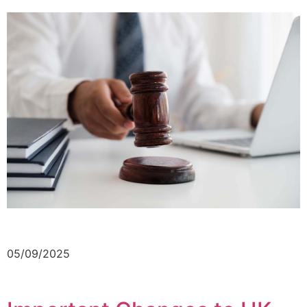
05/09/2025