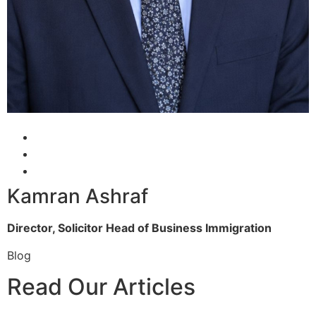
Kamran Ashraf
Director, Solicitor
Head of Business Immigration
Blog
Read Our Articles