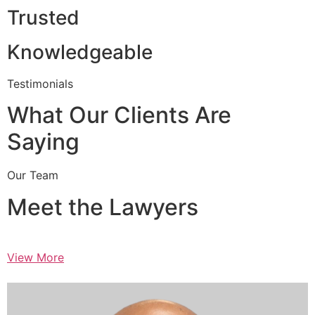
Trusted
Knowledgeable
Testimonials
What Our Clients Are
Saying
Our Team
Meet the Lawyers
View More