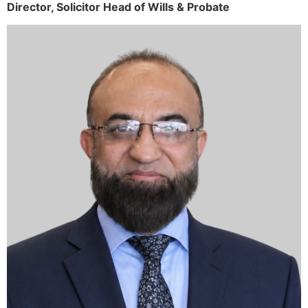
Director,
Solicitor
Head of Wills & Probate