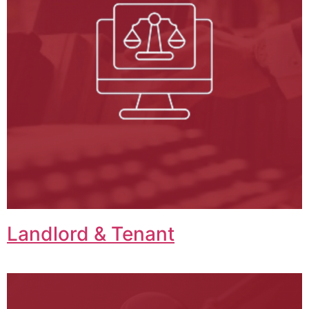
Landlord & Tenant