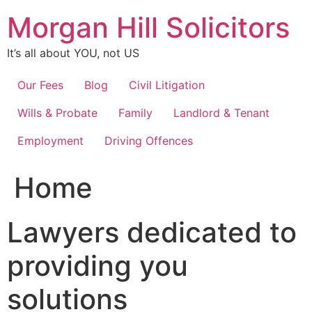
Skip
Morgan Hill Solicitors
to
content
It’s all about YOU, not US
Our Fees
Blog
Civil Litigation
Wills & Probate
Family
Landlord & Tenant
Employment
Driving Offences
Home
Lawyers dedicated to
providing you
solutions