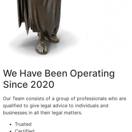
We Have Been Operating
Since 2020
Our Team consists of a group of professionals who are
qualified to give legal advice to individuals and
businesses in all their legal matters.
Trusted
Certified