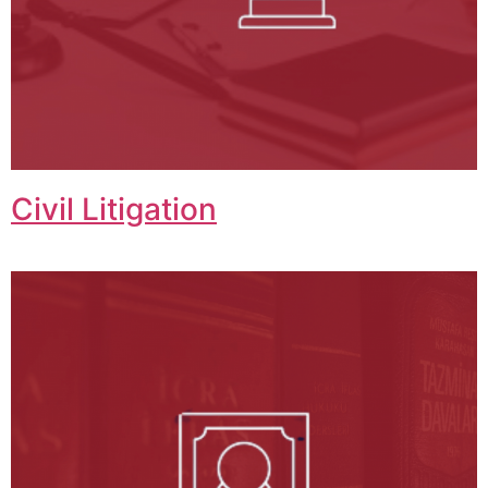
Civil Litigation