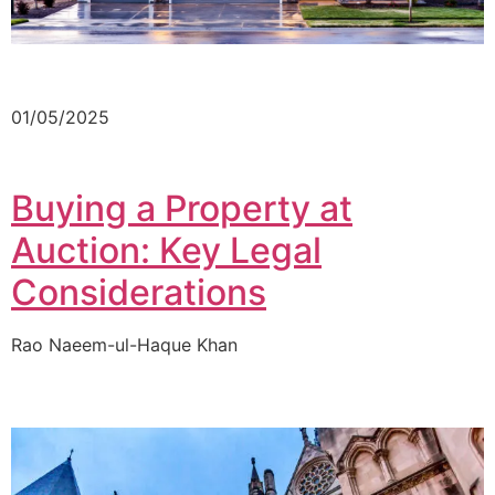
01/05/2025
Buying a Property at
Auction: Key Legal
Considerations
Rao Naeem-ul-Haque Khan