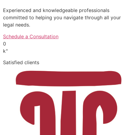
Experienced and knowledgeable professionals
committed to helping you navigate through all your
legal needs.
Schedule a Consultation
0
+
k
Satisfied clients