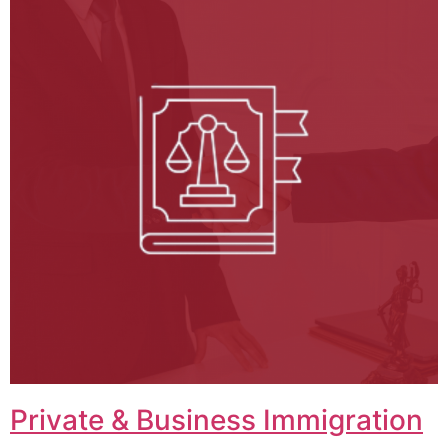
Private & Business Immigration​