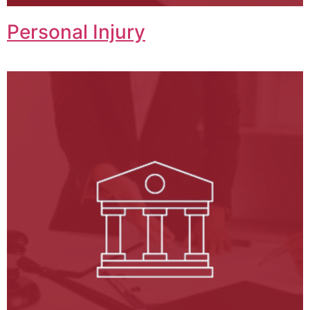
Personal Injury