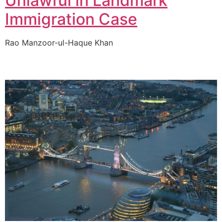
Unlawful in Landmark
Immigration Case
Rao Manzoor-ul-Haque Khan