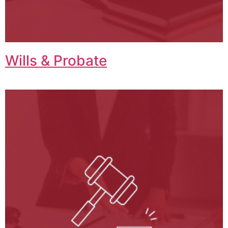
Wills & Probate