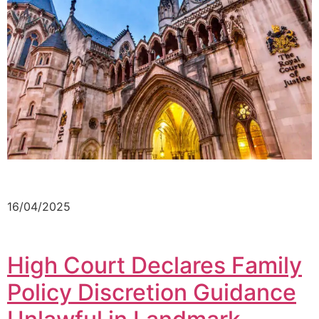
16/04/2025
High Court Declares Family
Policy Discretion Guidance