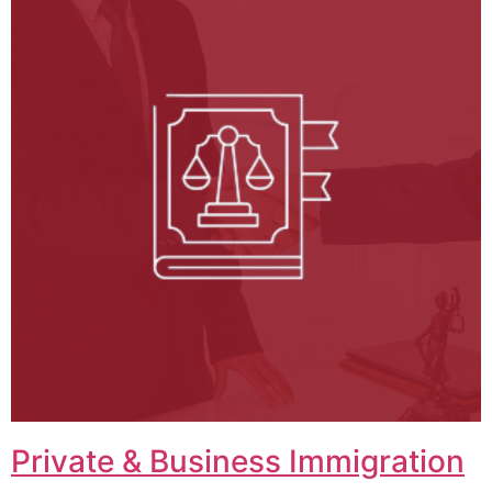
Private & Business Immigration​