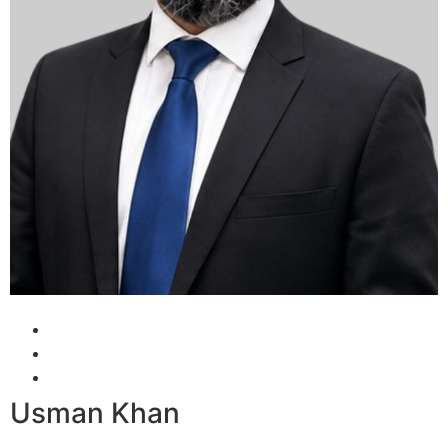
Usman Khan