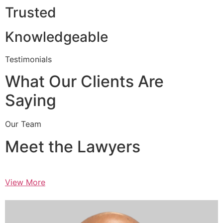
Trusted
Knowledgeable
Testimonials
What Our Clients Are
Saying
Our Team
Meet the Lawyers
View More