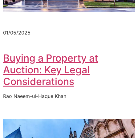
01/05/2025
Buying a Property at
Auction: Key Legal
Considerations
Rao Naeem-ul-Haque Khan