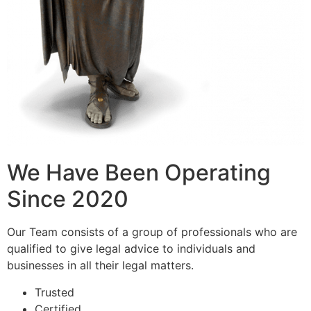
We Have Been Operating
Since 2020
Our Team consists of a group of professionals who are
qualified to give legal advice to individuals and
businesses in all their legal matters.
Trusted
Certified