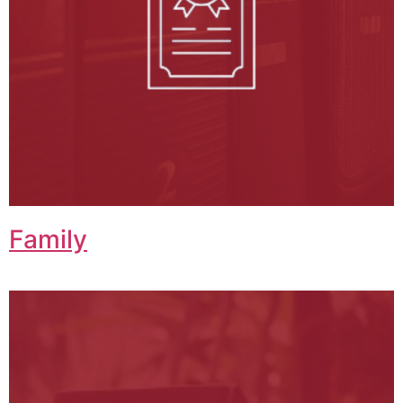
Family