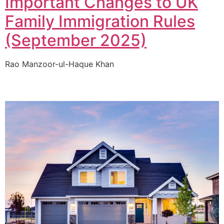
Important Changes to UK
Family Immigration Rules
(September 2025)
Rao Manzoor-ul-Haque Khan