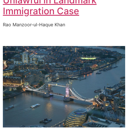
Unlawful in Landmark
Immigration Case
Rao Manzoor-ul-Haque Khan