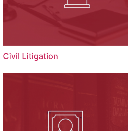
Civil Litigation