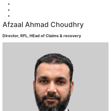
Afzaal Ahmad Choudhry
Director, RFL,
HEad of Claims & recovery