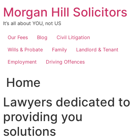
Skip
Morgan Hill Solicitors
to
content
It’s all about YOU, not US
Our Fees
Blog
Civil Litigation
Wills & Probate
Family
Landlord & Tenant
Employment
Driving Offences
Home
Lawyers dedicated to
providing you
solutions