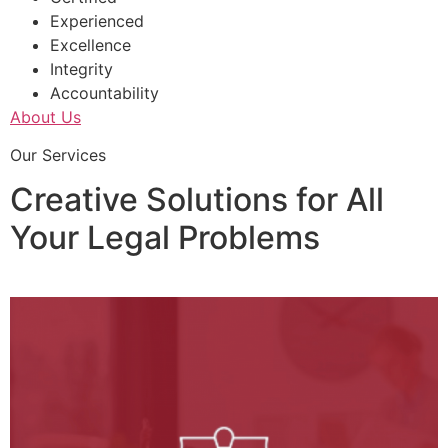
Experienced
Excellence
Integrity
Accountability
About Us
Our Services
Creative Solutions for All
Your Legal Problems