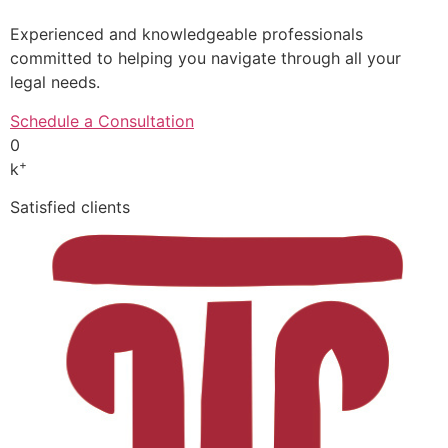
Experienced and knowledgeable professionals
committed to helping you navigate through all your
legal needs.
Schedule a Consultation
0
+
k
Satisfied clients