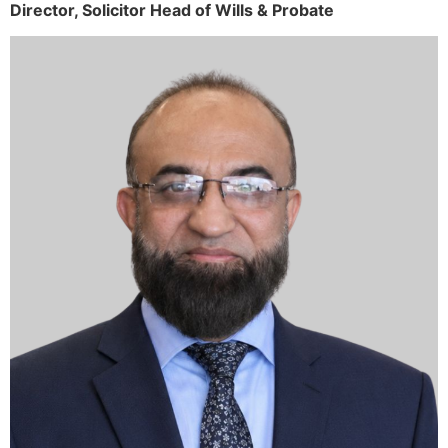
Director,
Solicitor
Head of Wills & Probate