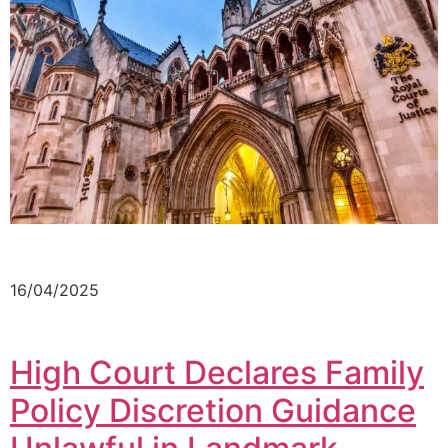
16/04/2025
High Court Declares Family
Policy Discretion Guidance