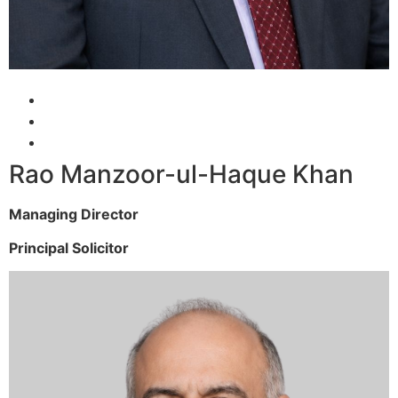
Rao Manzoor-ul-Haque Khan
Managing Director
Principal Solicitor