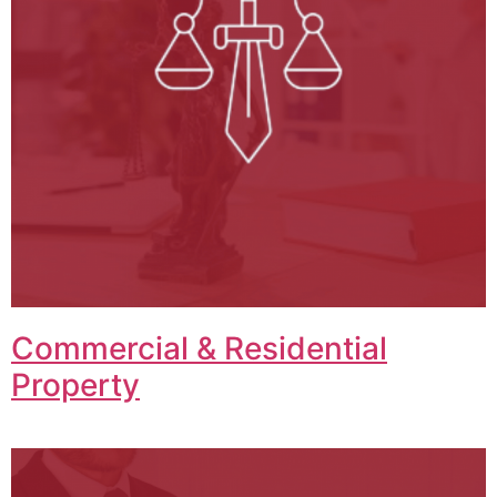
Commercial & Residential
Property