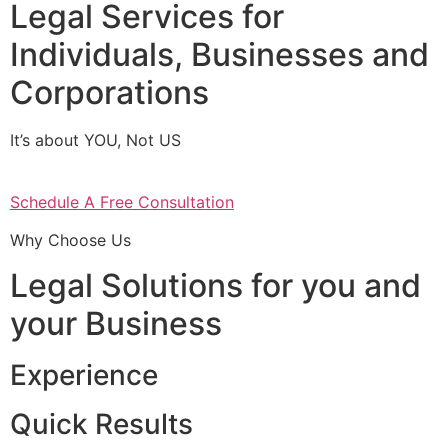
Legal Services for
Individuals, Businesses and
Corporations
It’s about YOU, Not US
Schedule A Free Consultation
Why Choose Us
Legal Solutions for you and
your Business
Experience
Quick Results