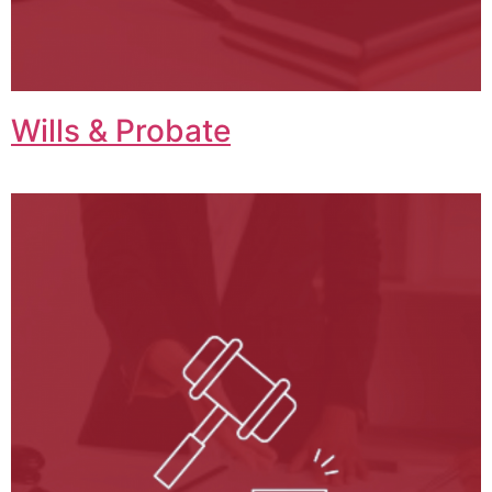
Wills & Probate