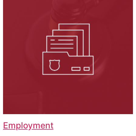
Employment