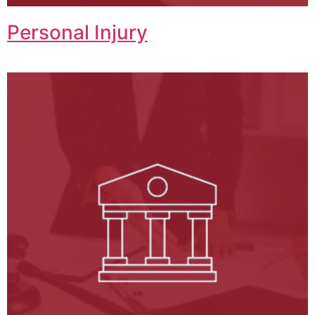
Personal Injury