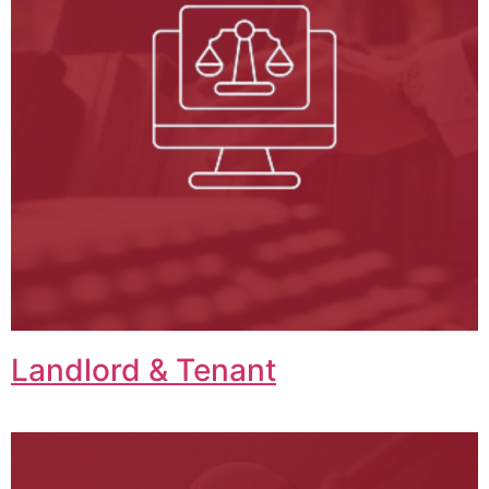
Landlord & Tenant