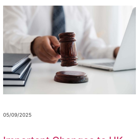
05/09/2025