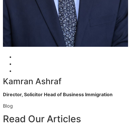
Kamran Ashraf
Director, Solicitor
Head of Business Immigration
Blog
Read Our Articles