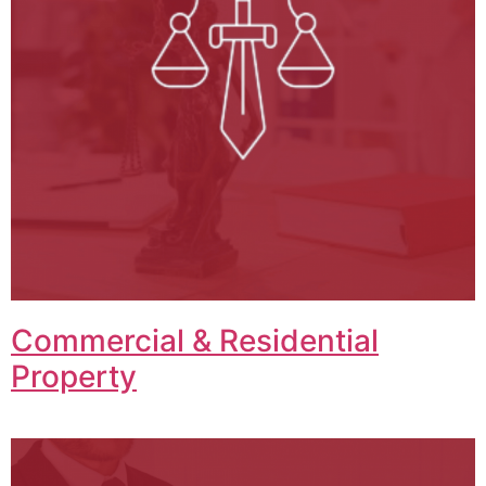
Commercial & Residential
Property