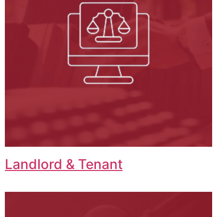
Landlord & Tenant