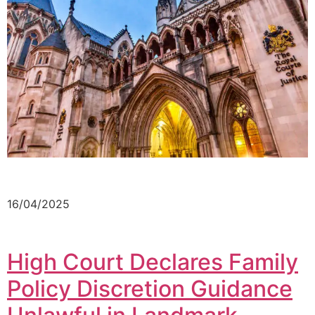
16/04/2025
High Court Declares Family
Policy Discretion Guidance