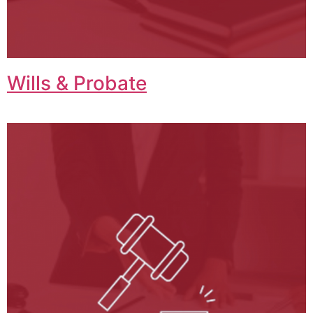
Wills & Probate