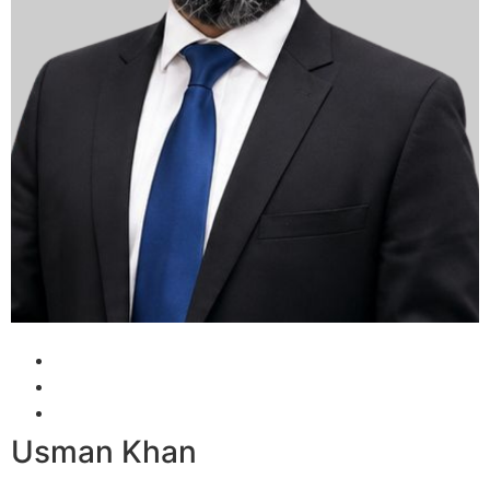
Usman Khan