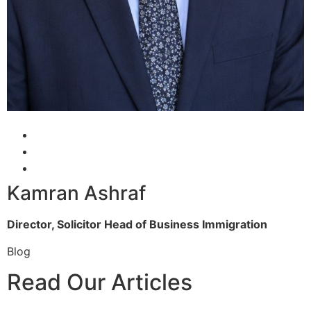
Kamran Ashraf
Director, Solicitor
Head of Business Immigration
Blog
Read Our Articles