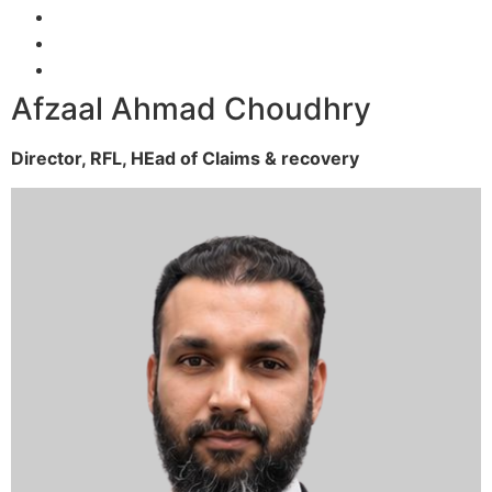
Afzaal Ahmad Choudhry
Director, RFL,
HEad of Claims & recovery