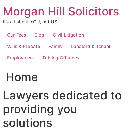
Skip
Morgan Hill Solicitors
to
content
It’s all about YOU, not US
Our Fees
Blog
Civil Litigation
Wills & Probate
Family
Landlord & Tenant
Employment
Driving Offences
Home
Lawyers dedicated to
providing you
solutions