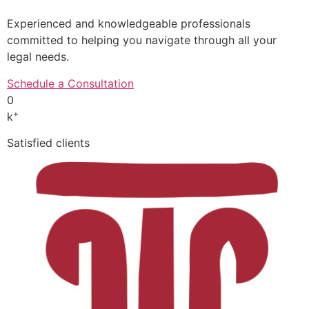
Experienced and knowledgeable professionals
committed to helping you navigate through all your
legal needs.
Schedule a Consultation
0
+
k
Satisfied clients