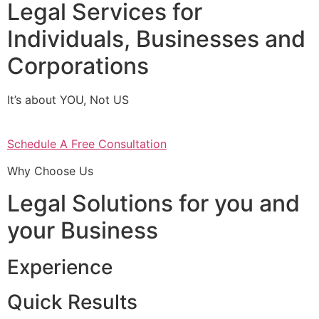
Legal Services for
Individuals, Businesses and
Corporations
It’s about YOU, Not US
Schedule A Free Consultation
Why Choose Us
Legal Solutions for you and
your Business
Experience
Quick Results