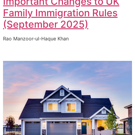
Important Changes to UK
Family Immigration Rules
(September 2025)
Rao Manzoor-ul-Haque Khan