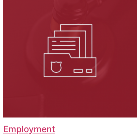
Employment