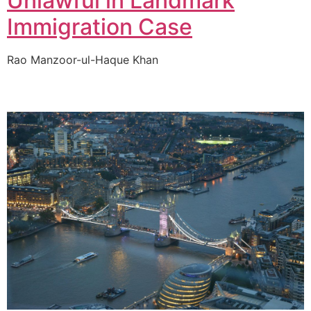
Unlawful in Landmark
Immigration Case
Rao Manzoor-ul-Haque Khan