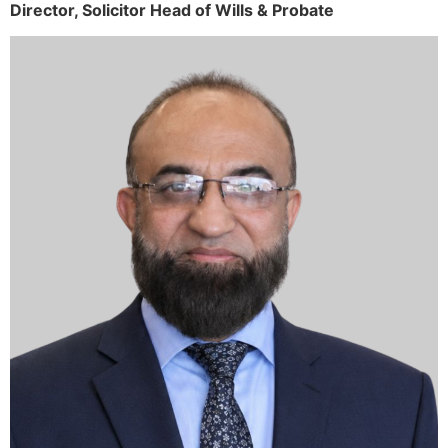
Director,
Solicitor
Head of Wills & Probate