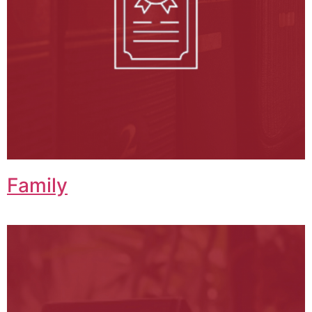
Family