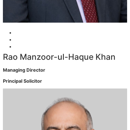
Rao Manzoor-ul-Haque Khan
Managing Director
Principal Solicitor