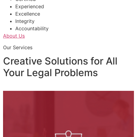
Experienced
Excellence
Integrity
Accountability
About Us
Our Services
Creative Solutions for All
Your Legal Problems