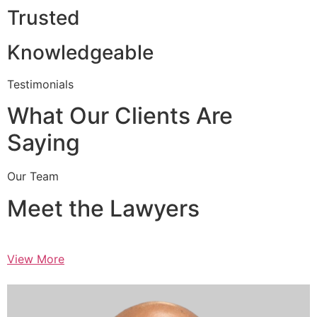
Trusted
Knowledgeable
Testimonials
What Our Clients Are
Saying
Our Team
Meet the Lawyers
View More