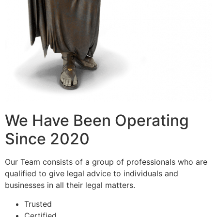
We Have Been Operating
Since 2020
Our Team consists of a group of professionals who are
qualified to give legal advice to individuals and
businesses in all their legal matters.
Trusted
Certified