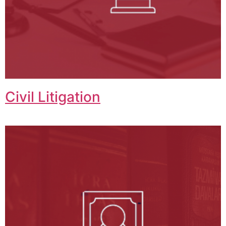
Civil Litigation