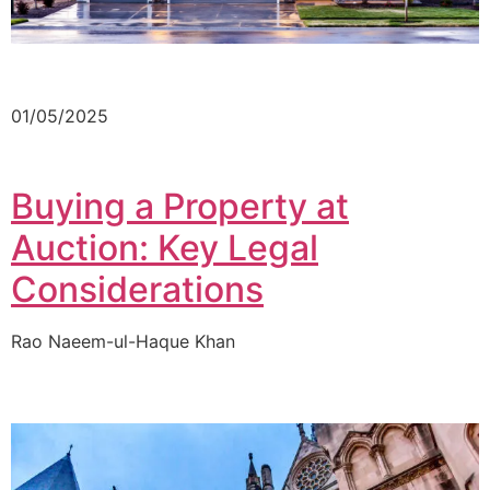
01/05/2025
Buying a Property at
Auction: Key Legal
Considerations
Rao Naeem-ul-Haque Khan