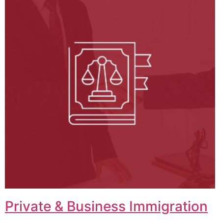
Private & Business Immigration​