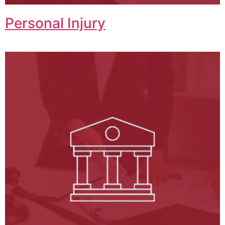
Personal Injury