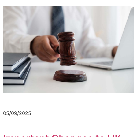
05/09/2025