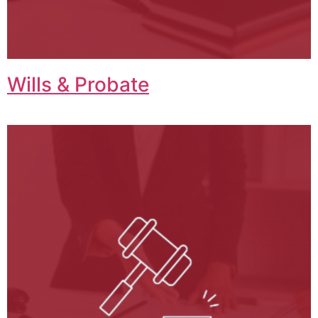
Wills & Probate