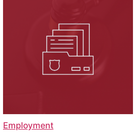
Employment