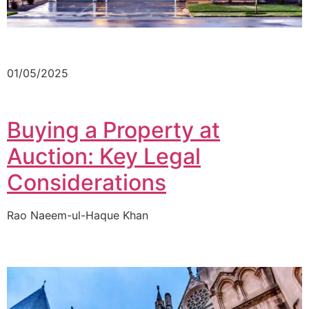
01/05/2025
Buying a Property at
Auction: Key Legal
Considerations
Rao Naeem-ul-Haque Khan