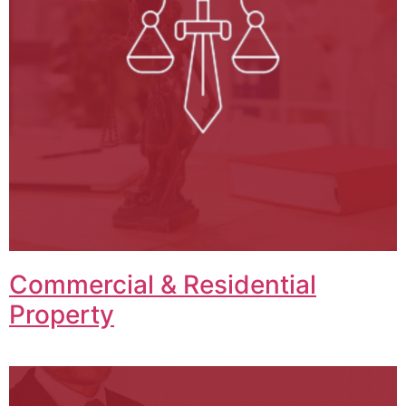
Commercial & Residential
Property