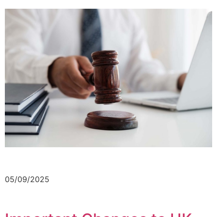
05/09/2025