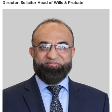
Director,
Solicitor
Head of Wills & Probate