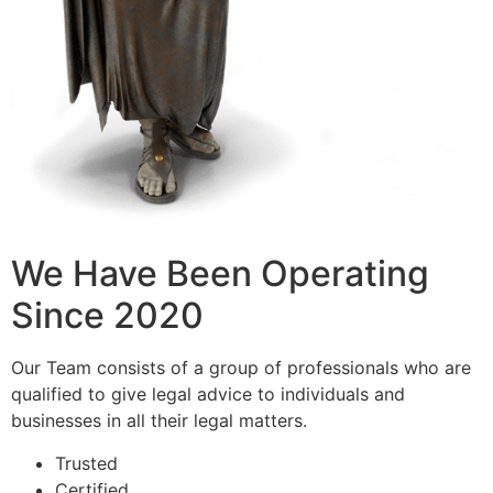
We Have Been Operating
Since 2020
Our Team consists of a group of professionals who are
qualified to give legal advice to individuals and
businesses in all their legal matters.
Trusted
Certified