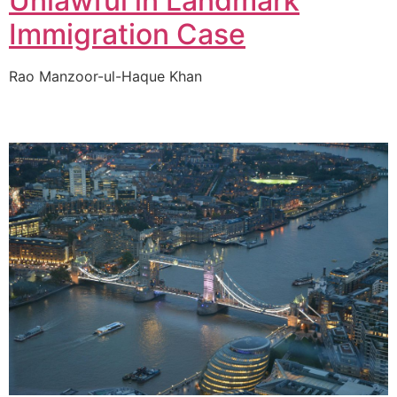
Unlawful in Landmark
Immigration Case
Rao Manzoor-ul-Haque Khan