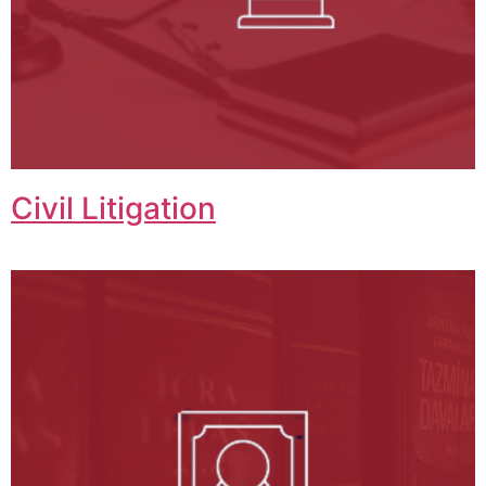
Civil Litigation