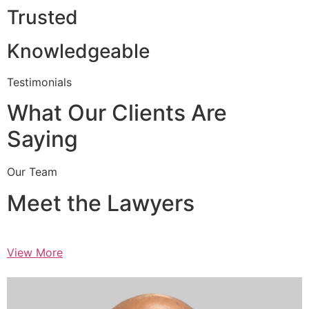
Trusted
Knowledgeable
Testimonials
What Our Clients Are
Saying
Our Team
Meet the Lawyers
View More