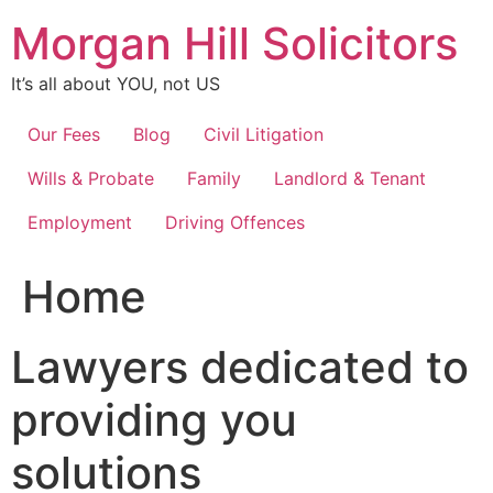
Skip
Morgan Hill Solicitors
to
content
It’s all about YOU, not US
Our Fees
Blog
Civil Litigation
Wills & Probate
Family
Landlord & Tenant
Employment
Driving Offences
Home
Lawyers dedicated to
providing you
solutions