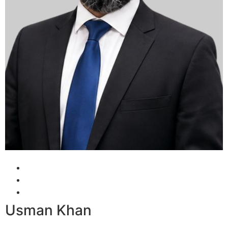
Usman Khan