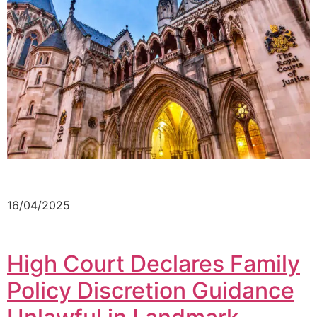
16/04/2025
High Court Declares Family
Policy Discretion Guidance