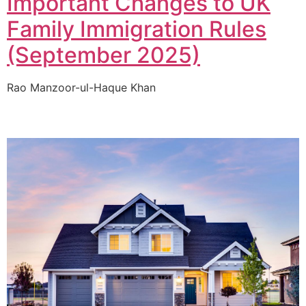
Important Changes to UK
Family Immigration Rules
(September 2025)
Rao Manzoor-ul-Haque Khan