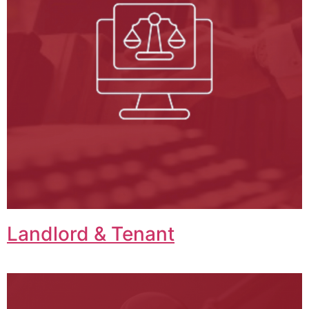
Landlord & Tenant