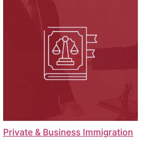
Private & Business Immigration​