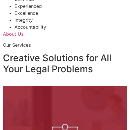
Experienced
Excellence
Integrity
Accountability
About Us
Our Services
Creative Solutions for All
Your Legal Problems