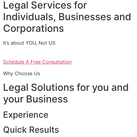
Legal Services for
Individuals, Businesses and
Corporations
It’s about YOU, Not US
Schedule A Free Consultation
Why Choose Us
Legal Solutions for you and
your Business
Experience
Quick Results