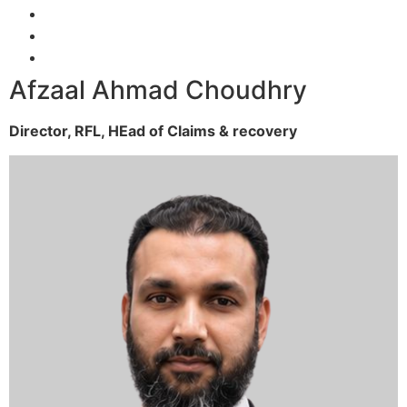
Afzaal Ahmad Choudhry
Director, RFL,
HEad of Claims & recovery