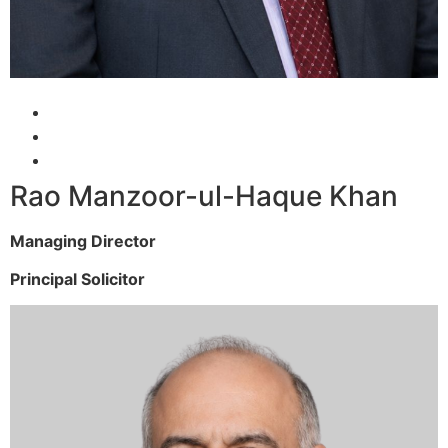
Rao Manzoor-ul-Haque Khan
Managing Director
Principal Solicitor