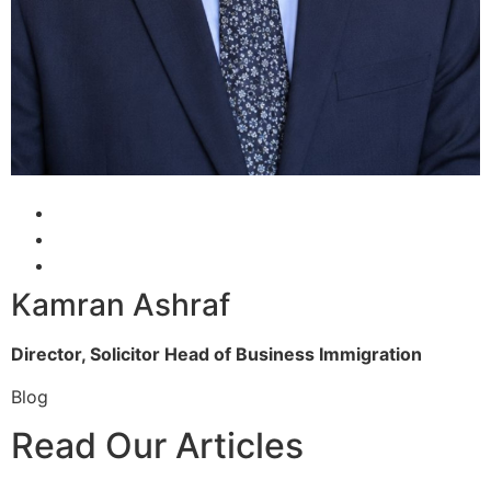
Kamran Ashraf
Director, Solicitor
Head of Business Immigration
Blog
Read Our Articles