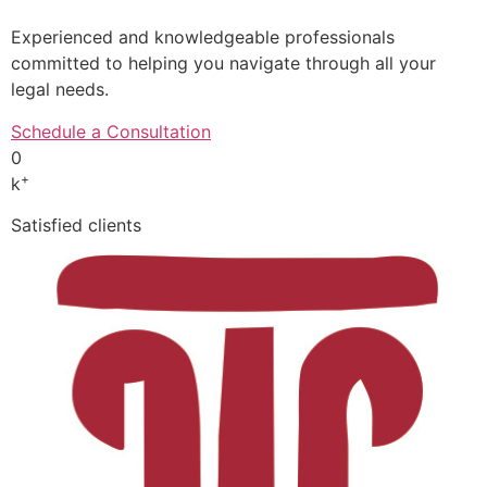
Experienced and knowledgeable professionals
committed to helping you navigate through all your
legal needs.
Schedule a Consultation
0
+
k
Satisfied clients