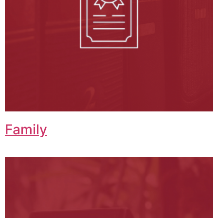
Family