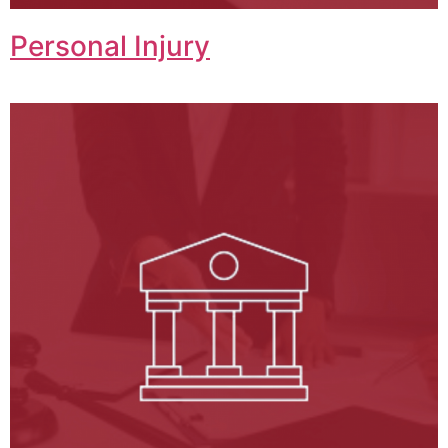
Personal Injury