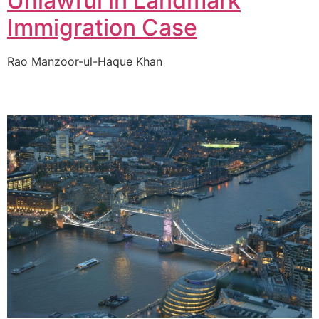
Unlawful in Landmark
Immigration Case
Rao Manzoor-ul-Haque Khan