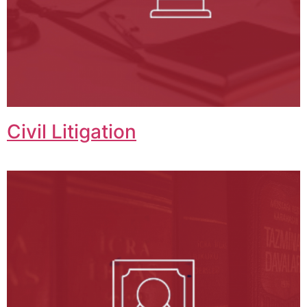
Civil Litigation