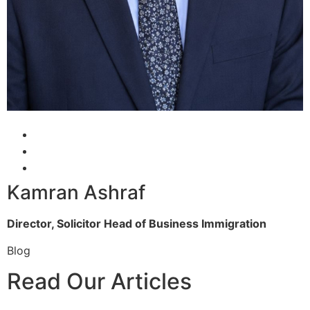
Kamran Ashraf
Director, Solicitor
Head of Business Immigration
Blog
Read Our Articles