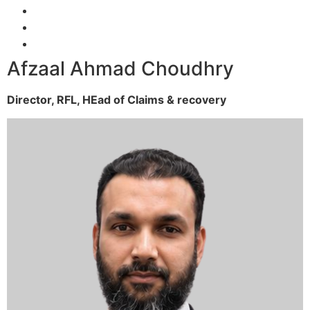
Afzaal Ahmad Choudhry
Director, RFL,
HEad of Claims & recovery