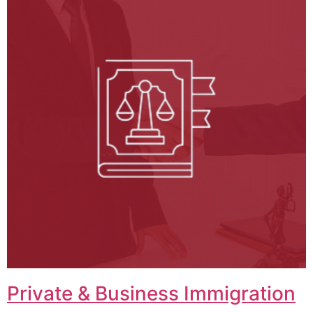
Private & Business Immigration​