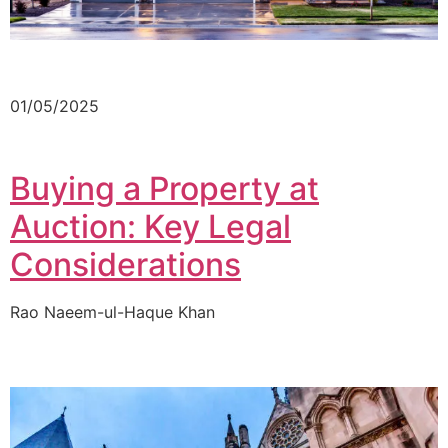
01/05/2025
Buying a Property at
Auction: Key Legal
Considerations
Rao Naeem-ul-Haque Khan