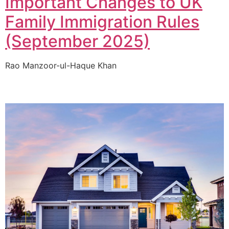
Important Changes to UK
Family Immigration Rules
(September 2025)
Rao Manzoor-ul-Haque Khan