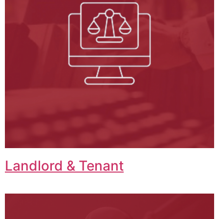
Landlord & Tenant