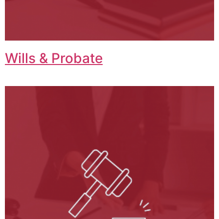
Wills & Probate