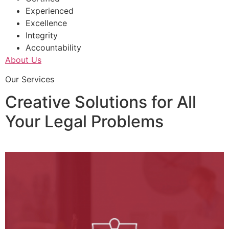
Experienced
Excellence
Integrity
Accountability
About Us
Our Services
Creative Solutions for All
Your Legal Problems