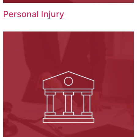
Personal Injury