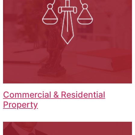
Commercial & Residential
Property