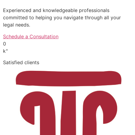
Experienced and knowledgeable professionals
committed to helping you navigate through all your
legal needs.
Schedule a Consultation
0
+
k
Satisfied clients