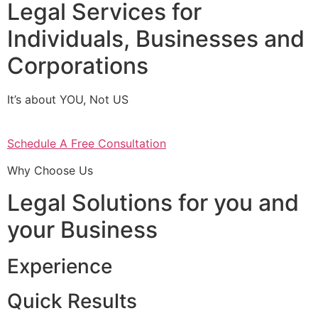
Legal Services for
Individuals, Businesses and
Corporations
It’s about YOU, Not US
Schedule A Free Consultation
Why Choose Us
Legal Solutions for you and
your Business
Experience
Quick Results