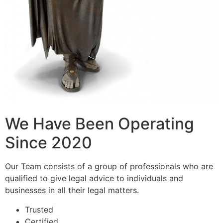
We Have Been Operating
Since 2020
Our Team consists of a group of professionals who are
qualified to give legal advice to individuals and
businesses in all their legal matters.
Trusted
Certified