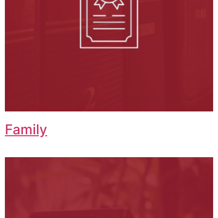
Family