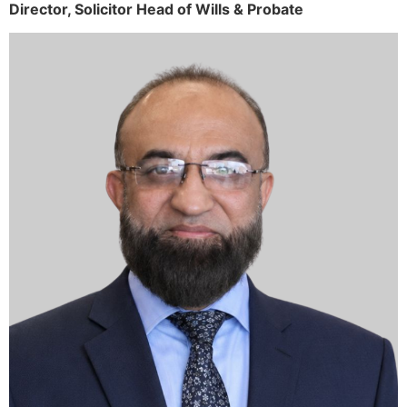
Director,
Solicitor
Head of Wills & Probate