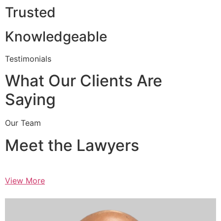
Trusted
Knowledgeable
Testimonials
What Our Clients Are
Saying
Our Team
Meet the Lawyers
View More