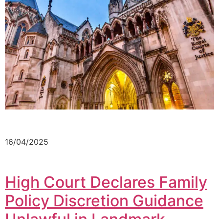
16/04/2025
High Court Declares Family
Policy Discretion Guidance