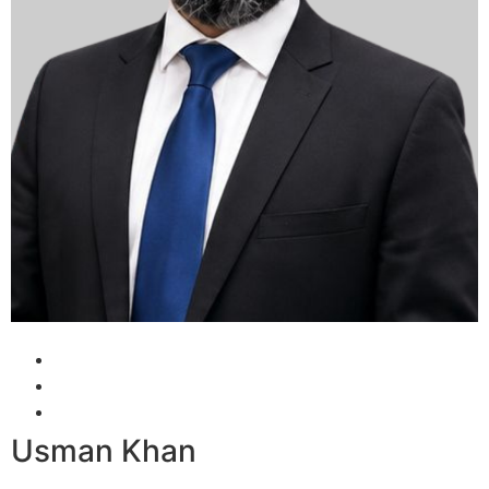
Usman Khan