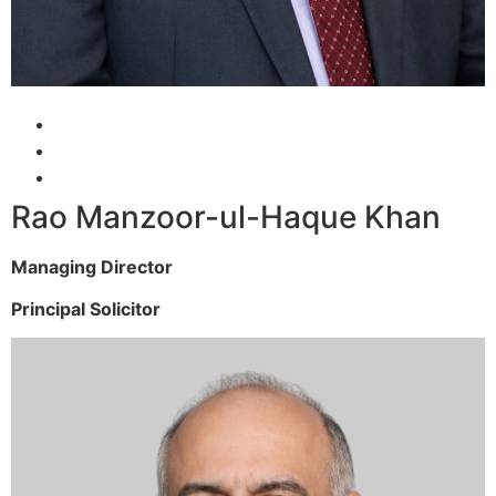
Rao Manzoor-ul-Haque Khan
Managing Director
Principal Solicitor