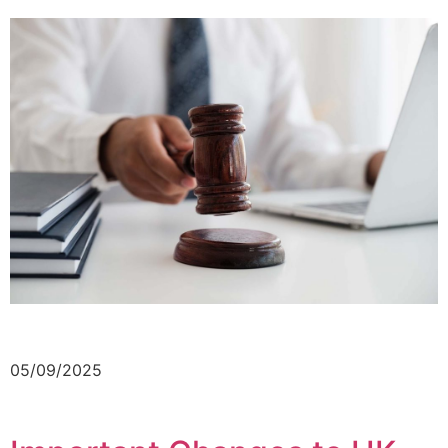
05/09/2025