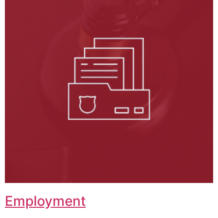
Employment