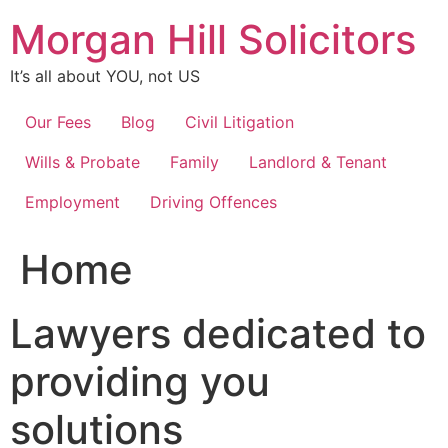
Skip
Morgan Hill Solicitors
to
content
It’s all about YOU, not US
Our Fees
Blog
Civil Litigation
Wills & Probate
Family
Landlord & Tenant
Employment
Driving Offences
Home
Lawyers dedicated to
providing you
solutions