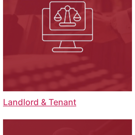
Landlord & Tenant