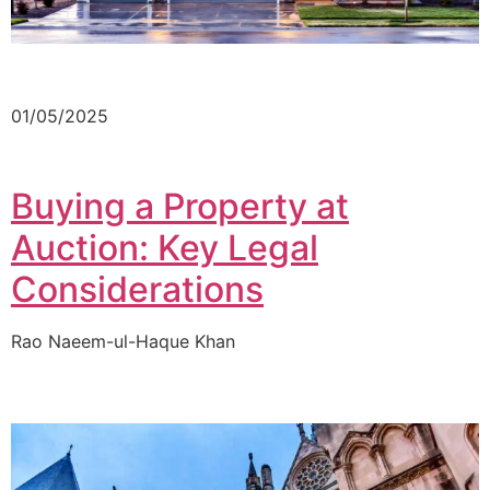
01/05/2025
Buying a Property at
Auction: Key Legal
Considerations
Rao Naeem-ul-Haque Khan