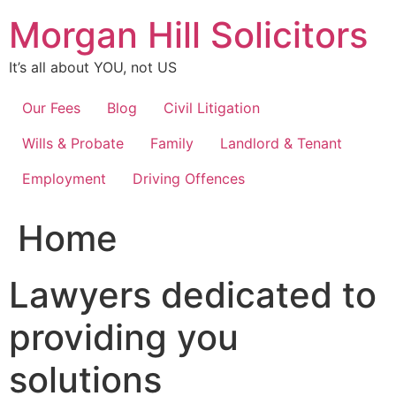
Skip
Morgan Hill Solicitors
to
content
It’s all about YOU, not US
Our Fees
Blog
Civil Litigation
Wills & Probate
Family
Landlord & Tenant
Employment
Driving Offences
Home
Lawyers dedicated to
providing you
solutions