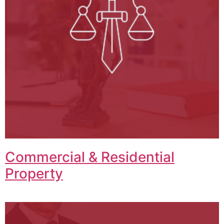
Commercial & Residential
Property