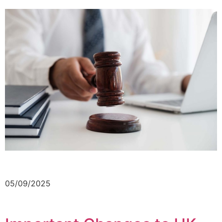
05/09/2025