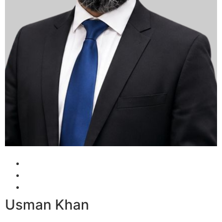
Usman Khan