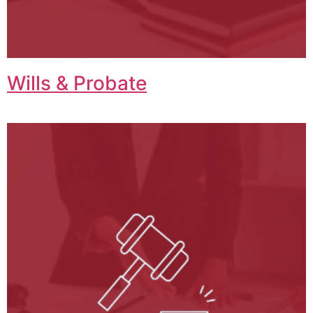
Wills & Probate