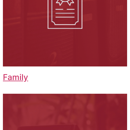
Family