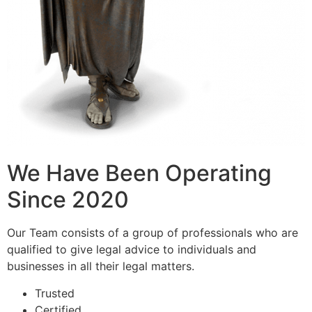
We Have Been Operating
Since 2020
Our Team consists of a group of professionals who are
qualified to give legal advice to individuals and
businesses in all their legal matters.
Trusted
Certified