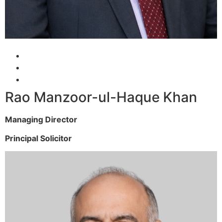
Rao Manzoor-ul-Haque Khan
Managing Director
Principal Solicitor