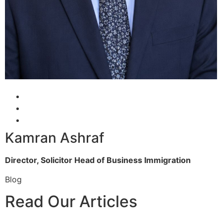
Kamran Ashraf
Director, Solicitor
Head of Business Immigration
Blog
Read Our Articles