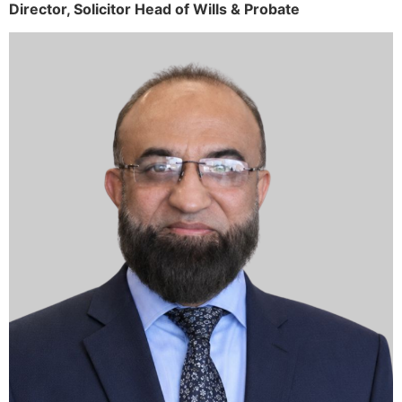
Director,
Solicitor
Head of Wills & Probate