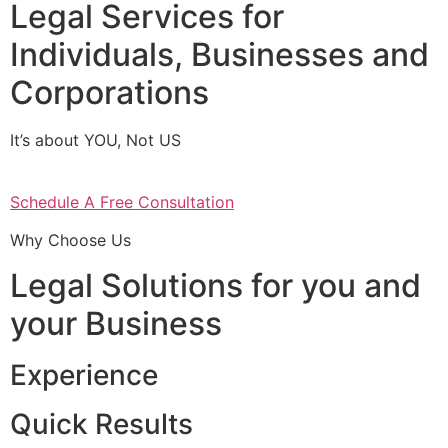
Legal Services for
Individuals, Businesses and
Corporations
It’s about YOU, Not US
Schedule A Free Consultation
Why Choose Us
Legal Solutions for you and
your Business
Experience
Quick Results