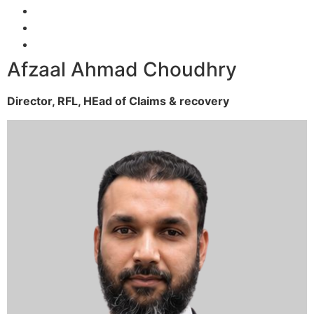
Afzaal Ahmad Choudhry
Director, RFL,
HEad of Claims & recovery