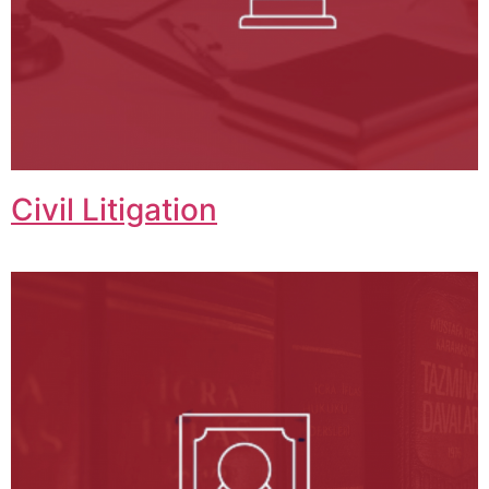
Civil Litigation