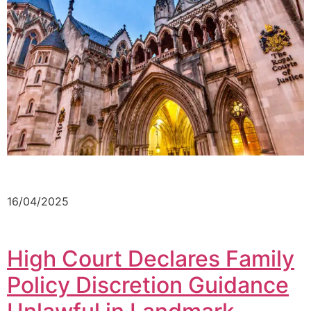
16/04/2025
High Court Declares Family
Policy Discretion Guidance