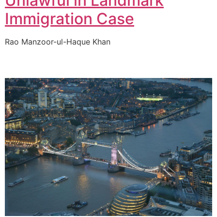
Unlawful in Landmark
Immigration Case
Rao Manzoor-ul-Haque Khan