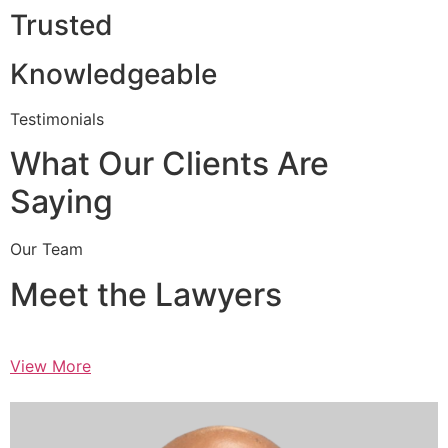
Trusted
Knowledgeable
Testimonials
What Our Clients Are
Saying
Our Team
Meet the Lawyers
View More