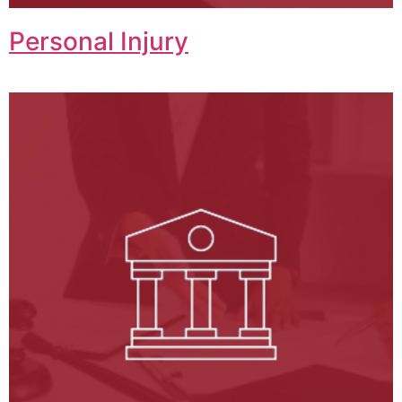
Personal Injury