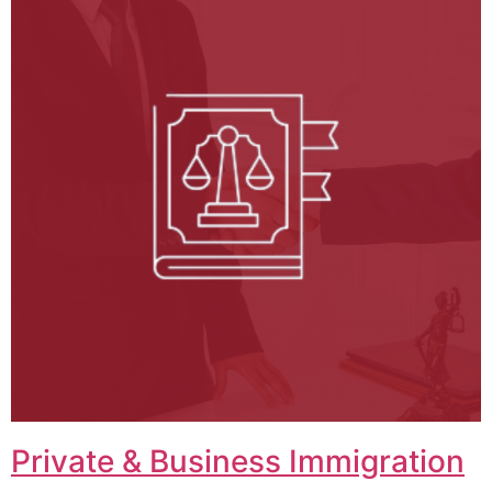
Private & Business Immigration​