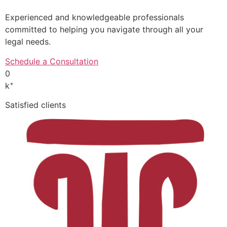
Experienced and knowledgeable professionals
committed to helping you navigate through all your
legal needs.
Schedule a Consultation
0
+
k
Satisfied clients