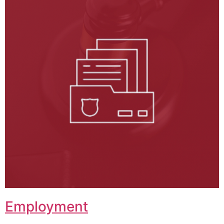
Employment