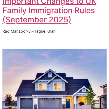
Important Changes to UK
Family Immigration Rules
(September 2025)
Rao Manzoor-ul-Haque Khan