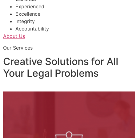
Experienced
Excellence
Integrity
Accountability
About Us
Our Services
Creative Solutions for All
Your Legal Problems