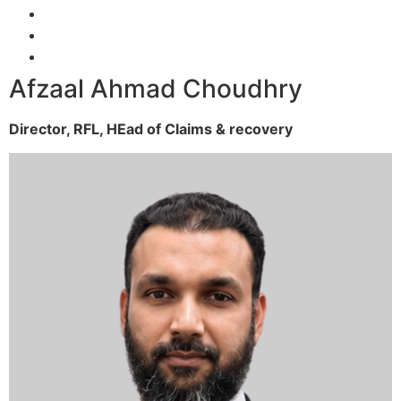
Afzaal Ahmad Choudhry
Director, RFL,
HEad of Claims & recovery