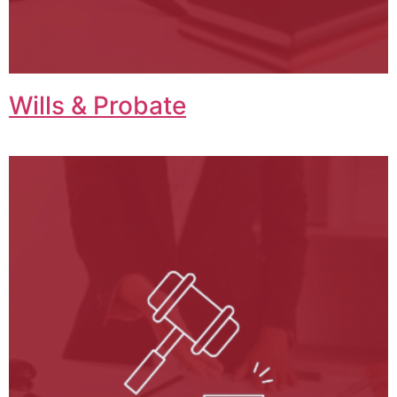
Wills & Probate