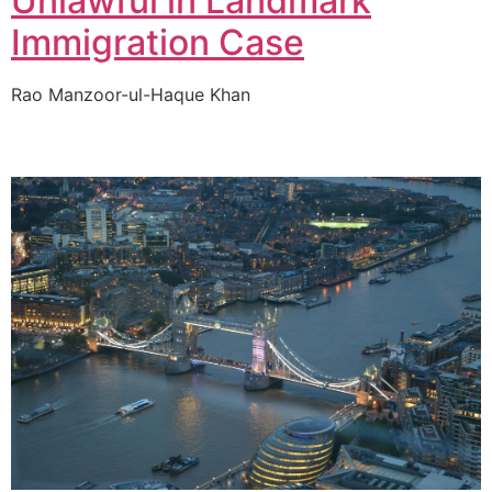
Unlawful in Landmark
Immigration Case
Rao Manzoor-ul-Haque Khan