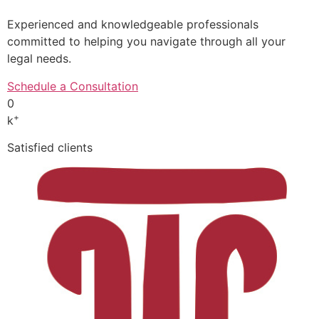
Experienced and knowledgeable professionals
committed to helping you navigate through all your
legal needs.
Schedule a Consultation
0
+
k
Satisfied clients