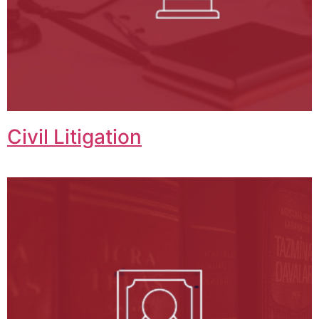
Civil Litigation