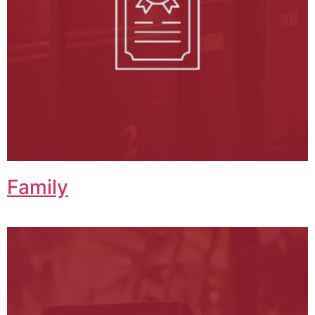
Family