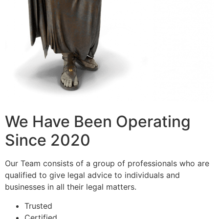
We Have Been Operating
Since 2020
Our Team consists of a group of professionals who are
qualified to give legal advice to individuals and
businesses in all their legal matters.
Trusted
Certified