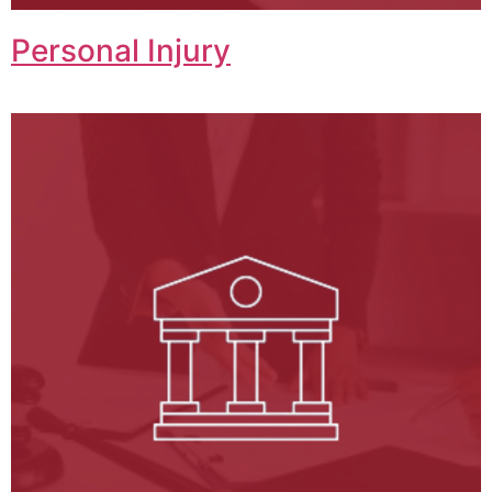
Personal Injury