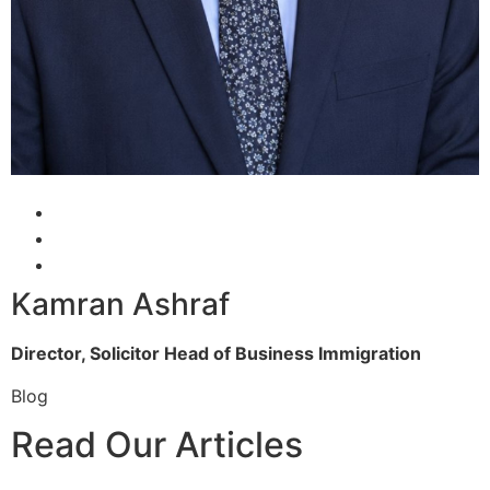
Kamran Ashraf
Director, Solicitor
Head of Business Immigration
Blog
Read Our Articles