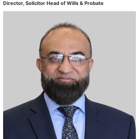
Director,
Solicitor
Head of Wills & Probate