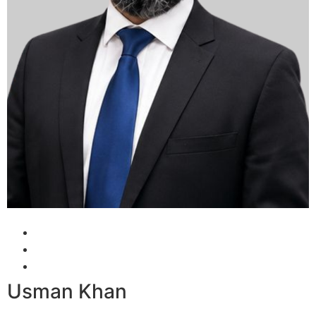
Usman Khan