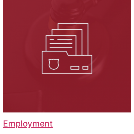
Employment