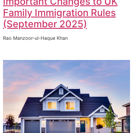
Important Changes to UK
Family Immigration Rules
(September 2025)
Rao Manzoor-ul-Haque Khan