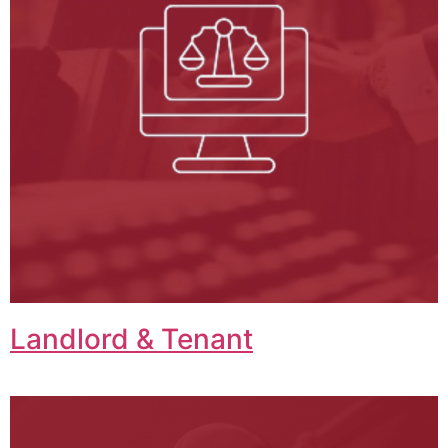
Landlord & Tenant