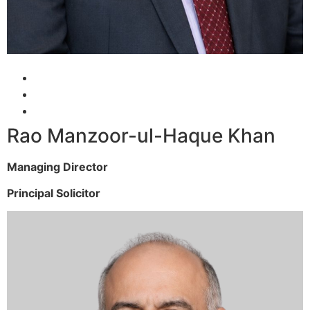
Rao Manzoor-ul-Haque Khan
Managing Director
Principal Solicitor