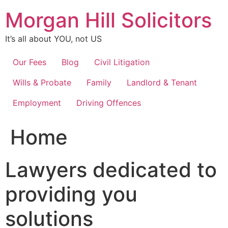
Skip
Morgan Hill Solicitors
to
content
It’s all about YOU, not US
Our Fees
Blog
Civil Litigation
Wills & Probate
Family
Landlord & Tenant
Employment
Driving Offences
Home
Lawyers dedicated to
providing you
solutions