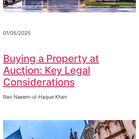
01/05/2025
Buying a Property at
Auction: Key Legal
Considerations
Rao Naeem-ul-Haque Khan