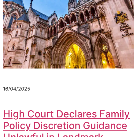
16/04/2025
High Court Declares Family
Policy Discretion Guidance