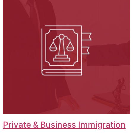
Private & Business Immigration​