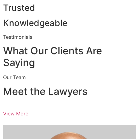
Trusted
Knowledgeable
Testimonials
What Our Clients Are
Saying
Our Team
Meet the Lawyers
View More