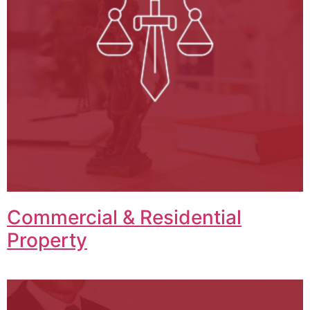
Commercial & Residential
Property