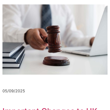
05/09/2025