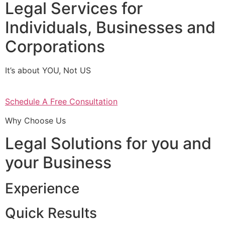
Legal Services for
Individuals, Businesses and
Corporations
It’s about YOU, Not US
Schedule A Free Consultation
Why Choose Us
Legal Solutions for you and
your Business
Experience
Quick Results