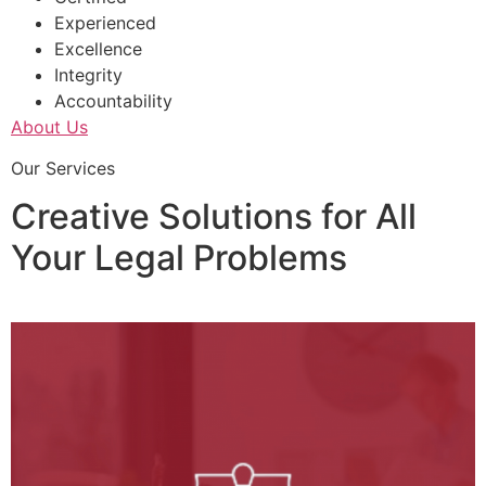
Experienced
Excellence
Integrity
Accountability
About Us
Our Services
Creative Solutions for All
Your Legal Problems