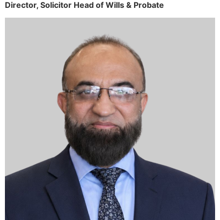
Director,
Solicitor
Head of Wills & Probate