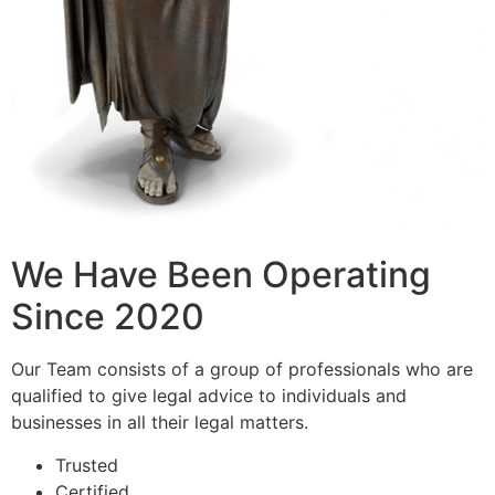
We Have Been Operating
Since 2020
Our Team consists of a group of professionals who are
qualified to give legal advice to individuals and
businesses in all their legal matters.
Trusted
Certified