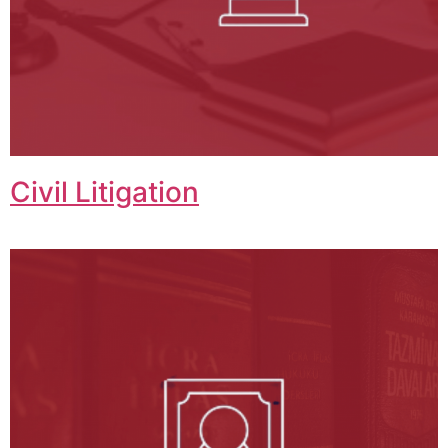
Civil Litigation