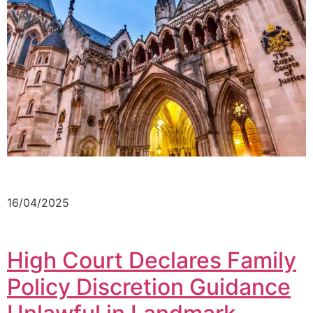
16/04/2025
High Court Declares Family
Policy Discretion Guidance