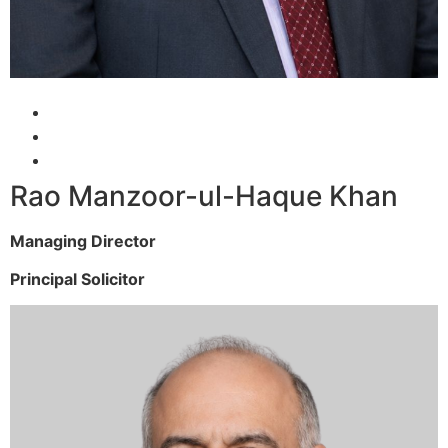
Rao Manzoor-ul-Haque Khan
Managing Director
Principal Solicitor