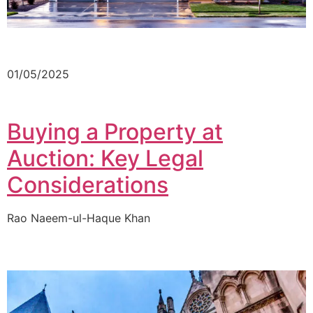
01/05/2025
Buying a Property at
Auction: Key Legal
Considerations
Rao Naeem-ul-Haque Khan