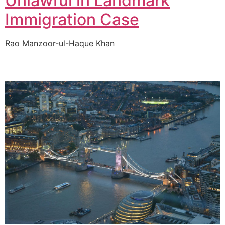
Unlawful in Landmark
Immigration Case
Rao Manzoor-ul-Haque Khan