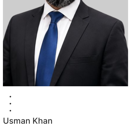
Usman Khan