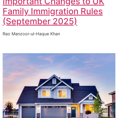
Important Changes to UK
Family Immigration Rules
(September 2025)
Rao Manzoor-ul-Haque Khan