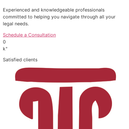
Experienced and knowledgeable professionals
committed to helping you navigate through all your
legal needs.
Schedule a Consultation
0
+
k
Satisfied clients