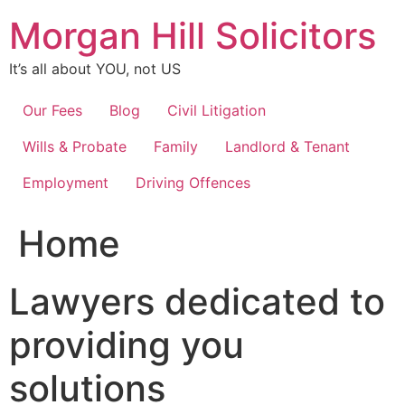
Skip
Morgan Hill Solicitors
to
content
It’s all about YOU, not US
Our Fees
Blog
Civil Litigation
Wills & Probate
Family
Landlord & Tenant
Employment
Driving Offences
Home
Lawyers dedicated to
providing you
solutions