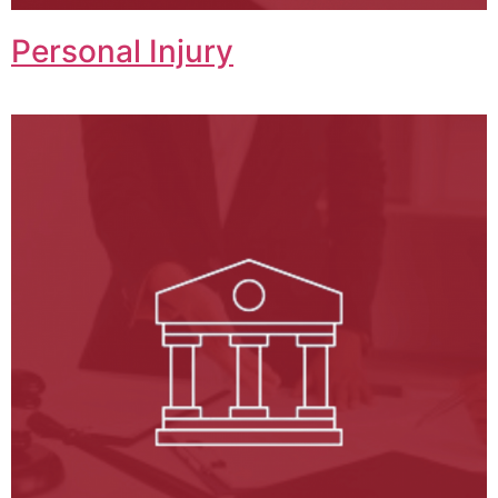
Personal Injury