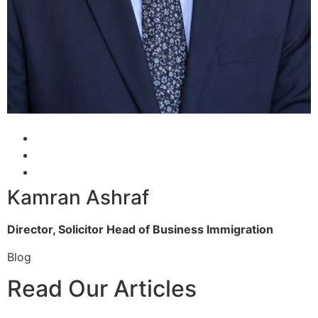
Kamran Ashraf
Director, Solicitor
Head of Business Immigration
Blog
Read Our Articles