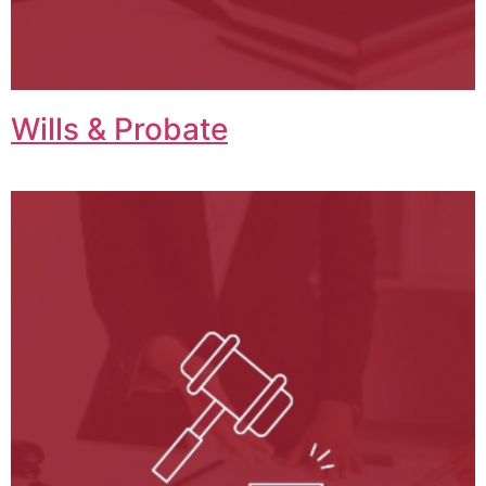
Wills & Probate