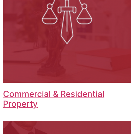
Commercial & Residential
Property