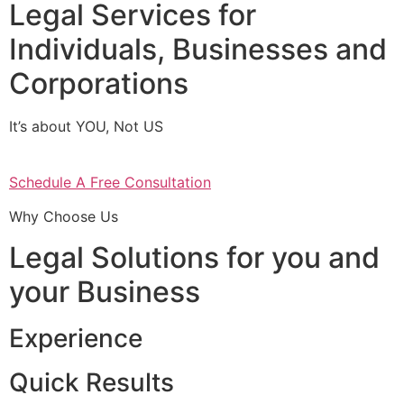
Legal Services for
Individuals, Businesses and
Corporations
It’s about YOU, Not US
Schedule A Free Consultation
Why Choose Us
Legal Solutions for you and
your Business
Experience
Quick Results