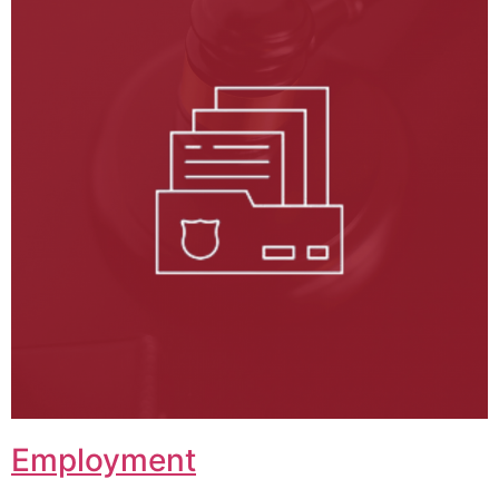
Employment