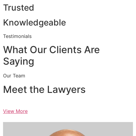
Trusted
Knowledgeable
Testimonials
What Our Clients Are
Saying
Our Team
Meet the Lawyers
View More