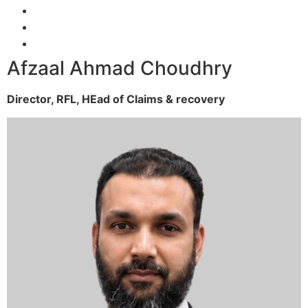
Afzaal Ahmad Choudhry
Director, RFL,
HEad of Claims & recovery