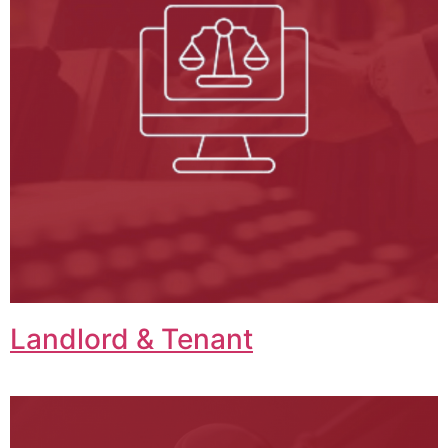
Landlord & Tenant