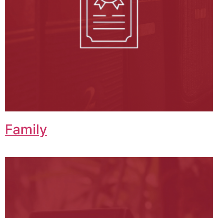
Family