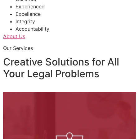
Experienced
Excellence
Integrity
Accountability
About Us
Our Services
Creative Solutions for All
Your Legal Problems