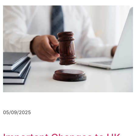
05/09/2025