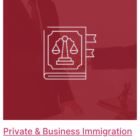
Private & Business Immigration​